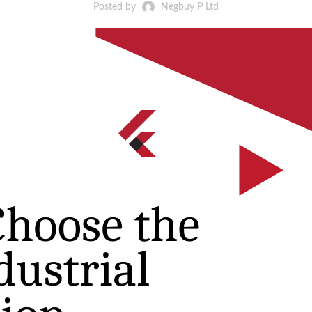
Posted by
Negbuy P Ltd