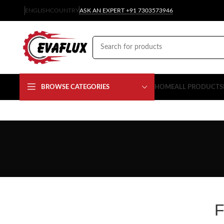
ENGLISH
COUNTRY
ASK AN EXPERT +91 7303573946
BROWSE CATEGORIES
HOME
ALL PRODUCTS
F