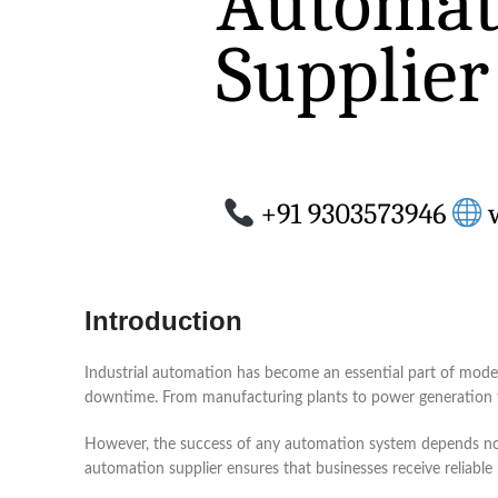
Introduction
Industrial automation has become an essential part of moder
downtime. From manufacturing plants to power generation fa
However, the success of any automation system depends not o
automation supplier ensures that businesses receive reliab