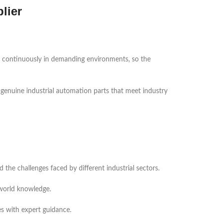
lier
te continuously in demanding environments, so the
 genuine industrial automation parts that meet industry
he challenges faced by different industrial sectors.
-world knowledge.
es with expert guidance.