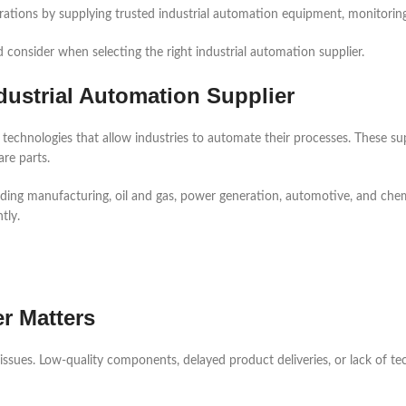
erations by supplying trusted industrial automation equipment, monitorin
d consider when selecting the right industrial automation supplier.
dustrial Automation Supplier
 technologies that allow industries to automate their processes. These s
re parts.
uding manufacturing, oil and gas, power generation, automotive, and chemic
tly.
r Matters
 issues. Low-quality components, delayed product deliveries, or lack of t