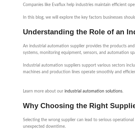
Companies like Evaflux help industries maintain efficient op
In this blog, we will explore the key factors businesses shoul
Understanding the Role of an In
An industrial automation supplier provides the products and
systems, monitoring equipment, sensors, and automation spa
Industrial automation suppliers support various sectors incl
machines and production lines operate smoothly and efficien
Learn more about our
industrial automation solutions
.
Why Choosing the Right Supplie
Selecting the wrong supplier can lead to serious operational
unexpected downtime.