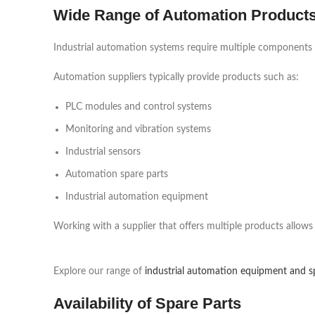
Wide Range of Automation Product
Industrial automation systems require multiple components to
Automation suppliers typically provide products such as:
PLC modules and control systems
Monitoring and vibration systems
Industrial sensors
Automation spare parts
Industrial automation equipment
Working with a supplier that offers multiple products allows
Explore our range of
industrial automation equipment and s
Availability of Spare Parts