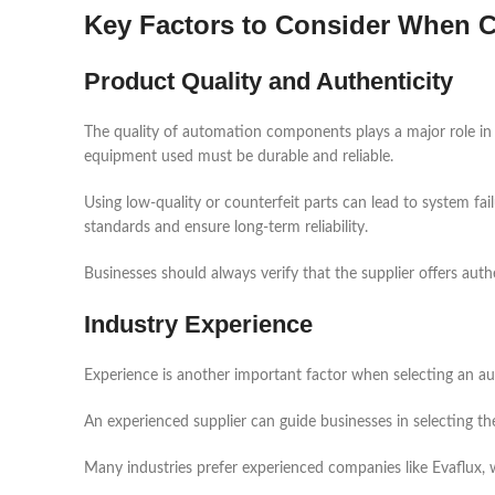
Key Factors to Consider When C
Product Quality and Authenticity
The quality of automation components plays a major role in
equipment used must be durable and reliable.
Using low-quality or counterfeit parts can lead to system fa
standards and ensure long-term reliability.
Businesses should always verify that the supplier offers aut
Industry Experience
Experience is another important factor when selecting an au
An experienced supplier can guide businesses in selecting t
Many industries prefer experienced companies like Evaflux, w