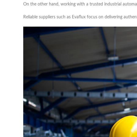
On the other hand, working with a trusted industrial automat
Reliable suppliers such as Evaflux focus on delivering authe