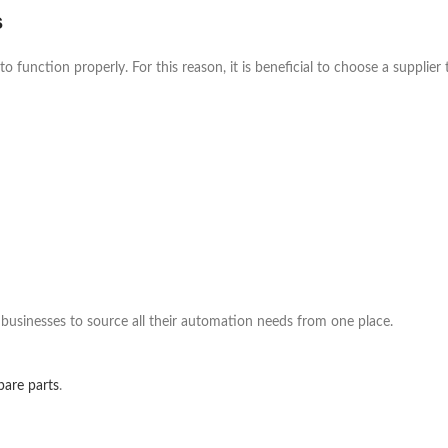
s
 function properly. For this reason, it is beneficial to choose a supplier
 businesses to source all their automation needs from one place.
pare parts
.