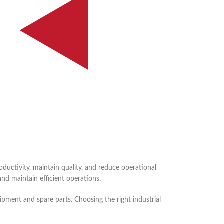
ductivity, maintain quality, and reduce operational
nd maintain efficient operations.
pment and spare parts. Choosing the right industrial