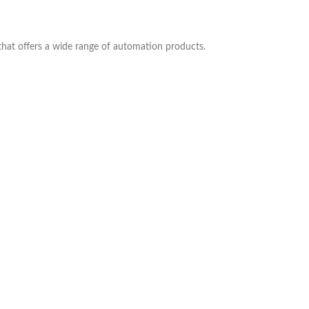
 that offers a wide range of automation products.