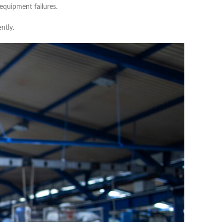
equipment failures.
ntly.