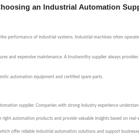
hoosing an Industrial Automation Supp
 the performance of industrial systems. Industrial machines often opera
ilures and expensive maintenance. A trustworthy supplier always provides
hentic automation equipment and certified spare parts.
tomation supplier. Companies with strong industry experience understand t
he right automation products and provide valuable insights based on real
hich offer reliable industrial automation solutions and support business