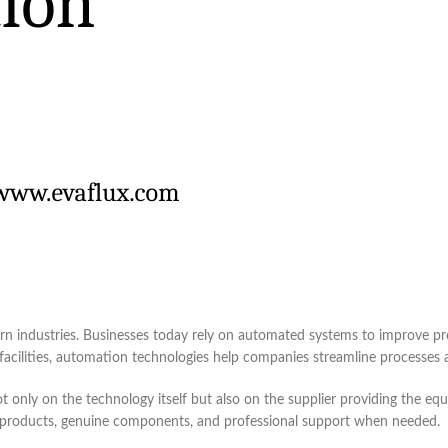
n industries. Businesses today rely on automated systems to improve pro
cilities, automation technologies help companies streamline processes a
nly on the technology itself but also on the supplier providing the equi
le products, genuine components, and professional support when needed.