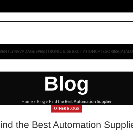
BENTLY NEVADA
GE SPEEDTRONIC & GE EXCITATION
CATEGORIES
CATAL
Blog
Home
»
Blog
»
Find the Best Automation Supplier
OTHER BLOGS
ind the Best Automation Suppli