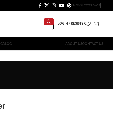
NEWSLETTER
FAQS
LOGIN / REGISTER
OG
BLOG
ABOUT US
CONTACT US
er