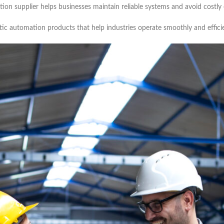
ion supplier helps businesses maintain reliable systems and avoid costly 
ntic automation products that help industries operate smoothly and efficie