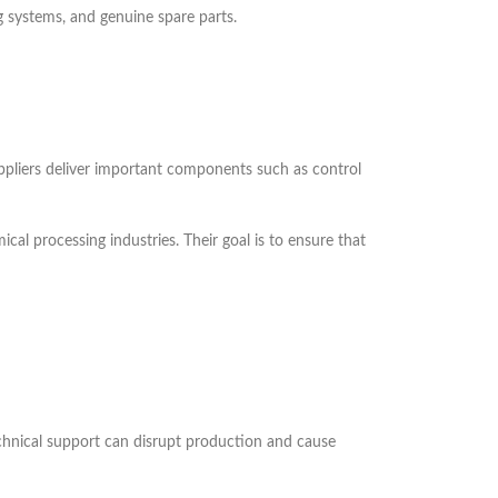
g systems, and genuine spare parts.
uppliers deliver important components such as control
al processing industries. Their goal is to ensure that
echnical support can disrupt production and cause