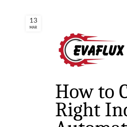
13
MAR