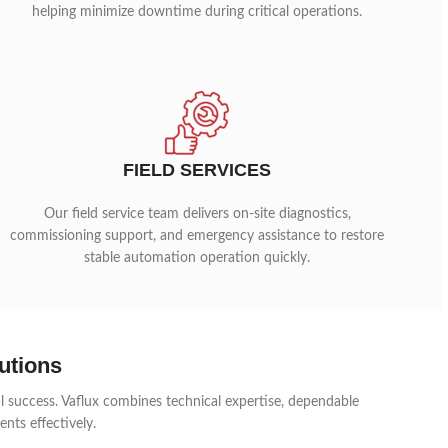
helping minimize downtime during critical operations.
FIELD SERVICES
Our field service team delivers on-site diagnostics,
commissioning support, and emergency assistance to restore
stable automation operation quickly.
utions
al success. Vaflux combines technical expertise, dependable
nts effectively.