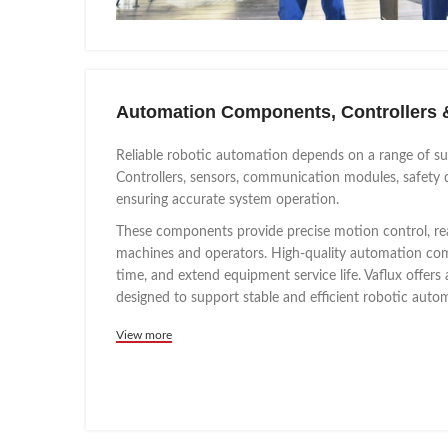
Automation Components, Controllers 
Reliable robotic automation depends on a range of s
Controllers, sensors, communication modules, safety d
ensuring accurate system operation.
These components provide precise motion control, re
machines and operators. High-quality automation com
time, and extend equipment service life. Vaflux offe
designed to support stable and efficient robotic aut
View more