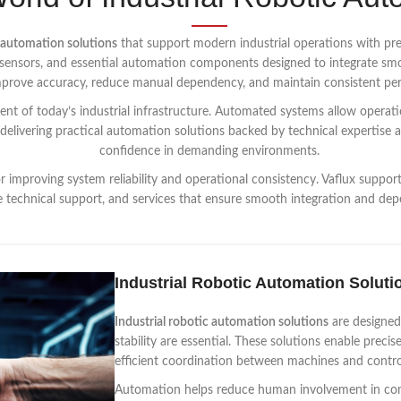
 automation solutions
that support modern industrial operations with preci
s, sensors, and essential automation components designed to integrate sm
improve accuracy, reduce manual dependency, and maintain consistent pe
nt of today’s industrial infrastructure. Automated systems allow operatio
 delivering practical automation solutions backed by technical expertise 
confidence in demanding environments.
or improving system reliability and operational consistency. Vaflux suppo
e technical support, and services that ensure smooth integration and dep
Industrial Robotic Automation Soluti
Industrial robotic automation solutions
are designed
stability are essential. These solutions enable preci
efficient coordination between machines and contro
Automation helps reduce human involvement in comp