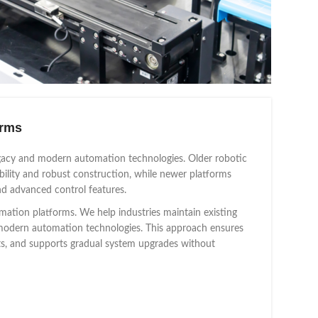
orms
legacy and modern automation technologies. Older robotic
bility and robust construction, while newer platforms
nd advanced control features.
mation platforms. We help industries maintain existing
to modern automation technologies. This approach ensures
nts, and supports gradual system upgrades without