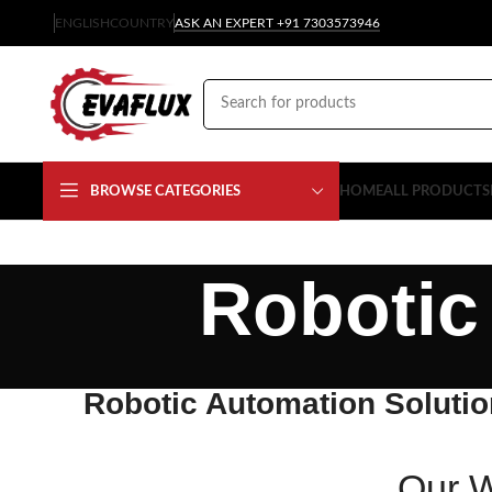
ENGLISH
COUNTRY
ASK AN EXPERT +91 7303573946
BROWSE CATEGORIES
HOME
ALL PRODUCTS
Robotic
Robotic Automation Soluti
Our W