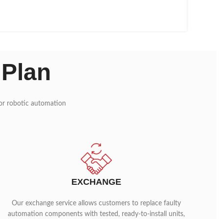
 Plan
 for robotic automation
EXCHANGE
Our exchange service allows customers to replace faulty
automation components with tested, ready-to-install units,