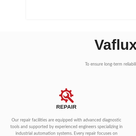
Vaflu
To ensure long-term reliabi
REPAIR
Our repair facilities are equipped with advanced diagnostic
tools and supported by experienced engineers specializing in
industrial automation systems. Every repair focuses on