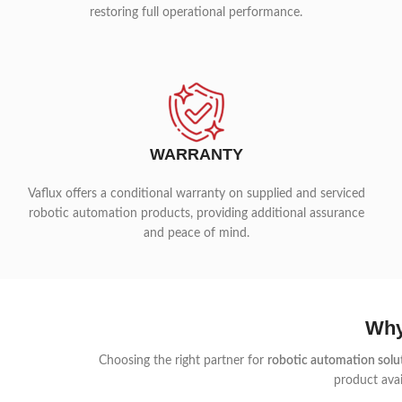
restoring full operational performance.
WARRANTY
Vaflux offers a conditional warranty on supplied and serviced
robotic automation products, providing additional assurance
and peace of mind.
Why
Choosing the right partner for
robotic automation solu
product avai