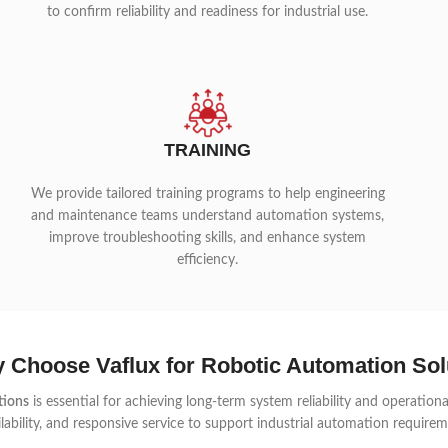
to confirm reliability and readiness for industrial use.
TRAINING
We provide tailored training programs to help engineering
and maintenance teams understand automation systems,
improve troubleshooting skills, and enhance system
efficiency.
 Choose Vaflux for Robotic Automation Sol
tions
is essential for achieving long-term system reliability and operation
lability, and responsive service to support industrial automation requireme