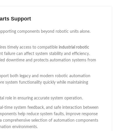
arts Support
upporting components beyond robotic units alone.
ires timely access to compatible
industrial robotic
failure can affect system stability and efficiency.
ended downtime and protects automation systems from
 support both legacy and modern robotic automation
ore system functionality quickly while maintaining
tal role in ensuring accurate system operation.
al-time system feedback, and safe interaction between
mponents help reduce system faults, improve response
rs a comprehensive selection of automation components
omation environments.