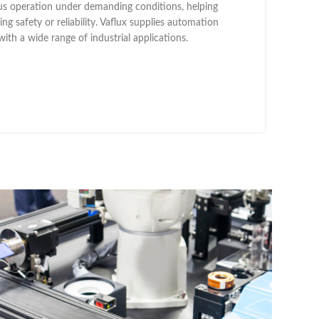
ous operation under demanding conditions, helping
g safety or reliability. Vaflux supplies automation
with a wide range of industrial applications.