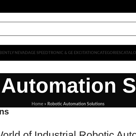
BENTLY NEVADA
GE SPEEDTRONIC & GE EXCITATION
CATEGORIES
CATAL
 Automation S
Home
»
Robotic Automation Solutions
ons
orld of Industrial Robotic Aut