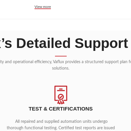
View more
x’s Detailed Support
lity and operational efficiency, Vaflux provides a structured support plan
solutions.
TEST & CERTIFICATIONS
All repaired and supplied automation units undergo
thorough functional testing. Certified test reports are issued