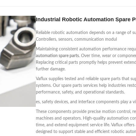
Industrial Robotic Automation Spare P
Reliable robotic automation depends on a range of s
Controllers, sensors, communication modul
Maintaining consistent automation performance requ
automation spare parts
. Over time, wear or component 
Replacing critical parts promptly helps prevent ext
further damage.
Vaflux supplies tested and reliable spare parts that
systems. Our spare parts services help industries rest
performance, safety, and operational standards.
es, safety devices, and interface components play a vi
These components provide precise motion control, re
machines and operators. High-quality automation co
time, and extend equipment service life. Vaflux offe
designed to support stable and efficient robotic aut