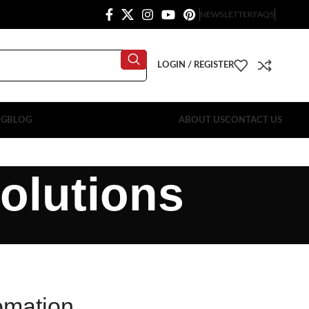
NEWSLETTER
FAQS
LOGIN / REGISTER
OG
BLOG
ABOUT US
CONTACT US
olutions
omation