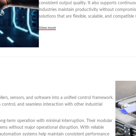
consistent output quality. It also supports continu
industries maintain productivity without compromisin
solutions that are flexible, scalable, and compatible 
View more
lers, sensors, and software into a unified control framework.
control, and seamless interaction with other industrial
ong-term operation with minimal interruption. Their modular
tems without major operational disruption. With reliable
c automation systems help maintain consistent performance