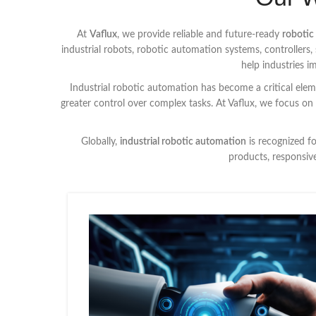
At
Vaflux
, we provide reliable and future-ready
robotic
industrial robots, robotic automation systems, controller
help industries 
Industrial robotic automation has become a critical eleme
greater control over complex tasks. At Vaflux, we focus on
Globally,
industrial robotic automation
is recognized f
products, responsiv