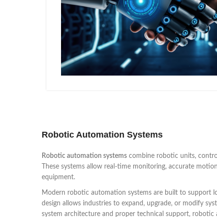
Robotic Automation Systems
Robotic automation systems
combine robotic units, control
These systems allow real-time monitoring, accurate motion 
equipment.
Modern robotic automation systems are built to support l
design allows industries to expand, upgrade, or modify sys
system architecture and proper technical support, roboti