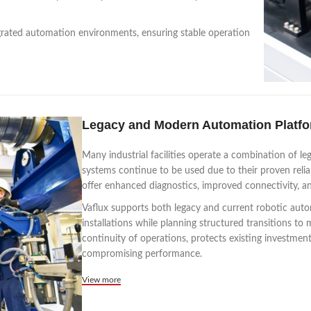
grated automation environments, ensuring stable operation
Legacy and Modern Automation Platf
Many industrial facilities operate a combination of 
systems continue to be used due to their proven relia
offer enhanced diagnostics, improved connectivity, a
Vaflux supports both legacy and current robotic auto
installations while planning structured transitions 
continuity of operations, protects existing investme
compromising performance.
View more