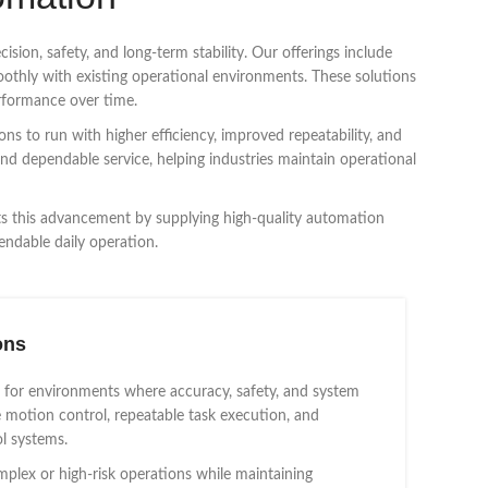
sion, safety, and long-term stability. Our offerings include
oothly with existing operational environments. These solutions
rformance over time.
ns to run with higher efficiency, improved repeatability, and
and dependable service, helping industries maintain operational
rts this advancement by supplying high-quality automation
endable daily operation.
ons
 for environments where accuracy, safety, and system
se motion control, repeatable task execution, and
l systems.
lex or high-risk operations while maintaining