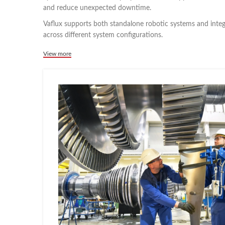
and reduce unexpected downtime.
Vaflux supports both standalone robotic systems and inte
across different system configurations.
View more