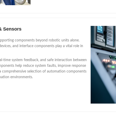
& Sensors
upporting components beyond robotic units alone.
evices, and interface components play a vital role in
al-time system feedback, and safe interaction between
ponents help reduce system faults, improve response
rs a comprehensive selection of automation components
omation environments.