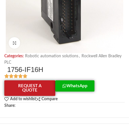
Click to enlarge
Categories:
Robotic automation solutions
,
Rockwell Allen Bradley
PLC
1756-IF16H
REQUEST A
WhatsApp
QUOTE
Add to wishlist
Compare
Share: