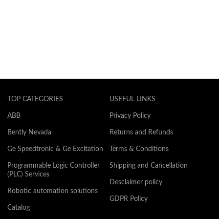
TOP CATEGORIES
USEFUL LINKS
ABB
Privacy Policy
Bently Nevada
Returns and Refunds
Ge Speedtronic & Ge Excitation
Terms & Conditions
Programmable Logic Controller
Shipping and Cancellation
(PLC) Services
Desclaimer policy
Robotic automation solutions
GDPR Policy
Catalog