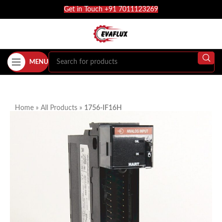
Get in Touch +91 7011123269
MENU
Home
»
All Products
»
1756-IF16H