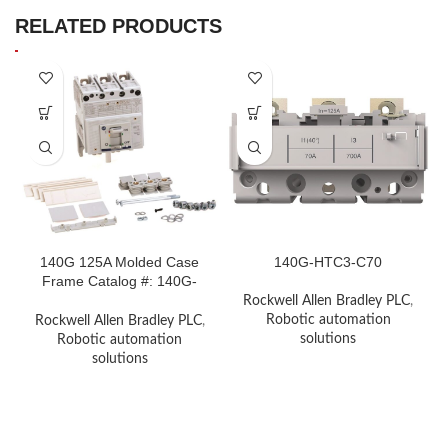
RELATED PRODUCTS
140G 125A Molded Case
140G-HTC3-C70
Frame Catalog #: 140G-
H0X3140G 125A Molded
Rockwell Allen Bradley PLC
,
Case Frame Catalog #:
Robotic automation
Rockwell Allen Bradley PLC
,
140G-H0X3
solutions
Robotic automation
solutions