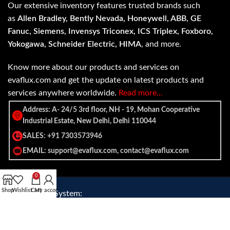
Our extensive inventory features trusted brands such
as
Allen Bradley, Bently Nevada, Honeywell, ABB, GE
Fanuc, Siemens, Invensys Triconex, ICS Triplex, Foxboro,
Yokogawa, Schneider Electric, HIMA
, and more.
Know more about our products and services on
evaflux.com and get the update on latest products and
services anywhere worldwide.
Read more…
Address: A- 24/5 3rd floor, NH - 19, Mohan Cooperative
Industrial Estate, New Delhi, Delhi 110044
SALES: +91 7303573946
EMAIL: support@evaflux.com, contact@evaflux.com
0
Shop
Wishlist
Cart
My account
Payment
Shipping System:
System: