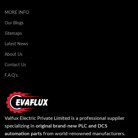
MORE INFO
Our Blogs
Sitemaps
Latest News
About Us
Contact Us
F.A.Q's.
Valfux Electric Private Limited is a professional supplier
specializing in
original brand-new PLC and DCS
automation parts
from world-renowned manufacturers.