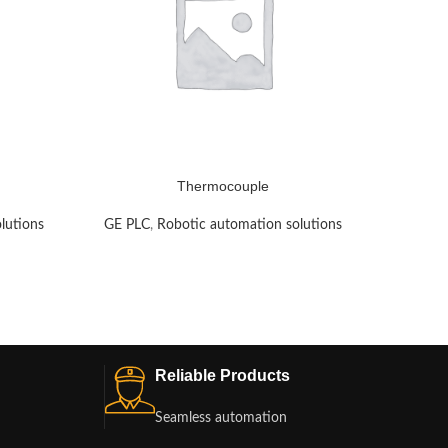
Thermocouple
lutions
GE PLC
,
Robotic automation solutions
GE PLC
Reliable Products
Seamless automation