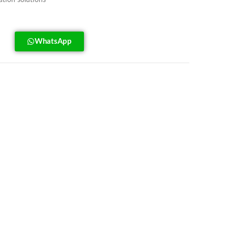
tion solutions
WhatsApp