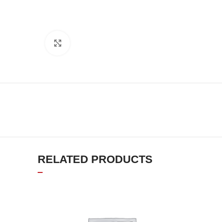
Click to enlarge
RELATED PRODUCTS