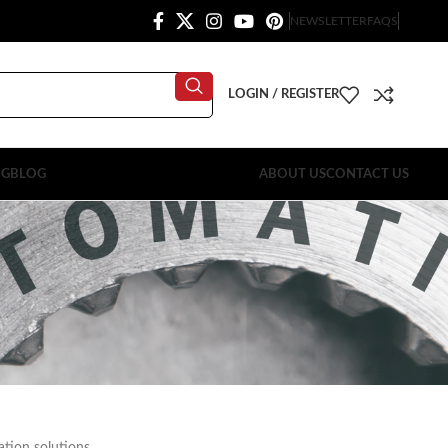
NEWSLETTER
FAQS
LOGIN / REGISTER
OG
BLOG
ABOUT US
CONTACT US