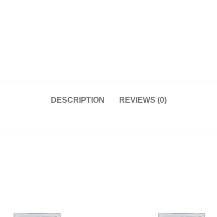
DESCRIPTION
REVIEWS (0)