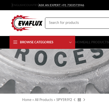
ENGLISH
COUNTRY
ASK AN EXPERT +91 7303573946
BROWSE CATEGORIES
HOME
ALL PRODUCTS
Home
»
All Products
»
5PY59JY2