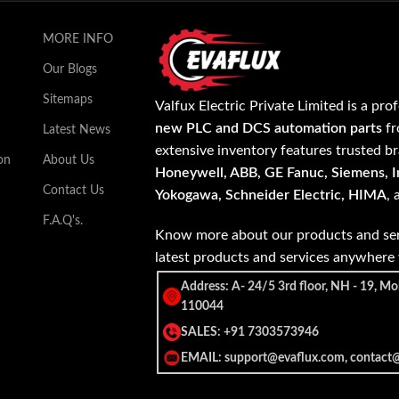
MORE INFO
Our Blogs
Sitemaps
Valfux Electric Private Limited is a pro
new PLC and DCS automation parts
fr
Latest News
extensive inventory features trusted b
on
About Us
Honeywell, ABB, GE Fanuc, Siemens, In
Contact Us
Yokogawa, Schneider Electric, HIMA
,
F.A.Q's.
Know more about our products and ser
latest products and services anywher
Address: A- 24/5 3rd floor, NH - 19, Mo
110044
SALES: +91 7303573946
EMAIL: support@evaflux.com, contact