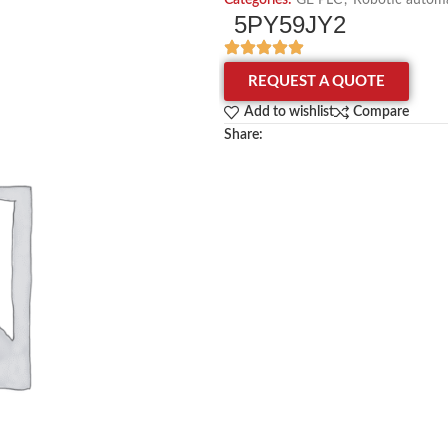
Categories:
GE PLC
,
Robotic automa
5PY59JY2
REQUEST A QUOTE
Add to wishlist
Compare
Share: