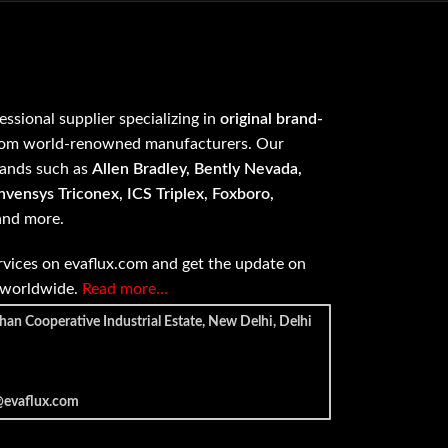
fessional supplier specializing in
original brand-
om world-renowned manufacturers. Our
rands such as
Allen Bradley, Bently Nevada,
vensys Triconex, ICS Triplex, Foxboro,
 and more.
vices on evaflux.com and get the update on
e worldwide.
Read more…
han Cooperative Industrial Estate, New Delhi, Delhi
@evaflux.com