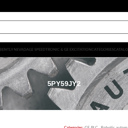
BENTLY NEVADA
GE SPEEDTRONIC & GE EXCITATION
CATEGORIES
CATAL
5PY59JY2