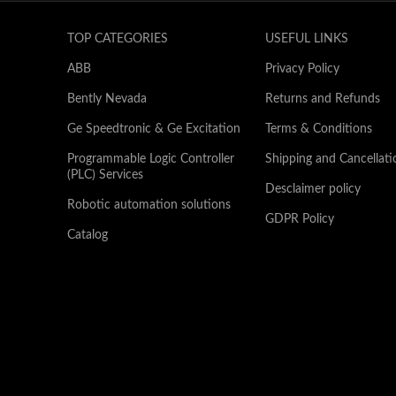
TOP CATEGORIES
USEFUL LINKS
ABB
Privacy Policy
Bently Nevada
Returns and Refunds
Ge Speedtronic & Ge Excitation
Terms & Conditions
Programmable Logic Controller
Shipping and Cancellati
(PLC) Services
Desclaimer policy
Robotic automation solutions
GDPR Policy
Catalog