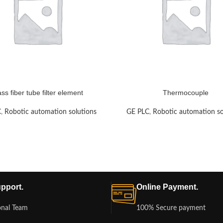
ass fiber tube filter element
Thermocouple
C
,
Robotic automation solutions
GE PLC
,
Robotic automation so
pport.
Online Payment.
onal Team
100% Secure payment