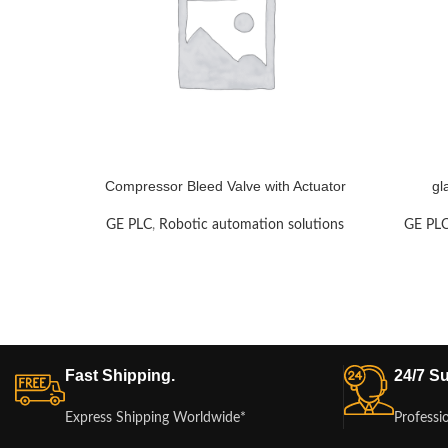
Compressor Bleed Valve with Actuator
gl
GE PLC
,
Robotic automation solutions
GE PL
Fast Shipping.
24/7 Su
Express Shipping Worldwide*
Professi