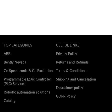
TOP CATEGORIES
USEFUL LINKS
ABB
Privacy Policy
Bently Nevada
Returns and Refunds
Ge Speedtronic & Ge Excitation
Terms & Conditions
Programmable Logic Controller
Shipping and Cancellation
(PLC) Services
Desclaimer policy
Robotic automation solutions
GDPR Policy
Catalog