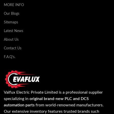
MORE INFO
Our Blogs
Sitemaps
Latest News
About Us
Contact Us
F.A.Q's.
Valfux Electric Private Limited is a professional supplier
specializing in
original brand-new PLC and DCS
automation parts
from world-renowned manufacturers.
Our extensive inventory features trusted brands such