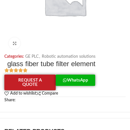
Click to enlarge
Categories:
GE PLC
,
Robotic automation solutions
glass fiber tube filter element
REQUEST A
WhatsApp
QUOTE
Add to wishlist
Compare
Share: