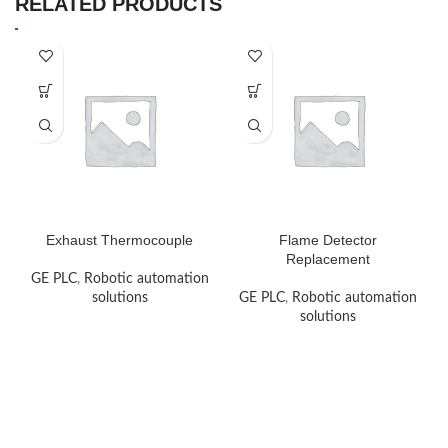
RELATED PRODUCTS
Exhaust Thermocouple
Flame Detector
Replacement
GE PLC
,
Robotic automation
solutions
GE PLC
,
Robotic automation
solutions