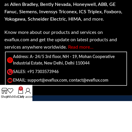
as
Allen Bradley, Bently Nevada, Honeywell, ABB, GE
Fanuc, Siemens, Invensys Triconex, ICS Triplex, Foxboro,
Yokogawa, Schneider Electric, HIMA
, and more.
Know more about our products and services on
evaflux.com and get the update on latest products and
services anywhere worldwide.
Read more…
Address: A- 24/5 3rd floor, NH - 19, Mohan Cooperative
Industrial Estate, New Delhi, Delhi 110044
SALES: +91 7303573946
EMAIL: support@evaflux.com, contact@evaflux.com
0
Shop
Wishlist
Cart
My account
Payment
Shipping System:
System: