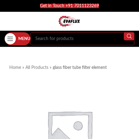
Get in Touch +91 7011123269
MENU
Home
»
All Products
»
glass fiber tube filter element