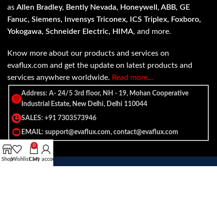
as
Allen Bradley, Bently Nevada, Honeywell, ABB, GE
Fanuc, Siemens, Invensys Triconex, ICS Triplex, Foxboro,
Yokogawa, Schneider Electric, HIMA
, and more.
Know more about our products and services on
evaflux.com and get the update on latest products and
services anywhere worldwide.
Read more…
Address: A- 24/5 3rd floor, NH - 19, Mohan Cooperative
Industrial Estate, New Delhi, Delhi 110044
SALES: +91 7303573946
EMAIL: support@evaflux.com, contact@evaflux.com
0
Shop
Wishlist
Cart
My account
Payment
Shipping System:
System: