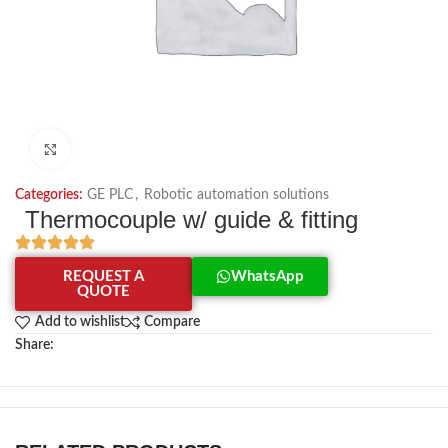
Click to enlarge
Categories:
GE PLC
,
Robotic automation solutions
Thermocouple w/ guide & fitting
REQUEST A
WhatsApp
QUOTE
Add to wishlist
Compare
Share: