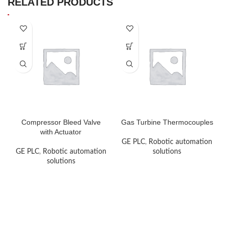
RELATED PRODUCTS
Compressor Bleed Valve
Gas Turbine Thermocouples
with Actuator
GE PLC
,
Robotic automation
GE PLC
,
Robotic automation
solutions
solutions