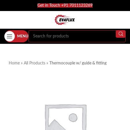
Get in Touch +91 7011123269
MENU
Home
»
All Products
»
Thermocouple w/ guide & fitting