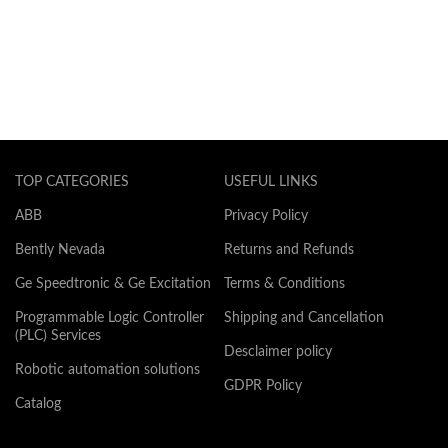
TOP CATEGORIES
USEFUL LINKS
ABB
Privacy Policy
Bently Nevada
Returns and Refunds
Ge Speedtronic & Ge Excitation
Terms & Conditions
Programmable Logic Controller
Shipping and Cancellation
(PLC) Services
Desclaimer policy
Robotic automation solutions
GDPR Policy
Catalog