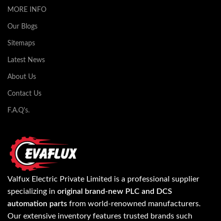
MORE INFO
Our Blogs
Sitemaps
Latest News
About Us
Contact Us
F.A.Q's.
Valfux Electric Private Limited is a professional supplier
specializing in
original brand-new PLC and DCS
automation parts
from world-renowned manufacturers.
Our extensive inventory features trusted brands such