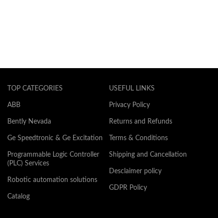
TOP CATEGORIES
USEFUL LINKS
ABB
Privacy Policy
Bently Nevada
Returns and Refunds
Ge Speedtronic & Ge Excitation
Terms & Conditions
Programmable Logic Controller
Shipping and Cancellation
(PLC) Services
Desclaimer policy
Robotic automation solutions
GDPR Policy
Catalog