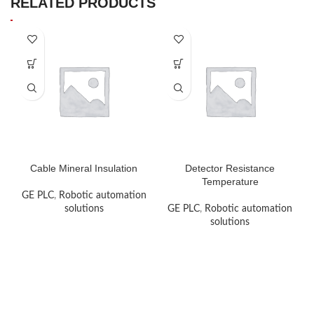
RELATED PRODUCTS
Cable Mineral Insulation
Detector Resistance
Temperature
GE PLC
,
Robotic automation
solutions
GE PLC
,
Robotic automation
solutions