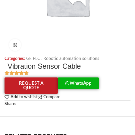
Click to enlarge
Categories:
GE PLC
,
Robotic automation solutions
Vibration Sensor Cable
REQUEST A
WhatsApp
QUOTE
Add to wishlist
Compare
Share: