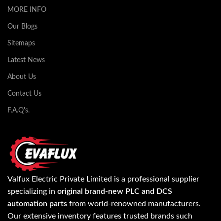
MORE INFO
Our Blogs
Sitemaps
Latest News
About Us
Contact Us
F.A.Q's.
Valfux Electric Private Limited is a professional supplier
specializing in
original brand-new PLC and DCS
automation parts
from world-renowned manufacturers.
Our extensive inventory features trusted brands such