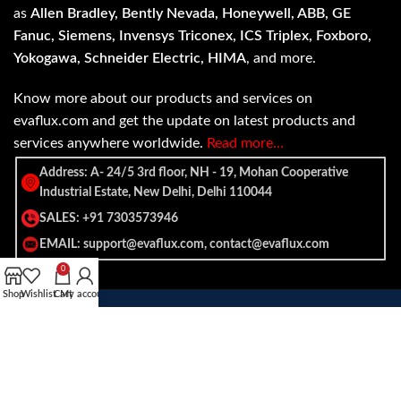
as
Allen Bradley, Bently Nevada, Honeywell, ABB, GE
Fanuc, Siemens, Invensys Triconex, ICS Triplex, Foxboro,
Yokogawa, Schneider Electric, HIMA
, and more.
Know more about our products and services on
evaflux.com and get the update on latest products and
services anywhere worldwide.
Read more…
Address: A- 24/5 3rd floor, NH - 19, Mohan Cooperative
Industrial Estate, New Delhi, Delhi 110044
SALES: +91 7303573946
EMAIL: support@evaflux.com, contact@evaflux.com
0
Shop
Wishlist
Cart
My account
Payment
Shipping System:
System: