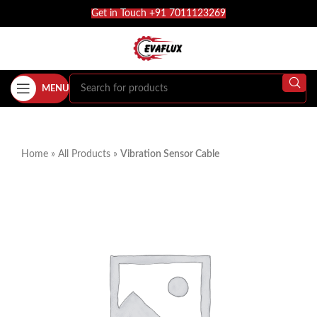
Get in Touch +91 7011123269
MENU
Home
»
All Products
»
Vibration Sensor Cable