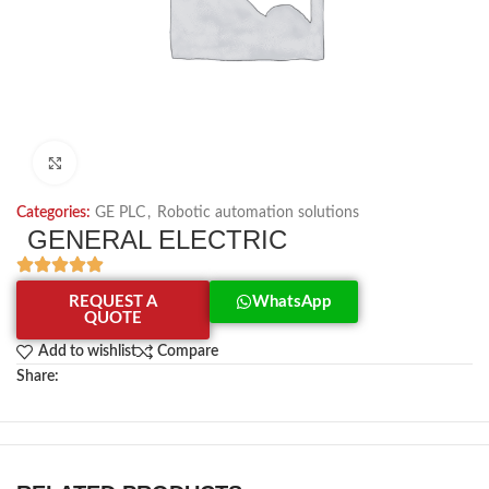
Click to enlarge
Categories:
GE PLC
,
Robotic automation solutions
GENERAL ELECTRIC
REQUEST A
WhatsApp
QUOTE
Add to wishlist
Compare
Share: