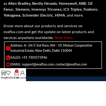
as
Allen Bradley, Bently Nevada, Honeywell, ABB, GE
Fanuc, Siemens, Invensys Triconex, ICS Triplex, Foxboro,
Yokogawa, Schneider Electric, HIMA
, and more.
Know more about our products and services on
evaflux.com and get the update on latest products and
services anywhere worldwide.
Read more…
Address: A- 24/5 3rd floor, NH - 19, Mohan Cooperative
Industrial Estate, New Delhi, Delhi 110044
SALES: +91 7303573946
EMAIL: support@evaflux.com, contact@evaflux.com
0
Shop
Wishlist
Cart
My account
Payment
Shipping System:
System: