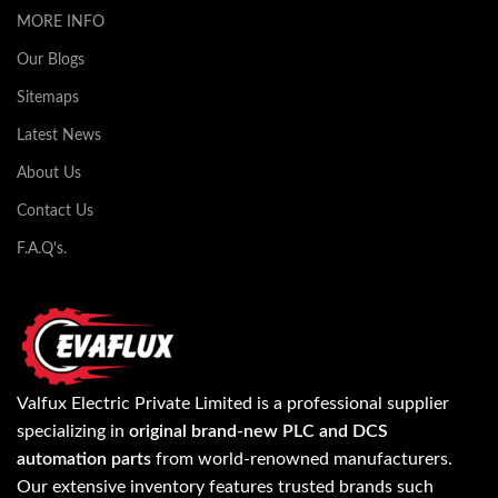
MORE INFO
Our Blogs
Sitemaps
Latest News
About Us
Contact Us
F.A.Q's.
Valfux Electric Private Limited is a professional supplier
specializing in
original brand-new PLC and DCS
automation parts
from world-renowned manufacturers.
Our extensive inventory features trusted brands such