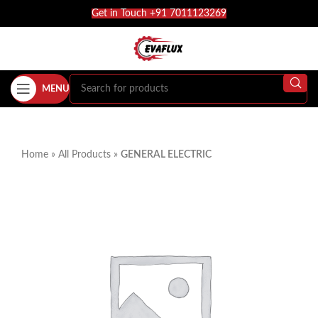
Get in Touch +91 7011123269
MENU
Home
»
All Products
»
GENERAL ELECTRIC