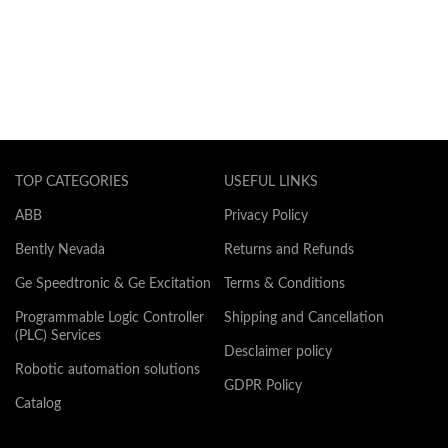
TOP CATEGORIES
USEFUL LINKS
ABB
Privacy Policy
Bently Nevada
Returns and Refunds
Ge Speedtronic & Ge Excitation
Terms & Conditions
Programmable Logic Controller
Shipping and Cancellation
(PLC) Services
Desclaimer policy
Robotic automation solutions
GDPR Policy
Catalog