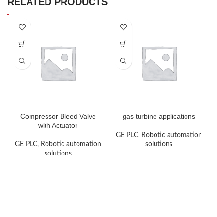
RELATED PRODUCTS
Compressor Bleed Valve
gas turbine applications
with Actuator
GE PLC
,
Robotic automation
GE PLC
,
Robotic automation
solutions
solutions