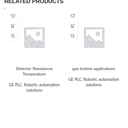
RELATED PRODUCTS
Detector Resistance
gas turbine applications
Temperature
GE PLC
,
Robotic automation
GE PLC
,
Robotic automation
solutions
solutions