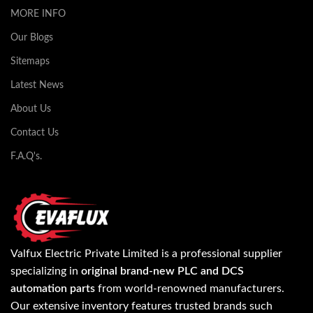
MORE INFO
Our Blogs
Sitemaps
Latest News
About Us
Contact Us
F.A.Q's.
Valfux Electric Private Limited is a professional supplier
specializing in
original brand-new PLC and DCS
automation parts
from world-renowned manufacturers.
Our extensive inventory features trusted brands such