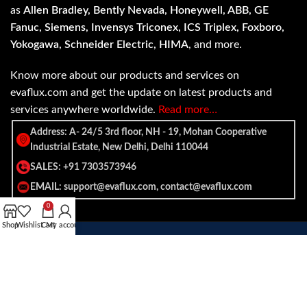
as
Allen Bradley, Bently Nevada, Honeywell, ABB, GE
Fanuc, Siemens, Invensys Triconex, ICS Triplex, Foxboro,
Yokogawa, Schneider Electric, HIMA
, and more.
Know more about our products and services on
evaflux.com and get the update on latest products and
services anywhere worldwide.
Read more…
Address: A- 24/5 3rd floor, NH - 19, Mohan Cooperative
Industrial Estate, New Delhi, Delhi 110044
SALES: +91 7303573946
EMAIL: support@evaflux.com, contact@evaflux.com
0
Shop
Wishlist
Cart
My account
Payment
Shipping System:
System: