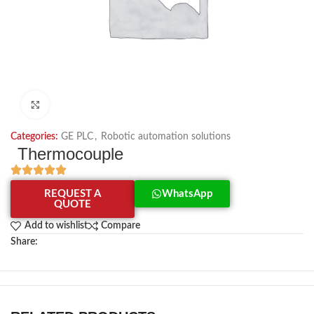
Click to enlarge
Categories:
GE PLC
,
Robotic automation solutions
Thermocouple
REQUEST A
WhatsApp
QUOTE
Add to wishlist
Compare
Share: