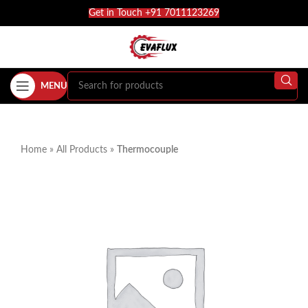
Get in Touch +91 7011123269
MENU
Home
»
All Products
»
Thermocouple