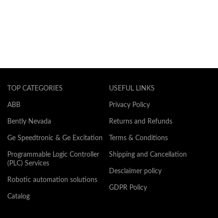
TOP CATEGORIES
USEFUL LINKS
ABB
Privacy Policy
Bently Nevada
Returns and Refunds
Ge Speedtronic & Ge Excitation
Terms & Conditions
Programmable Logic Controller
Shipping and Cancellation
(PLC) Services
Desclaimer policy
Robotic automation solutions
GDPR Policy
Catalog