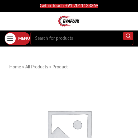
Get in Touch +91 7011123269
MENU
Home
»
All Products
»
Product