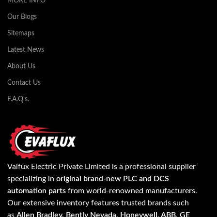
MORE INFO
Our Blogs
Sitemaps
Latest News
About Us
Contact Us
F.A.Q's.
Valfux Electric Private Limited is a professional supplier
specializing in
original brand-new PLC and DCS
automation parts
from world-renowned manufacturers.
Our extensive inventory features trusted brands such
as
Allen Bradley, Bently Nevada, Honeywell, ABB, GE