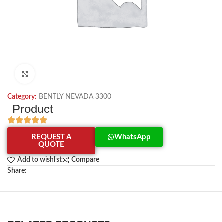
Click to enlarge
Category:
BENTLY NEVADA 3300
Product
REQUEST A
WhatsApp
QUOTE
Add to wishlist
Compare
Share: