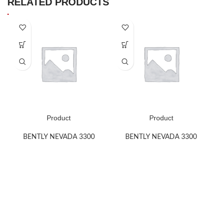
RELATED PRODUCTS
Product
Product
BENTLY NEVADA 3300
BENTLY NEVADA 3300