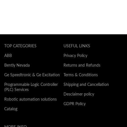
TOP CATEGORIES
USEFUL LINKS
ABB
Privacy Policy
Bently Nevada
Returns and Refunds
Ge Speedtronic & Ge Excitation
Terms & Conditions
Programmable Logic Controller
Shipping and Cancellation
(PLC) Services
Desclaimer policy
Robotic automation solutions
GDPR Policy
Catalog