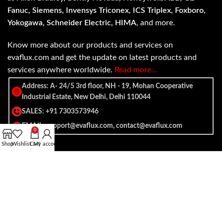
Fanuc, Siemens, Invensys Triconex, ICS Triplex, Foxboro,
Yokogawa, Schneider Electric, HIMA
, and more.
Know more about our products and services on
evaflux.com and get the update on latest products and
services anywhere worldwide.
Read more…
Address: A- 24/5 3rd floor, NH - 19, Mohan Cooperative
Industrial Estate, New Delhi, Delhi 110044
SALES: +91 7303573946
EMAIL: support@evaflux.com, contact@evaflux.com
0
Shop
Wishlist
Cart
My account
Payment
Shipping System:
System: