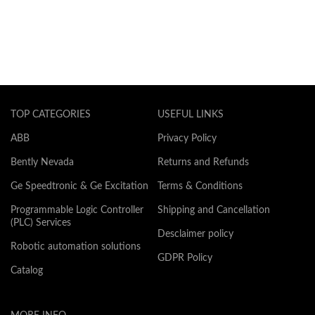
TOP CATEGORIES
USEFUL LINKS
ABB
Privacy Policy
Bently Nevada
Returns and Refunds
Ge Speedtronic & Ge Excitation
Terms & Conditions
Programmable Logic Controller
Shipping and Cancellation
(PLC) Services
Desclaimer policy
Robotic automation solutions
GDPR Policy
Catalog