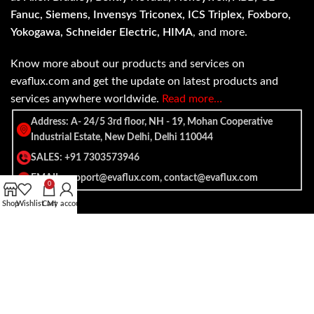
Fanuc, Siemens, Invensys Triconex, ICS Triplex, Foxboro,
Yokogawa, Schneider Electric, HIMA
, and more.
Know more about our products and services on
evaflux.com and get the update on latest products and
services anywhere worldwide.
Read more…
Address: A- 24/5 3rd floor, NH - 19, Mohan Cooperative
Industrial Estate, New Delhi, Delhi 110044
SALES: +91 7303573946
EMAIL: support@evaflux.com, contact@evaflux.com
0
Shop
Wishlist
Cart
My account
Payment
Shipping System:
System: