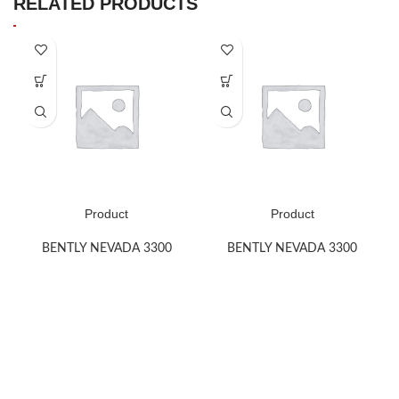
RELATED PRODUCTS
Product
Product
BENTLY NEVADA 3300
BENTLY NEVADA 3300