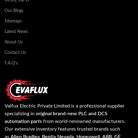
MORE INFO
Our Blogs
Sitemaps
Latest News
About Us
Contact Us
F.A.Q's.
Valfux Electric Private Limited is a professional supplier
specializing in
original brand-new PLC and DCS
automation parts
from world-renowned manufacturers.
Our extensive inventory features trusted brands such
as
Allen Bradley, Bently Nevada, Honeywell, ABB, GE