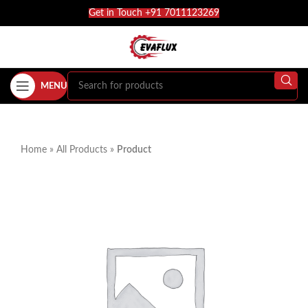
Get in Touch +91 7011123269
MENU
Home
»
All Products
»
Product