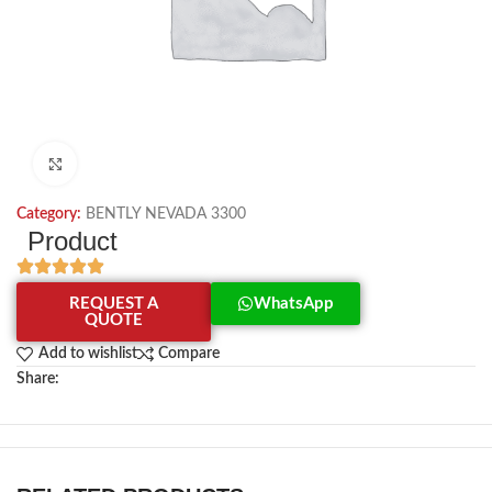
Click to enlarge
Category:
BENTLY NEVADA 3300
Product
REQUEST A
WhatsApp
QUOTE
Add to wishlist
Compare
Share: