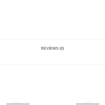
REVIEWS (0)