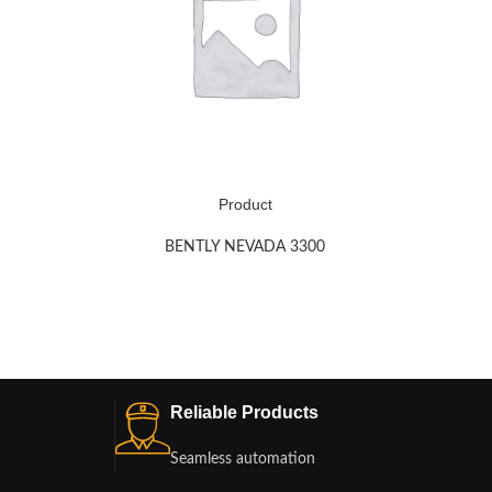
Product
BENTLY NEVADA 3300
Reliable Products
Seamless automation