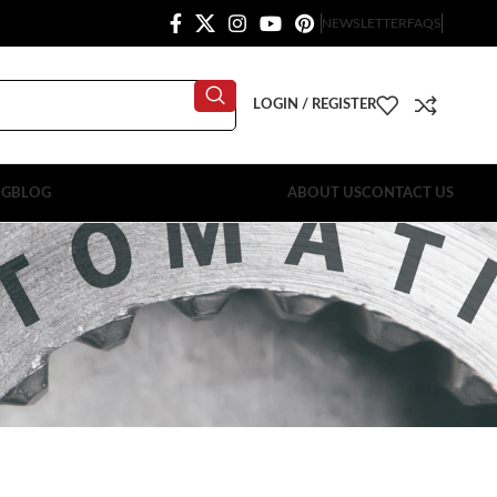
NEWSLETTER
FAQS
LOGIN / REGISTER
OG
BLOG
ABOUT US
CONTACT US