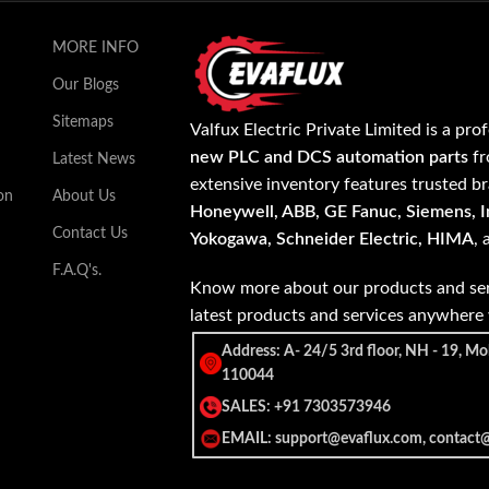
MORE INFO
Our Blogs
Sitemaps
Valfux Electric Private Limited is a pro
new PLC and DCS automation parts
fr
Latest News
extensive inventory features trusted b
on
About Us
Honeywell, ABB, GE Fanuc, Siemens, In
Contact Us
Yokogawa, Schneider Electric, HIMA
,
F.A.Q's.
Know more about our products and ser
latest products and services anywher
Address: A- 24/5 3rd floor, NH - 19, Mo
110044
SALES: +91 7303573946
EMAIL: support@evaflux.com, contact