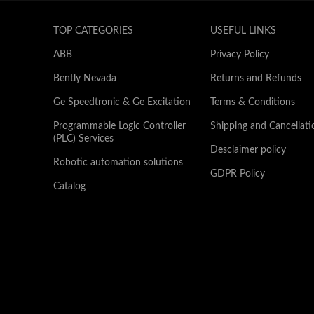
TOP CATEGORIES
USEFUL LINKS
ABB
Privacy Policy
Bently Nevada
Returns and Refunds
Ge Speedtronic & Ge Excitation
Terms & Conditions
Programmable Logic Controller
Shipping and Cancellati
(PLC) Services
Desclaimer policy
Robotic automation solutions
GDPR Policy
Catalog