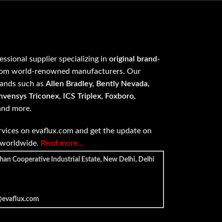
fessional supplier specializing in
original brand-
om world-renowned manufacturers. Our
rands such as
Allen Bradley, Bently Nevada,
vensys Triconex, ICS Triplex, Foxboro,
 and more.
vices on evaflux.com and get the update on
e worldwide.
Read more…
han Cooperative Industrial Estate, New Delhi, Delhi
@evaflux.com