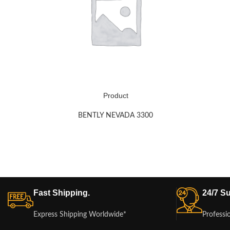
Product
BENTLY NEVADA 3300
Fast Shipping.
24/7 Su
Express Shipping Worldwide*
Professi