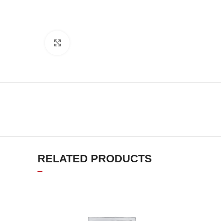
Click to enlarge
RELATED PRODUCTS