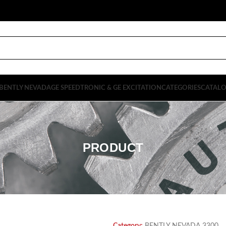
BENTLY NEVADA
GE SPEEDTRONIC & GE EXCITATION
CATEGORIES
CATAL
PRODUCT