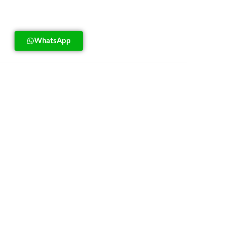
WhatsApp