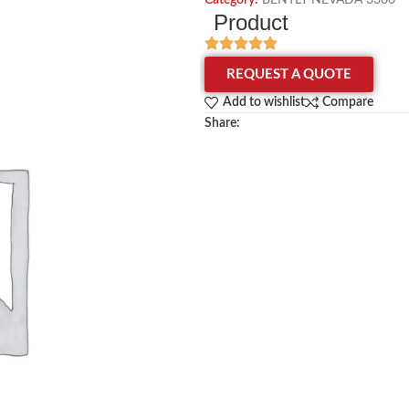
Category:
BENTLY NEVADA 3300
Product
REQUEST A QUOTE
Add to wishlist
Compare
Share: