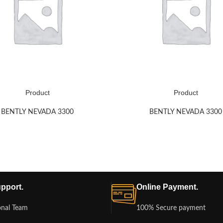
Product
Product
BENTLY NEVADA 3300
BENTLY NEVADA 3300
pport.
Online Payment.
onal Team
100% Secure payment