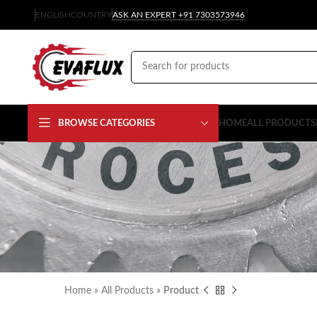
ENGLISH
COUNTRY
ASK AN EXPERT +91 7303573946
BROWSE CATEGORIES
HOME
ALL PRODUCTS
Home
»
All Products
»
Product