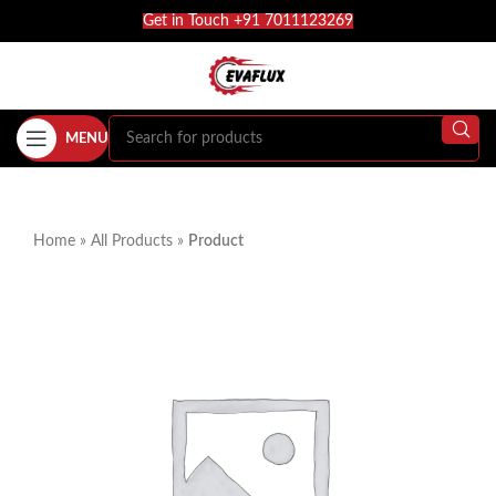
Get in Touch +91 7011123269
MENU
Home
»
All Products
»
Product