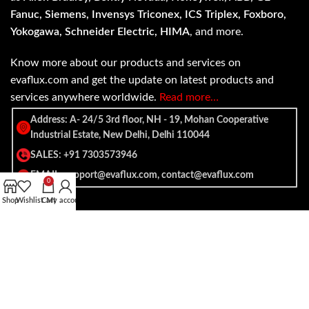
Fanuc, Siemens, Invensys Triconex, ICS Triplex, Foxboro,
Yokogawa, Schneider Electric, HIMA
, and more.
Know more about our products and services on
evaflux.com and get the update on latest products and
services anywhere worldwide.
Read more…
Address: A- 24/5 3rd floor, NH - 19, Mohan Cooperative
Industrial Estate, New Delhi, Delhi 110044
SALES: +91 7303573946
EMAIL: support@evaflux.com, contact@evaflux.com
0
Shop
Wishlist
Cart
My account
Payment
Shipping System:
System: