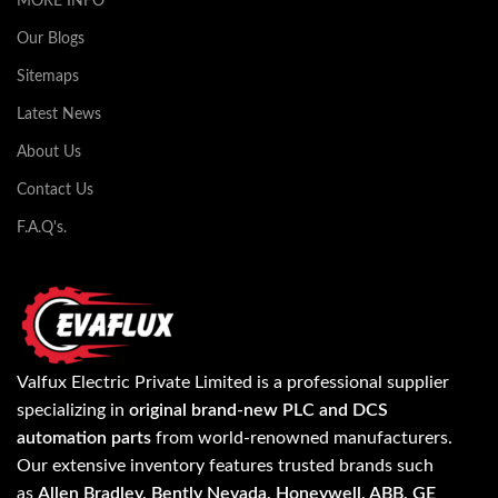
MORE INFO
Our Blogs
Sitemaps
Latest News
About Us
Contact Us
F.A.Q's.
Valfux Electric Private Limited is a professional supplier
specializing in
original brand-new PLC and DCS
automation parts
from world-renowned manufacturers.
Our extensive inventory features trusted brands such
as
Allen Bradley, Bently Nevada, Honeywell, ABB, GE