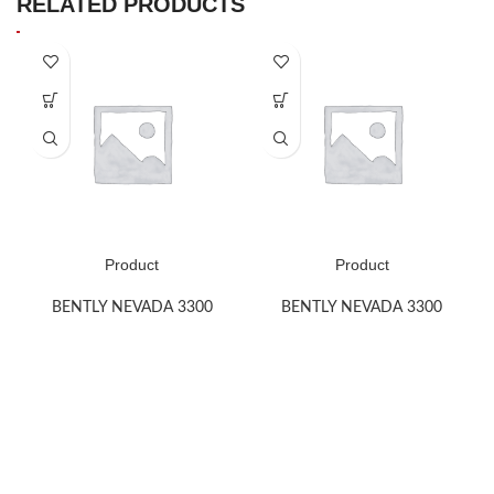
RELATED PRODUCTS
Product
Product
BENTLY NEVADA 3300
BENTLY NEVADA 3300