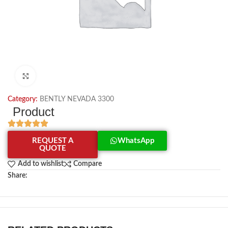
Click to enlarge
Category:
BENTLY NEVADA 3300
Product
REQUEST A
WhatsApp
QUOTE
Add to wishlist
Compare
Share: