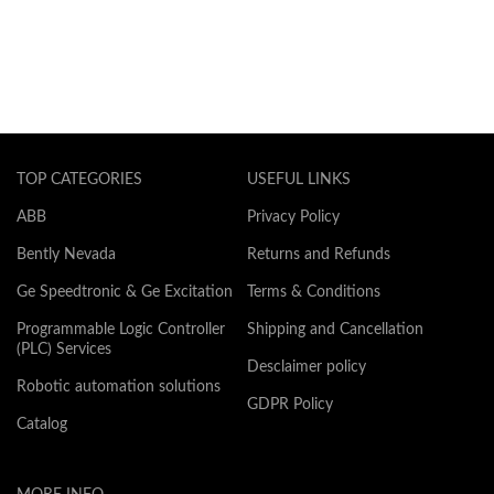
TOP CATEGORIES
USEFUL LINKS
ABB
Privacy Policy
Bently Nevada
Returns and Refunds
Ge Speedtronic & Ge Excitation
Terms & Conditions
Programmable Logic Controller
Shipping and Cancellation
(PLC) Services
Desclaimer policy
Robotic automation solutions
GDPR Policy
Catalog