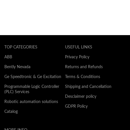
TOP CATEGORIES
USEFUL LINKS
ABB
Privacy Policy
Bently Nevada
Returns and Refunds
Ge Speedtronic & Ge Excitation
Terms & Conditions
Programmable Logic Controller
Shipping and Cancellation
(PLC) Services
Desclaimer policy
Robotic automation solutions
GDPR Policy
Catalog