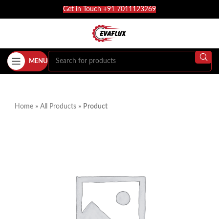
Get in Touch +91 7011123269
MENU
Home
»
All Products
»
Product