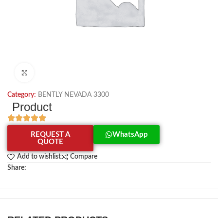
Click to enlarge
Category:
BENTLY NEVADA 3300
Product
REQUEST A
WhatsApp
QUOTE
Add to wishlist
Compare
Share: