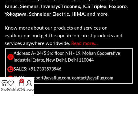
Fanuc, Siemens, Invensys Triconex, ICS Triplex, Foxboro,
Yokogawa, Schneider Electric, HIMA
, and more.
Know more about our products and services on
evaflux.com and get the update on latest products and
services anywhere worldwide.
Read more…
Address: A- 24/5 3rd floor, NH - 19, Mohan Cooperative
Industrial Estate, New Delhi, Delhi 110044
SALES: +91 7303573946
EMAIL: support@evaflux.com, contact@evaflux.com
0
Shop
Wishlist
Cart
My account
Payment
Shipping System:
System: