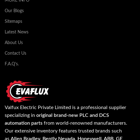
MORE INFO
Our Blogs
Sitemaps
Latest News
About Us
Contact Us
F.A.Q's.
Valfux Electric Private Limited is a professional supplier
specializing in
original brand-new PLC and DCS
automation parts
from world-renowned manufacturers.
Our extensive inventory features trusted brands such
as
Allen Bradley, Bently Nevada, Honeywell, ABB, GE