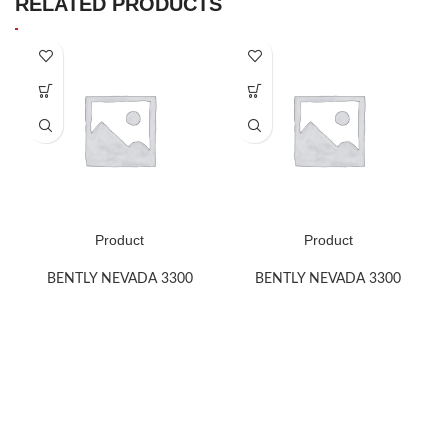
RELATED PRODUCTS
Product
Product
BENTLY NEVADA 3300
BENTLY NEVADA 3300