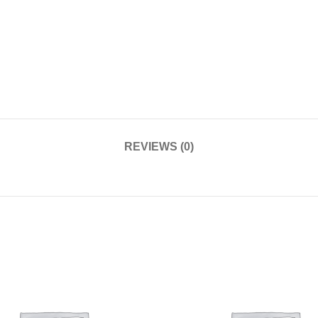
REVIEWS (0)