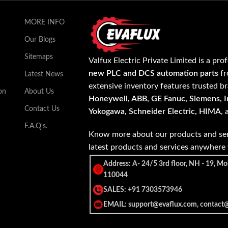
MORE INFO
Our Blogs
Sitemaps
Valfux Electric Private Limited is a pro
new PLC and DCS automation parts
fr
Latest News
extensive inventory features trusted b
on
About Us
Honeywell, ABB, GE Fanuc, Siemens, In
Contact Us
Yokogawa, Schneider Electric, HIMA
,
F.A.Q's.
Know more about our products and ser
latest products and services anywher
Address: A- 24/5 3rd floor, NH - 19, Mo
110044
SALES: +91 7303573946
EMAIL: support@evaflux.com, contact