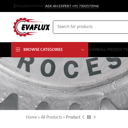
ENGLISH
COUNTRY
ASK AN EXPERT +91 7303573946
BROWSE CATEGORIES
HOME
ALL PRODUCTS
Home
»
All Products
»
Product