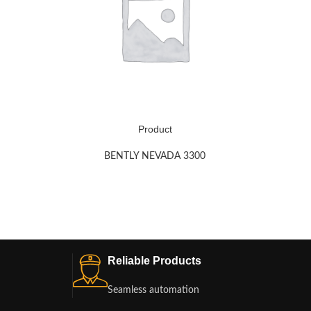
Product
BENTLY NEVADA 3300
Reliable Products
Seamless automation