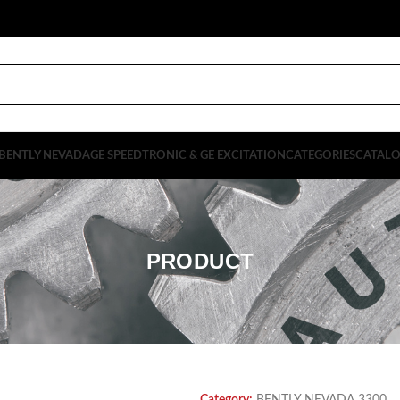
BENTLY NEVADA
GE SPEEDTRONIC & GE EXCITATION
CATEGORIES
CATAL
PRODUCT