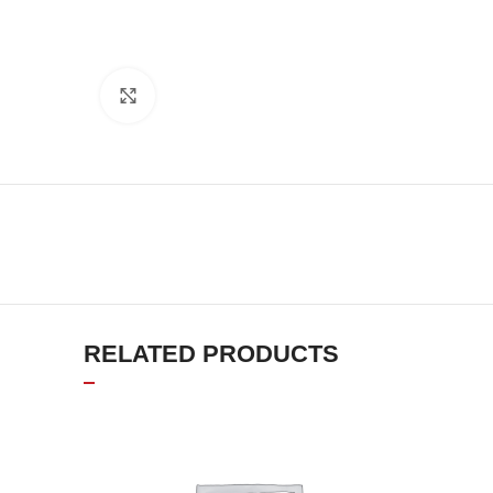
Click to enlarge
RELATED PRODUCTS