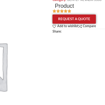
Category:
BENTLY NEVADA 3300
Product
REQUEST A QUOTE
Add to wishlist
Compare
Share: