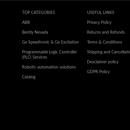
TOP CATEGORIES
USEFUL LINKS
ABB
Privacy Policy
Bently Nevada
Returns and Refunds
Ge Speedtronic & Ge Excitation
Terms & Conditions
Programmable Logic Controller
Shipping and Cancellati
(PLC) Services
Desclaimer policy
Robotic automation solutions
GDPR Policy
Catalog