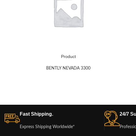
Product
BENTLY NEVADA 3300
Fast Shipping.
24/7 Su
Express Shipping Worldwide*
Professi