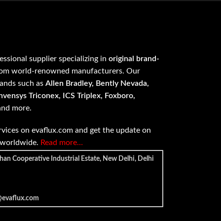
fessional supplier specializing in
original brand-
om world-renowned manufacturers. Our
rands such as
Allen Bradley, Bently Nevada,
vensys Triconex, ICS Triplex, Foxboro,
 and more.
vices on evaflux.com and get the update on
e worldwide.
Read more…
han Cooperative Industrial Estate, New Delhi, Delhi
@evaflux.com