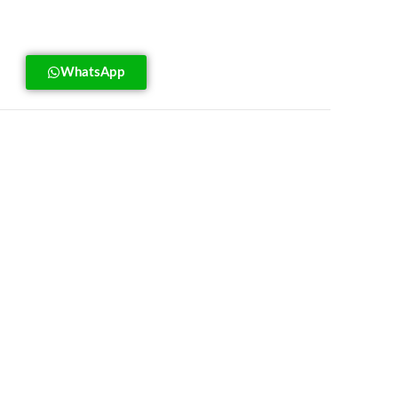
WhatsApp