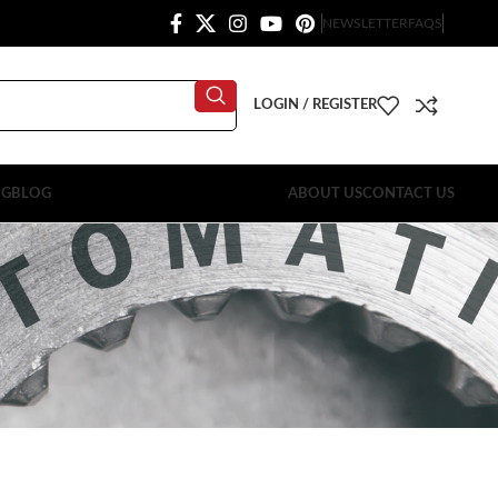
NEWSLETTER
FAQS
LOGIN / REGISTER
OG
BLOG
ABOUT US
CONTACT US