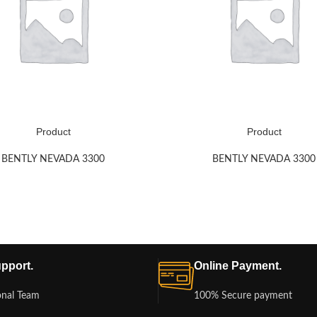
Product
Product
BENTLY NEVADA 3300
BENTLY NEVADA 3300
pport.
Online Payment.
onal Team
100% Secure payment