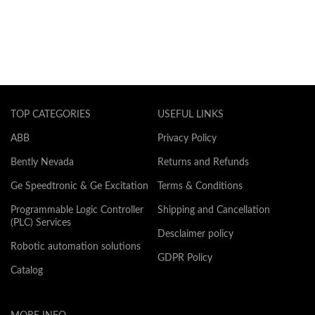
TOP CATEGORIES
USEFUL LINKS
ABB
Privacy Policy
Bently Nevada
Returns and Refunds
Ge Speedtronic & Ge Excitation
Terms & Conditions
Programmable Logic Controller
Shipping and Cancellation
(PLC) Services
Desclaimer policy
Robotic automation solutions
GDPR Policy
Catalog