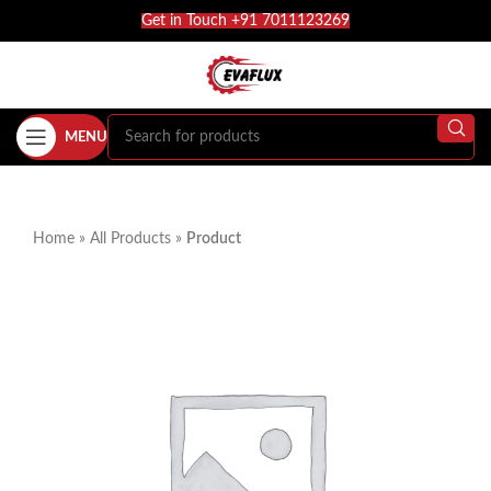
Get in Touch +91 7011123269
MENU
Home
»
All Products
»
Product