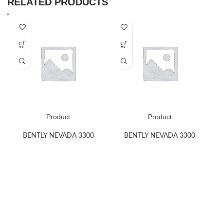
RELATED PRODUCTS
Product
Product
BENTLY NEVADA 3300
BENTLY NEVADA 3300