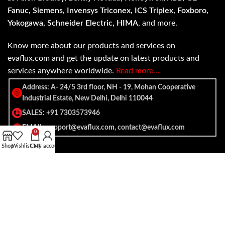
Fanuc, Siemens, Invensys Triconex, ICS Triplex, Foxboro,
Yokogawa, Schneider Electric, HIMA
, and more.
Know more about our products and services on
evaflux.com and get the update on latest products and
services anywhere worldwide.
Read more…
Address: A- 24/5 3rd floor, NH - 19, Mohan Cooperative
Industrial Estate, New Delhi, Delhi 110044
SALES: +91 7303573946
EMAIL: support@evaflux.com, contact@evaflux.com
0
Shop
Wishlist
Cart
My account
Payment
Shipping System:
System: