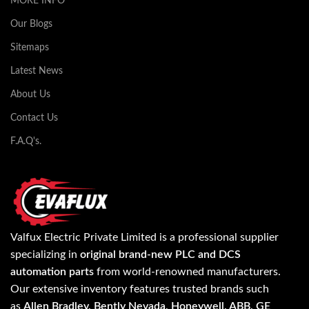
MORE INFO
Our Blogs
Sitemaps
Latest News
About Us
Contact Us
F.A.Q's.
Valfux Electric Private Limited is a professional supplier
specializing in
original brand-new PLC and DCS
automation parts
from world-renowned manufacturers.
Our extensive inventory features trusted brands such
as
Allen Bradley, Bently Nevada, Honeywell, ABB, GE