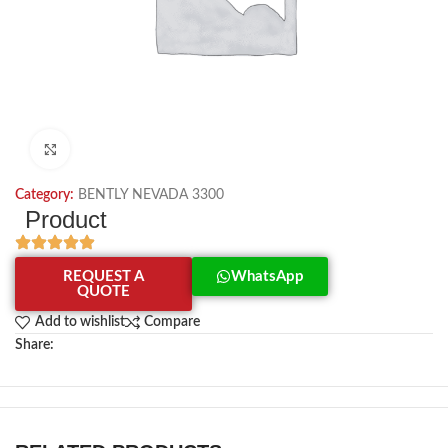
Click to enlarge
Category:
BENTLY NEVADA 3300
Product
REQUEST A
WhatsApp
QUOTE
Add to wishlist
Compare
Share: