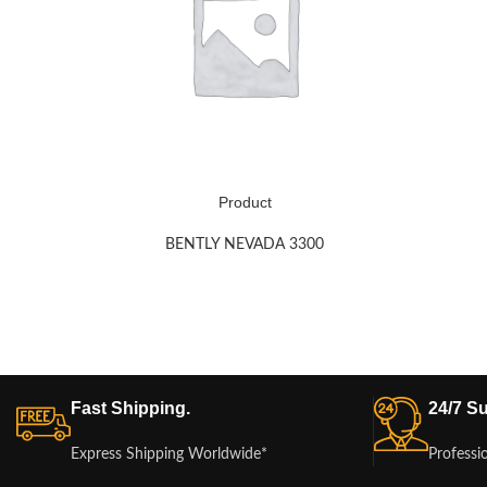
Product
BENTLY NEVADA 3300
Fast Shipping.
24/7 Su
Express Shipping Worldwide*
Professi