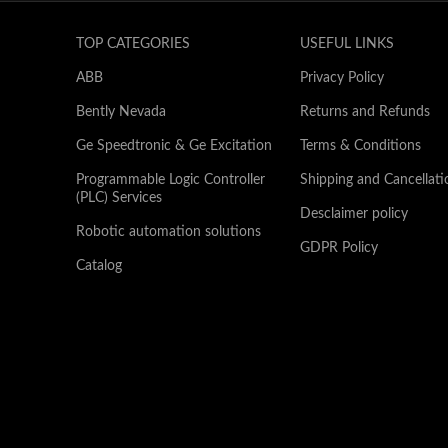
TOP CATEGORIES
USEFUL LINKS
ABB
Privacy Policy
Bently Nevada
Returns and Refunds
Ge Speedtronic & Ge Excitation
Terms & Conditions
Programmable Logic Controller
Shipping and Cancellati
(PLC) Services
Desclaimer policy
Robotic automation solutions
GDPR Policy
Catalog