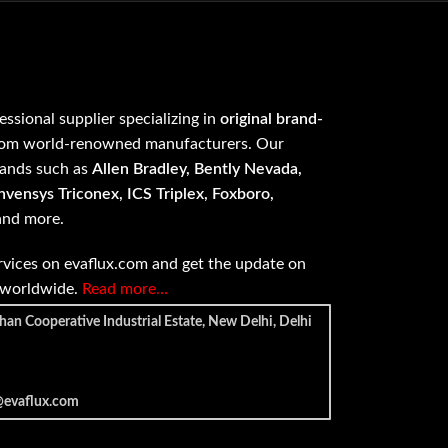
fessional supplier specializing in
original brand-
om world-renowned manufacturers. Our
rands such as
Allen Bradley, Bently Nevada,
vensys Triconex, ICS Triplex, Foxboro,
 and more.
vices on evaflux.com and get the update on
e worldwide.
Read more…
han Cooperative Industrial Estate, New Delhi, Delhi
@evaflux.com