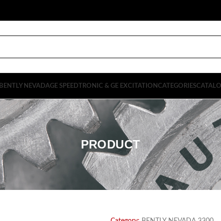
BENTLY NEVADA
GE SPEEDTRONIC & GE EXCITATION
CATEGORIES
CATAL
PRODUCT