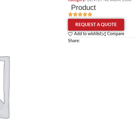
Category:
BENTLY NEVADA 3300
Product
REQUEST A QUOTE
Add to wishlist
Compare
Share: