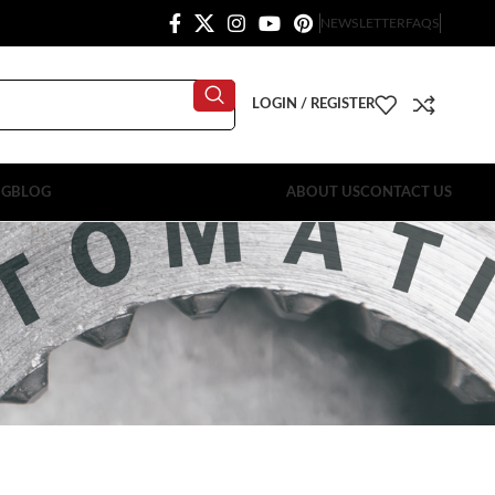
NEWSLETTER
FAQS
LOGIN / REGISTER
OG
BLOG
ABOUT US
CONTACT US