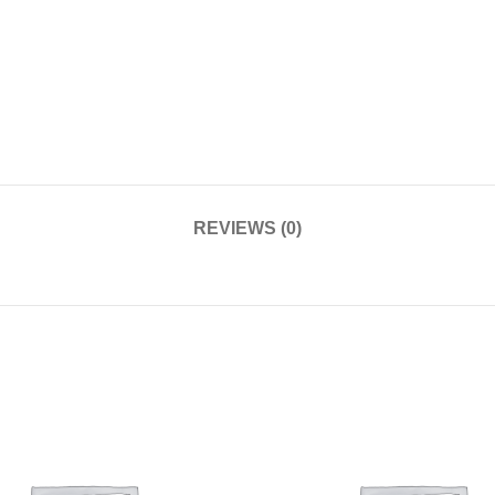
REVIEWS (0)