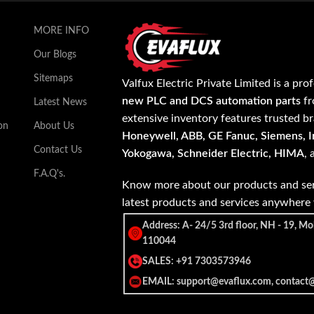
MORE INFO
Our Blogs
Sitemaps
Valfux Electric Private Limited is a pro
new PLC and DCS automation parts
fr
Latest News
extensive inventory features trusted b
on
About Us
Honeywell, ABB, GE Fanuc, Siemens, In
Contact Us
Yokogawa, Schneider Electric, HIMA
,
F.A.Q's.
Know more about our products and ser
latest products and services anywher
Address: A- 24/5 3rd floor, NH - 19, Mo
110044
SALES: +91 7303573946
EMAIL: support@evaflux.com, contact