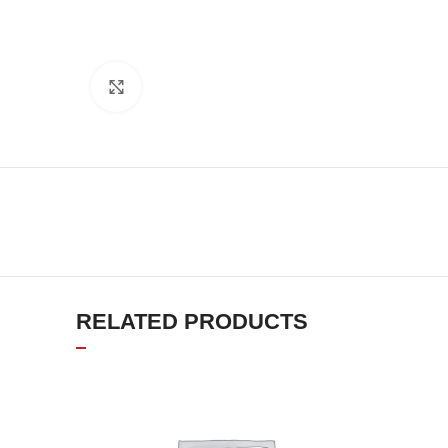
Click to enlarge
RELATED PRODUCTS