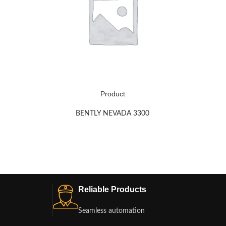
Product
BENTLY NEVADA 3300
Reliable Products
Seamless automation