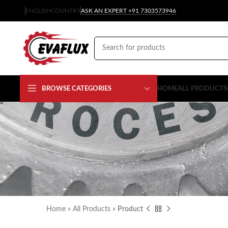
ENGLISH
COUNTRY
ASK AN EXPERT +91 7303573946
BROWSE CATEGORIES
HOME
ALL PRODUCTS
Home
»
All Products
»
Product