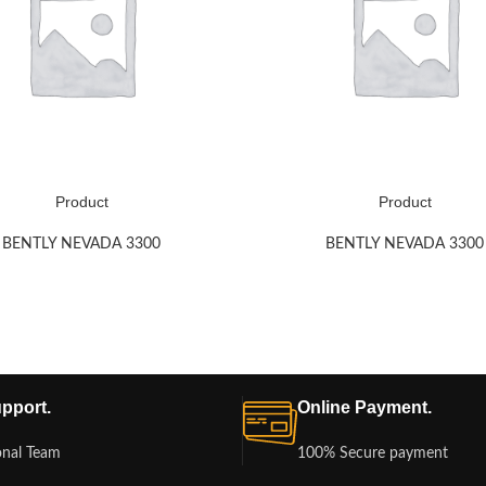
Product
Product
BENTLY NEVADA 3300
BENTLY NEVADA 3300
pport.
Online Payment.
onal Team
100% Secure payment