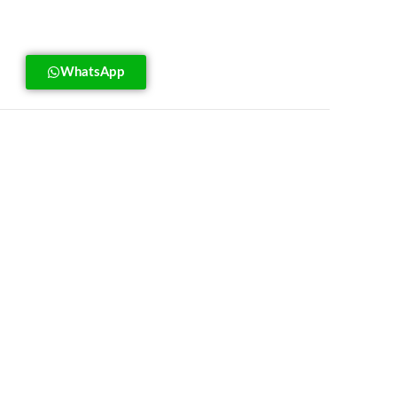
WhatsApp