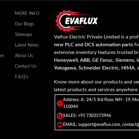
MORE INFO
Our Blogs
Sitemaps
Valfux Electric Private Limited is a pro
new PLC and DCS automation parts
fr
Latest News
extensive inventory features trusted b
on
About Us
Honeywell, ABB, GE Fanuc, Siemens, In
Contact Us
Yokogawa, Schneider Electric, HIMA
,
F.A.Q's.
Know more about our products and ser
latest products and services anywher
Address: A- 24/5 3rd floor, NH - 19, Mo
110044
SALES: +91 7303573946
EMAIL: support@evaflux.com, contact