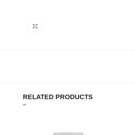
Click to enlarge
RELATED PRODUCTS