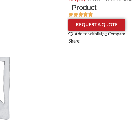
Category:
BENTLY NEVADA 3300
Product
REQUEST A QUOTE
Add to wishlist
Compare
Share: