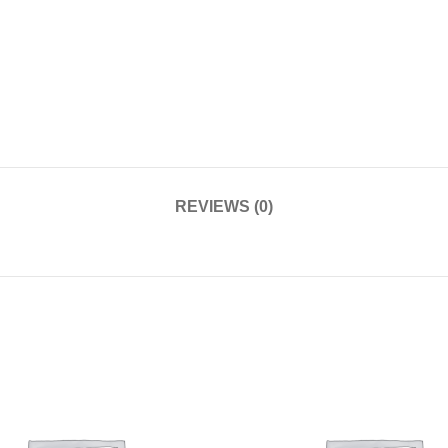
REVIEWS (0)