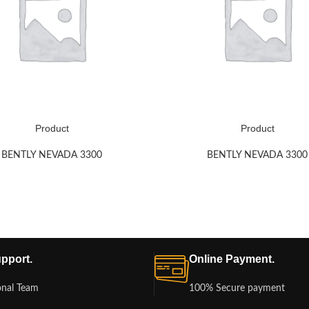
Product
Product
BENTLY NEVADA 3300
BENTLY NEVADA 3300
pport.
Online Payment.
onal Team
100% Secure payment