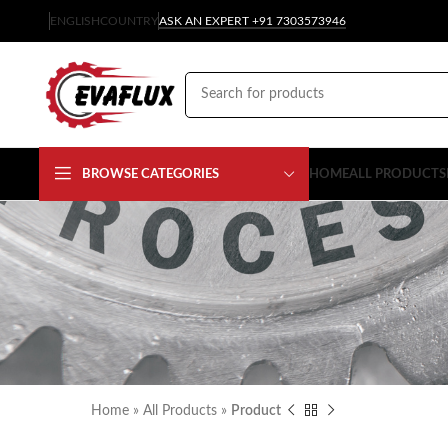
ENGLISH
COUNTRY
ASK AN EXPERT +91 7303573946
BROWSE CATEGORIES
HOME
ALL PRODUCTS
Home
»
All Products
»
Product