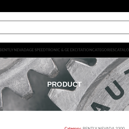
BENTLY NEVADA
GE SPEEDTRONIC & GE EXCITATION
CATEGORIES
CATAL
PRODUCT