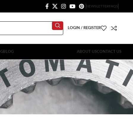
NEWSLETTER
FAQS
LOGIN / REGISTER
OG
BLOG
ABOUT US
CONTACT US