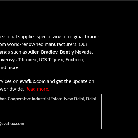
fessional supplier specializing in
original brand-
om world-renowned manufacturers. Our
rands such as
Allen Bradley, Bently Nevada,
vensys Triconex, ICS Triplex, Foxboro,
 and more.
vices on evaflux.com and get the update on
e worldwide.
Read more…
han Cooperative Industrial Estate, New Delhi, Delhi
@evaflux.com