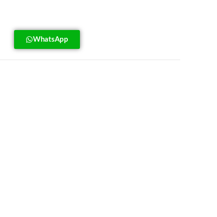
WhatsApp