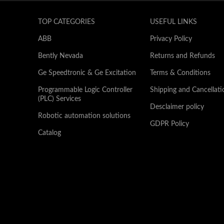
TOP CATEGORIES
USEFUL LINKS
ABB
Privacy Policy
Bently Nevada
Returns and Refunds
Ge Speedtronic & Ge Excitation
Terms & Conditions
Programmable Logic Controller
Shipping and Cancellati
(PLC) Services
Desclaimer policy
Robotic automation solutions
GDPR Policy
Catalog