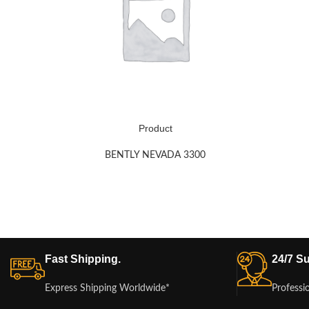
Product
BENTLY NEVADA 3300
Fast Shipping.
24/7 Su
Express Shipping Worldwide*
Professi