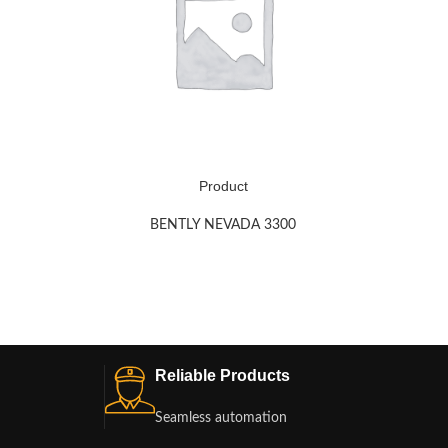
Product
BENTLY NEVADA 3300
Reliable Products
Seamless automation