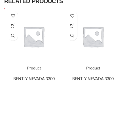
RELATED PRODUCTS
Product
Product
BENTLY NEVADA 3300
BENTLY NEVADA 3300