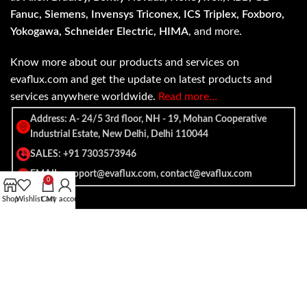
Fanuc, Siemens, Invensys Triconex, ICS Triplex, Foxboro,
Yokogawa, Schneider Electric, HIMA
, and more.
Know more about our products and services on
evaflux.com and get the update on latest products and
services anywhere worldwide.
Read more…
Address: A- 24/5 3rd floor, NH - 19, Mohan Cooperative
Industrial Estate, New Delhi, Delhi 110044
SALES: +91 7303573946
EMAIL: support@evaflux.com, contact@evaflux.com
0
Shop
Wishlist
Cart
My account
Payment
Shipping System:
System: