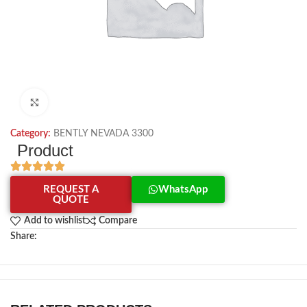
Click to enlarge
Category:
BENTLY NEVADA 3300
Product
REQUEST A
WhatsApp
QUOTE
Add to wishlist
Compare
Share: