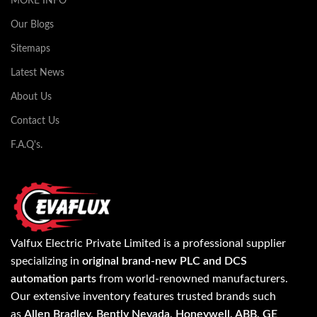
MORE INFO
Our Blogs
Sitemaps
Latest News
About Us
Contact Us
F.A.Q's.
Valfux Electric Private Limited is a professional supplier
specializing in
original brand-new PLC and DCS
automation parts
from world-renowned manufacturers.
Our extensive inventory features trusted brands such
as
Allen Bradley, Bently Nevada, Honeywell, ABB, GE