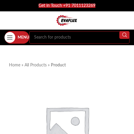
Get in Touch +91 7011123269
MENU
Home
»
All Products
»
Product