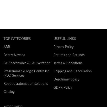
TOP CATEGORIES
USEFUL LINKS
ABB
Privacy Policy
Bently Nevada
Returns and Refunds
Ge Speedtronic & Ge Excitation
Terms & Conditions
Programmable Logic Controller
Shipping and Cancellation
(PLC) Services
Desclaimer policy
Robotic automation solutions
GDPR Policy
Catalog