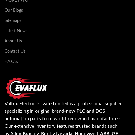
MORE INFO
Our Blogs
Sitemaps
Latest News
About Us
Contact Us
F.A.Q's.
Valfux Electric Private Limited is a professional supplier
specializing in
original brand-new PLC and DCS
automation parts
from world-renowned manufacturers.
Our extensive inventory features trusted brands such
as
Allen Bradley, Bently Nevada, Honeywell, ABB, GE