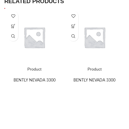
RELATED PRODUCTS
Product
Product
BENTLY NEVADA 3300
BENTLY NEVADA 3300