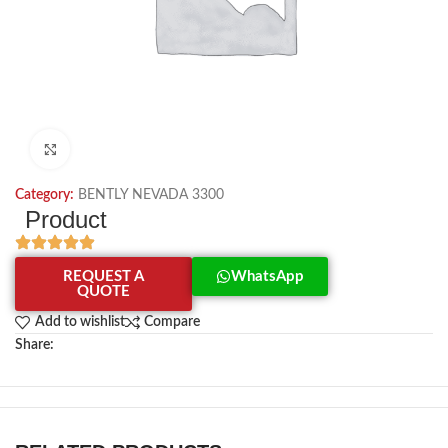
Click to enlarge
Category:
BENTLY NEVADA 3300
Product
REQUEST A
WhatsApp
QUOTE
Add to wishlist
Compare
Share: