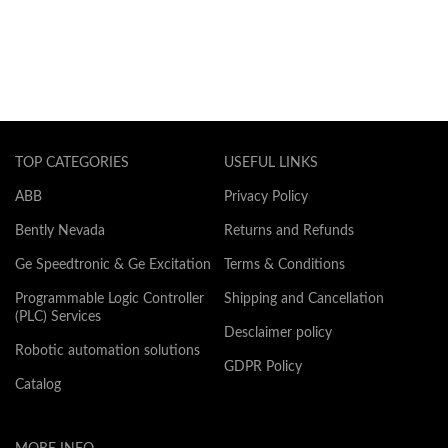
TOP CATEGORIES
USEFUL LINKS
ABB
Privacy Policy
Bently Nevada
Returns and Refunds
Ge Speedtronic & Ge Excitation
Terms & Conditions
Programmable Logic Controller
Shipping and Cancellation
(PLC) Services
Desclaimer policy
Robotic automation solutions
GDPR Policy
Catalog