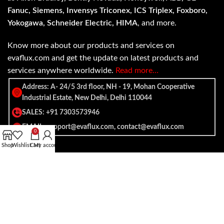
Fanuc, Siemens, Invensys Triconex, ICS Triplex, Foxboro,
Yokogawa, Schneider Electric, HIMA
, and more.
Know more about our products and services on
evaflux.com and get the update on latest products and
services anywhere worldwide.
Read more…
Address: A- 24/5 3rd floor, NH - 19, Mohan Cooperative
Industrial Estate, New Delhi, Delhi 110044
SALES: +91 7303573946
EMAIL: support@evaflux.com, contact@evaflux.com
0
Shop
Wishlist
Cart
My account
Payment
Shipping System:
System: