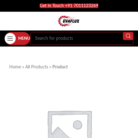
Get in Touch +91 7011123269
MENU
Home
»
All Products
»
Product