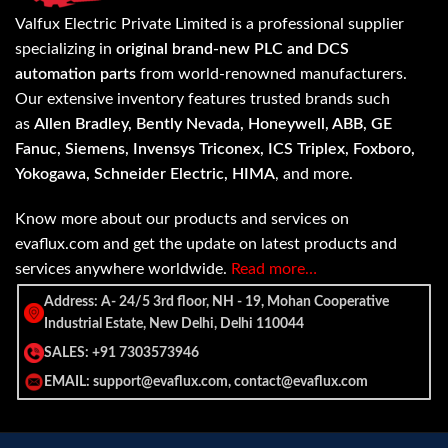
Valfux Electric Private Limited is a professional supplier
specializing in
original brand-new PLC and DCS
automation parts
from world-renowned manufacturers.
Our extensive inventory features trusted brands such
as
Allen Bradley, Bently Nevada, Honeywell, ABB, GE
Fanuc, Siemens, Invensys Triconex, ICS Triplex, Foxboro,
Yokogawa, Schneider Electric, HIMA
, and more.
Know more about our products and services on
evaflux.com and get the update on latest products and
services anywhere worldwide.
Read more…
Address: A- 24/5 3rd floor, NH - 19, Mohan Cooperative
Industrial Estate, New Delhi, Delhi 110044
SALES: +91 7303573946
EMAIL: support@evaflux.com, contact@evaflux.com