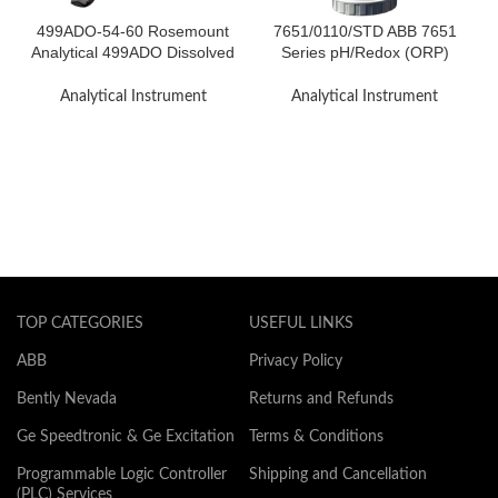
499ADO-54-60 Rosemount
7651/0110/STD ABB 7651
Analytical 499ADO Dissolved
Series pH/Redox (ORP)
Oxygen Sensor
Electrode System
Analytical Instrument
Analytical Instrument
TOP CATEGORIES
USEFUL LINKS
ABB
Privacy Policy
Bently Nevada
Returns and Refunds
Ge Speedtronic & Ge Excitation
Terms & Conditions
Programmable Logic Controller
Shipping and Cancellation
(PLC) Services