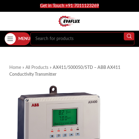
Get in Touch +91 7011123269
MENU
Home
»
All Products
»
AX411/500050/STD – ABB AX411
Conductivity Transmitter