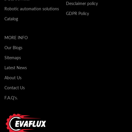
Desclaimer policy
Robotic automation solutions
GDPR Policy
Catalog
MORE INFO
Our Blogs
Sitemaps
Latest News
About Us
Contact Us
F.A.Q's.