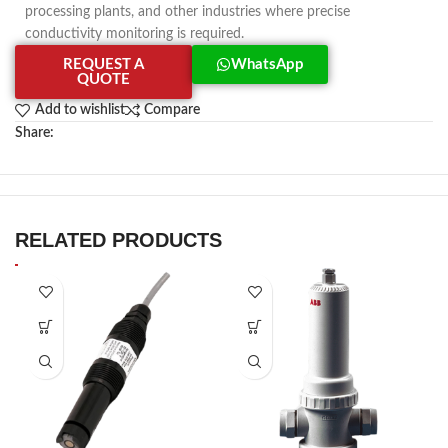
processing plants, and other industries where precise
conductivity monitoring is required.
REQUEST A
WhatsApp
QUOTE
Add to wishlist
Compare
Share:
RELATED PRODUCTS