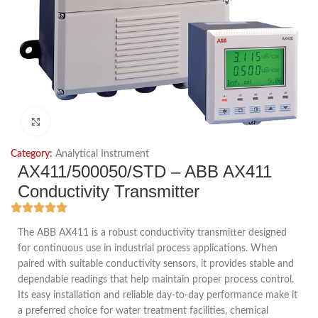
Click to enlarge
Category:
Analytical Instrument
AX411/500050/STD – ABB AX411
Conductivity Transmitter
The ABB AX411 is a robust conductivity transmitter designed
for continuous use in industrial process applications. When
paired with suitable conductivity sensors, it provides stable and
dependable readings that help maintain proper process control.
Its easy installation and reliable day-to-day performance make it
a preferred choice for water treatment facilities, chemical