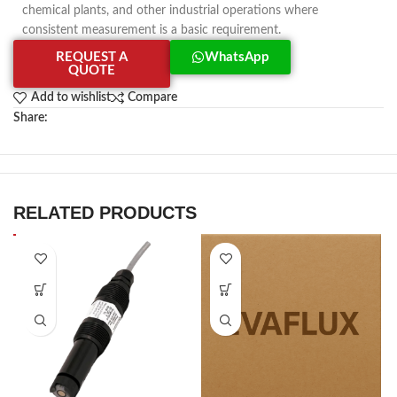
chemical plants, and other industrial operations where
consistent measurement is a basic requirement.
REQUEST A
WhatsApp
QUOTE
Add to wishlist
Compare
Share:
RELATED PRODUCTS