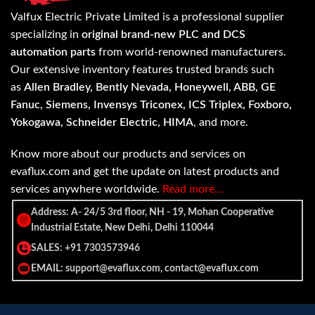
Valfux Electric Private Limited is a professional supplier
specializing in
original brand-new PLC and DCS
automation parts
from world-renowned manufacturers.
Our extensive inventory features trusted brands such
as
Allen Bradley, Bently Nevada, Honeywell, ABB, GE
Fanuc, Siemens, Invensys Triconex, ICS Triplex, Foxboro,
Yokogawa, Schneider Electric, HIMA
, and more.
Know more about our products and services on
evaflux.com and get the update on latest products and
services anywhere worldwide.
Read more…
Address: A- 24/5 3rd floor, NH - 19, Mohan Cooperative
Industrial Estate, New Delhi, Delhi 110044
SALES: +91 7303573946
EMAIL: support@evaflux.com, contact@evaflux.com