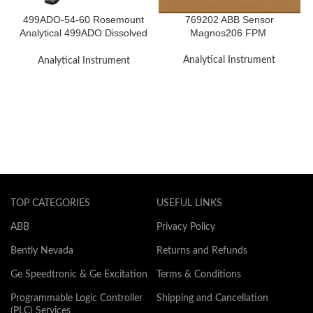
499ADO-54-60 Rosemount
769202 ABB Sensor
Analytical 499ADO Dissolved
Magnos206 FPM
Oxygen Sensor
Analytical Instrument
Analytical Instrument
TOP CATEGORIES
USEFUL LINKS
ABB
Privacy Policy
Bently Nevada
Returns and Refunds
Ge Speedtronic & Ge Excitation
Terms & Conditions
Programmable Logic Controller
Shipping and Cancellation
(PLC) Services