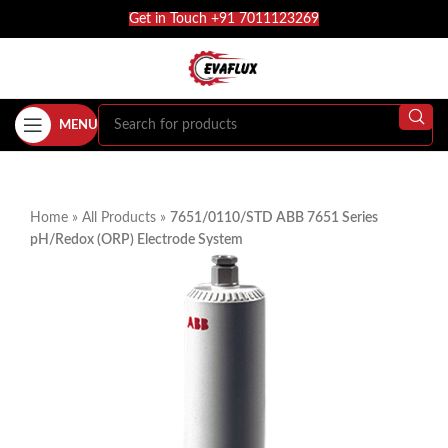
Get in Touch +91 7011123269
MENU
Home
»
All Products
»
7651/0110/STD ABB 7651 Series
pH/Redox (ORP) Electrode System