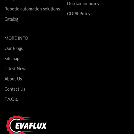
Desclaimer policy
Robotic automation solutions
GDPR Policy
Catalog
MORE INFO
Our Blogs
Sitemaps
Latest News
About Us
Contact Us
F.A.Q's.