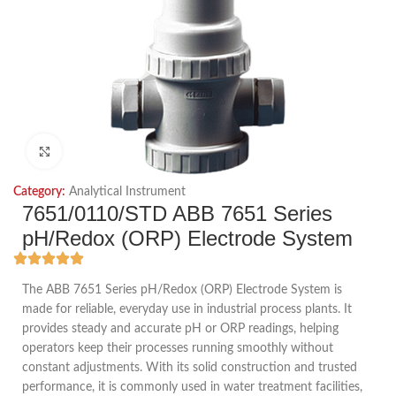
Click to enlarge
Category:
Analytical Instrument
7651/0110/STD ABB 7651 Series
pH/Redox (ORP) Electrode System
The ABB 7651 Series pH/Redox (ORP) Electrode System is
made for reliable, everyday use in industrial process plants. It
provides steady and accurate pH or ORP readings, helping
operators keep their processes running smoothly without
constant adjustments. With its solid construction and trusted
performance, it is commonly used in water treatment facilities,