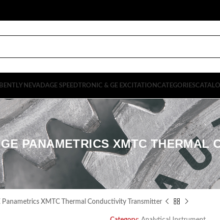
BENTLY NEVADA
GE SPEEDTRONIC & GE EXCITATION
CATEGORIES
CATAL
S1 GE PANAMETRICS XMTC THERMAL 
anametrics XMTC Thermal Conductivity Transmitter