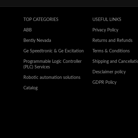
TOP CATEGORIES
USEFUL LINKS
ABB
Privacy Policy
Bently Nevada
Returns and Refunds
Ge Speedtronic & Ge Excitation
Terms & Conditions
Programmable Logic Controller
Shipping and Cancellati
(PLC) Services
Desclaimer policy
Robotic automation solutions
GDPR Policy
Catalog