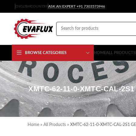
ENGLISH
COUNTRY
ASK AN EXPERT +91 7303573946
BROWSE CATEGORIES
HOME
ALL PRODUCTS
XMTC-62-11-0-XMTC-CAL-2
Home
»
All Products
»
XMTC-62-11-0-XMTC-CAL-2S1 GE P