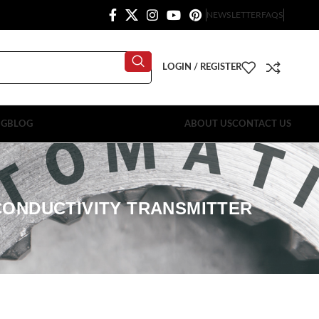
NEWSLETTER
FAQS
LOGIN / REGISTER
OG
BLOG
ABOUT US
CONTACT US
CONDUCTIVITY TRANSMITTER