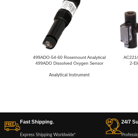
499ADO-54-60 Rosemount Analytical
AC221/
499ADO Dissolved Oxygen Sensor
2-El
Analytical Instrument
Fast Shipping.
24/7 Su
Express Shipping Worldwide*
Professi