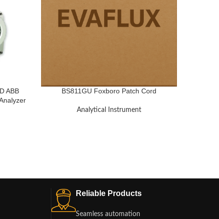
D ABB
BS811GU Foxboro Patch Cord
ZR2
Analyzer
Yokoga
Analytical Instrument
Reliable Products
Seamless automation