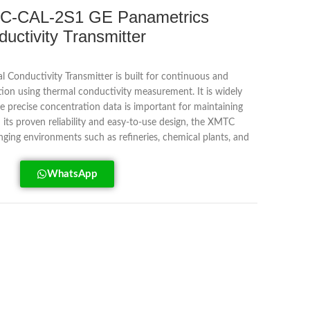
C-CAL-2S1 GE Panametrics
ctivity Transmitter
onductivity Transmitter is built for continuous and
tion using thermal conductivity measurement. It is widely
re precise concentration data is important for maintaining
 its proven reliability and easy-to-use design, the XMTC
lenging environments such as refineries, chemical plants, and
WhatsApp