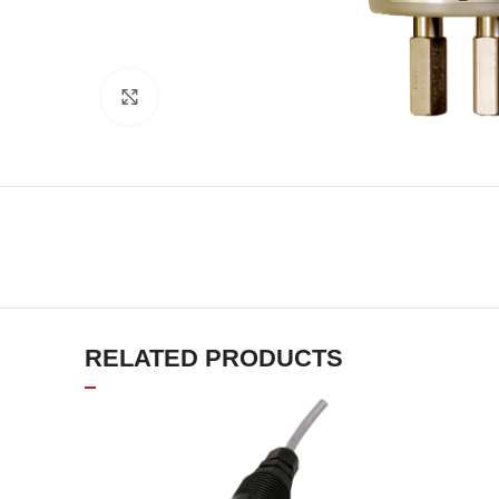
Click to enlarge
RELATED PRODUCTS