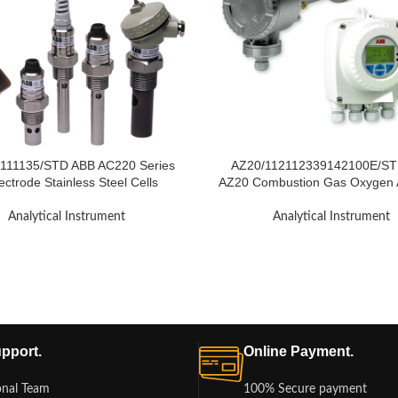
111135/STD ABB AC220 Series
AZ20/112112339142100E/ST
ectrode Stainless Steel Cells
AZ20 Combustion Gas Oxygen 
Analytical Instrument
Analytical Instrument
pport.
Online Payment.
onal Team
100% Secure payment