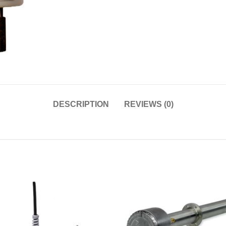
DESCRIPTION
REVIEWS (0)