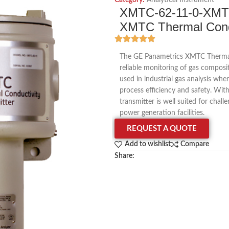
Category:
Analytical Instrument
XMTC-62-11-0-XMT
XMTC Thermal Condu
The GE Panametrics XMTC Thermal C
reliable monitoring of gas composi
used in industrial gas analysis whe
process efficiency and safety. With
transmitter is well suited for chal
power generation facilities.
REQUEST A QUOTE
Add to wishlist
Compare
Share: