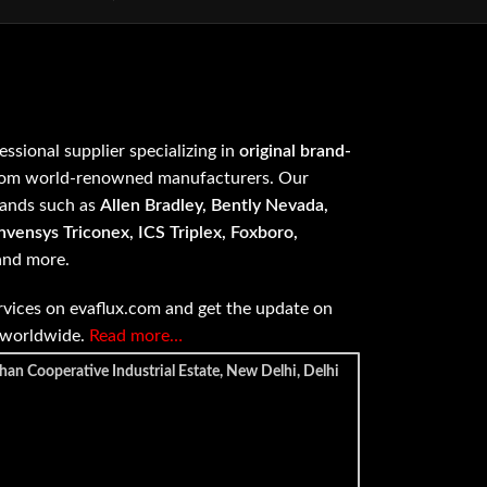
fessional supplier specializing in
original brand-
om world-renowned manufacturers. Our
rands such as
Allen Bradley, Bently Nevada,
vensys Triconex, ICS Triplex, Foxboro,
 and more.
vices on evaflux.com and get the update on
e worldwide.
Read more…
han Cooperative Industrial Estate, New Delhi, Delhi