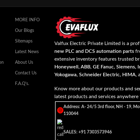
MORE INFO
Our Blogs
Sitemaps
Valfux Electric Private Limited is a pro
new PLC and DCS automation parts
fr
Latest News
extensive inventory features trusted b
on
About Us
Honeywell, ABB, GE Fanuc, Siemens, In
Contact Us
Yokogawa, Schneider Electric, HIMA
,
F.A.Q's.
Know more about our products and ser
latest products and services anywher
Address: A- 24/5 3rd floor, NH - 19, Mo
110044
SALES: +91 7303573946