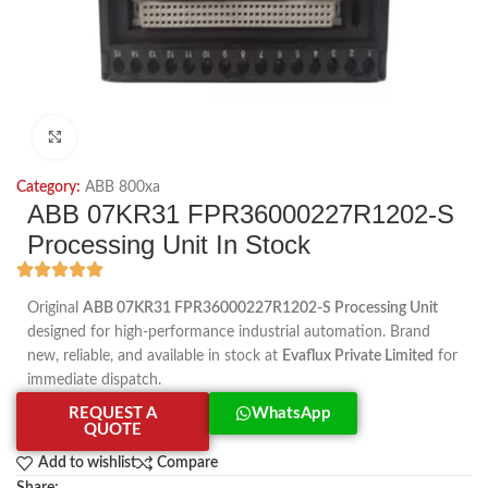
Click to enlarge
Category:
ABB 800xa
ABB 07KR31 FPR36000227R1202-S
Processing Unit In Stock
Original
ABB 07KR31 FPR36000227R1202-S Processing Unit
designed for high-performance industrial automation. Brand
new, reliable, and available in stock at
Evaflux Private Limited
for
immediate dispatch.
REQUEST A
WhatsApp
QUOTE
Add to wishlist
Compare
Share: