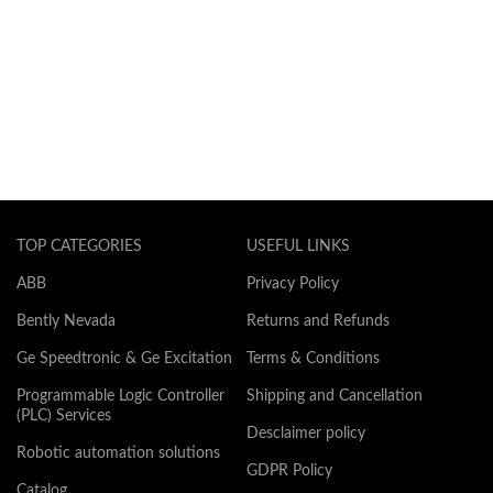
TOP CATEGORIES
USEFUL LINKS
ABB
Privacy Policy
Bently Nevada
Returns and Refunds
Ge Speedtronic & Ge Excitation
Terms & Conditions
Programmable Logic Controller
Shipping and Cancellation
(PLC) Services
Desclaimer policy
Robotic automation solutions
GDPR Policy
Catalog