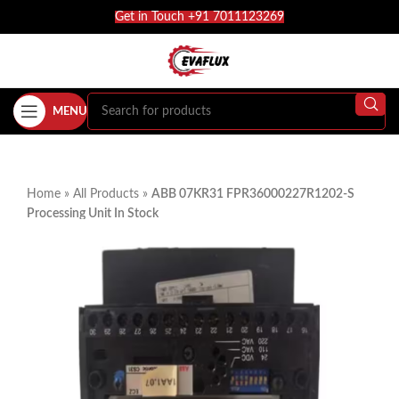
Get in Touch +91 7011123269
MENU
Home
»
All Products
»
ABB 07KR31 FPR36000227R1202-S
Processing Unit In Stock