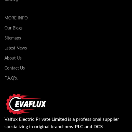
MORE INFO
Our Blogs
Sitemaps
Latest News
About Us
Contact Us
F.A.Q's.
Valfux Electric Private Limited is a professional supplier
specializing in
original brand-new PLC and DCS