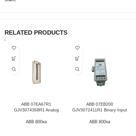
RELATED PRODUCTS
ABB 07EA67R1
ABB 07EB200
GJV3074358R1 Analog
GJV3072411R1 Binary Input
Input Thermocouple Module
Module In Stock
ABB 800xa
ABB 800xa