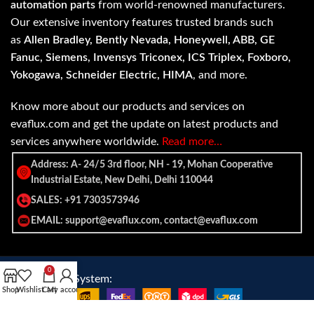
automation parts
from world-renowned manufacturers.
Our extensive inventory features trusted brands such
as
Allen Bradley, Bently Nevada, Honeywell, ABB, GE
Fanuc, Siemens, Invensys Triconex, ICS Triplex, Foxboro,
Yokogawa, Schneider Electric, HIMA
, and more.
Know more about our products and services on
evaflux.com and get the update on latest products and
services anywhere worldwide.
Read more…
Address: A- 24/5 3rd floor, NH - 19, Mohan Cooperative
Industrial Estate, New Delhi, Delhi 110044
SALES: +91 7303573946
EMAIL: support@evaflux.com, contact@evaflux.com
0
Payment
Shipping System:
Shop
Wishlist
Cart
My account
System: