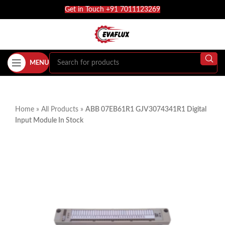
Get in Touch +91 7011123269
MENU
Home
»
All Products
»
ABB 07EB61R1 GJV3074341R1 Digital
Input Module In Stock