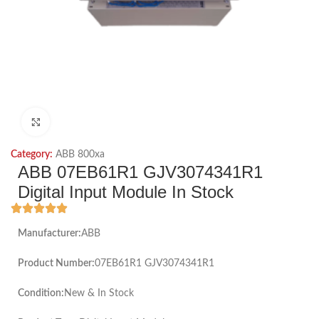
Click to enlarge
Category:
ABB 800xa
ABB 07EB61R1 GJV3074341R1
Digital Input Module In Stock
Manufacturer:
ABB
Product Number:
07EB61R1 GJV3074341R1
Condition:
New & In Stock