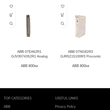
ABB 07EA62R1
ABB 07NG82R3
GJV3074352R1 Analog
GJR5215100R3 Procontic
Input Module In Stock
Power Supply In Stock
ABB 800xa
ABB 800xa
TOP CATEGORIES
USEFUL LINKS
ABB
Privacy Policy