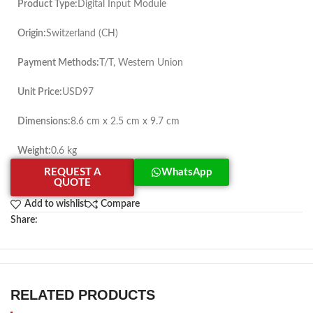
Product Type:
Digital Input Module
Origin:
Switzerland (CH)
Payment Methods:
T/T, Western Union
Unit Price:
USD97
Dimensions:
8.6 cm x 2.5 cm x 9.7 cm
Weight:
0.6 kg
REQUEST A
WhatsApp
QUOTE
Add to wishlist
Compare
Share:
RELATED PRODUCTS