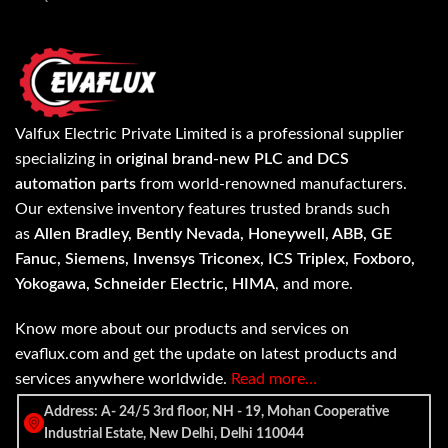
Valfux Electric Private Limited is a professional supplier
specializing in
original brand-new PLC and DCS
automation parts
from world-renowned manufacturers.
Our extensive inventory features trusted brands such
as
Allen Bradley, Bently Nevada, Honeywell, ABB, GE
Fanuc, Siemens, Invensys Triconex, ICS Triplex, Foxboro,
Yokogawa, Schneider Electric, HIMA
, and more.
Know more about our products and services on
evaflux.com and get the update on latest products and
services anywhere worldwide.
Read more…
Address: A- 24/5 3rd floor, NH - 19, Mohan Cooperative
Industrial Estate, New Delhi, Delhi 110044