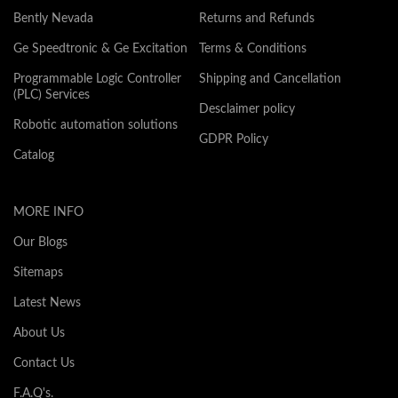
Bently Nevada
Returns and Refunds
Ge Speedtronic & Ge Excitation
Terms & Conditions
Programmable Logic Controller
Shipping and Cancellation
(PLC) Services
Desclaimer policy
Robotic automation solutions
GDPR Policy
Catalog
MORE INFO
Our Blogs
Sitemaps
Latest News
About Us
Contact Us
F.A.Q's.