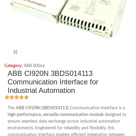
Click to enlarge
Category:
ABB 800xa
ABB CI920N 3BDS014113
Communication Interface for
Industrial Automation
The
ABB CI920N (3BDS014113)
Communication Interface is a
high-performance, versatile communication module
designed to
ensure seamless data exchange across industrial automation
environments. Engineered for reliability and flexibility, this
communication interface enables efficient integration between