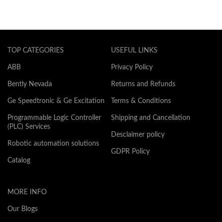
TOP CATEGORIES
USEFUL LINKS
ABB
Privacy Policy
Bently Nevada
Returns and Refunds
Ge Speedtronic & Ge Excitation
Terms & Conditions
Programmable Logic Controller
Shipping and Cancellation
(PLC) Services
Desclaimer policy
Robotic automation solutions
GDPR Policy
Catalog
MORE INFO
Our Blogs