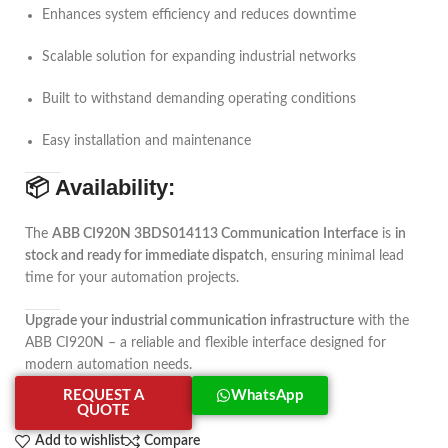
Enhances system efficiency and reduces downtime
Scalable solution for expanding industrial networks
Built to withstand demanding operating conditions
Easy installation and maintenance
📦
Availability:
The
ABB CI920N 3BDS014113 Communication Interface
is
in
stock and ready for immediate dispatch
, ensuring minimal lead
time for your automation projects.
Upgrade your industrial communication infrastructure
with the
ABB CI920N – a reliable and flexible interface designed for
modern automation needs.
REQUEST A
WhatsApp
QUOTE
Add to wishlist
Compare