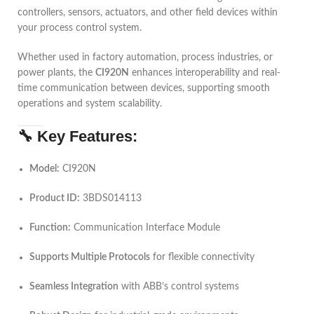
controllers, sensors, actuators, and other field devices within
your process control system.
Whether used in factory automation, process industries, or
power plants, the
CI920N
enhances interoperability and real-
time communication between devices, supporting smooth
operations and system scalability.
🔧
Key Features:
Model:
CI920N
Product ID:
3BDS014113
Function:
Communication Interface Module
Supports Multiple Protocols
for flexible connectivity
Seamless Integration
with ABB’s control systems