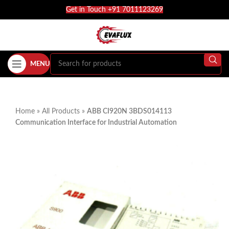
Get in Touch +91 7011123269
MENU
Home
»
All Products
»
ABB CI920N 3BDS014113
Communication Interface for Industrial Automation