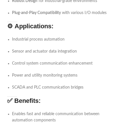
Robust Design
for industrial-grade environments
Plug-and-Play Compatibility
with various I/O modules
⚙️
Applications:
Industrial process automation
Sensor and actuator data integration
Control system communication enhancement
Power and utility monitoring systems
SCADA and PLC communication bridges
✅
Benefits:
Enables fast and reliable communication between
automation components