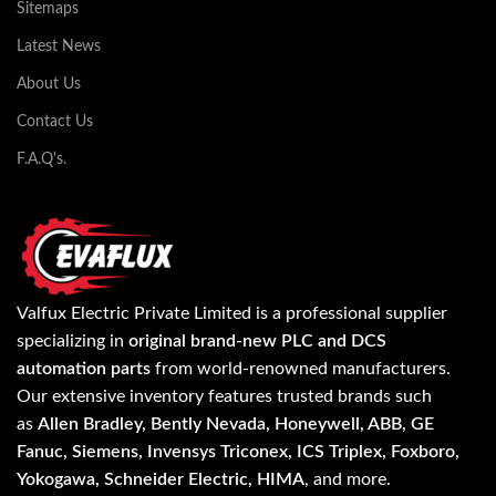
Sitemaps
Latest News
About Us
Contact Us
F.A.Q's.
Valfux Electric Private Limited is a professional supplier
specializing in
original brand-new PLC and DCS
automation parts
from world-renowned manufacturers.
Our extensive inventory features trusted brands such
as
Allen Bradley, Bently Nevada, Honeywell, ABB, GE
Fanuc, Siemens, Invensys Triconex, ICS Triplex, Foxboro,
Yokogawa, Schneider Electric, HIMA
, and more.