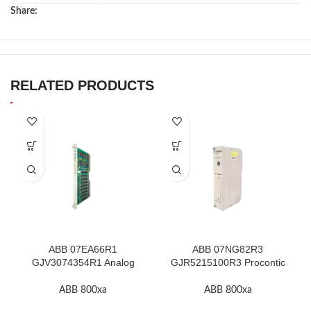
Share:
RELATED PRODUCTS
ABB 07EA66R1
ABB 07NG82R3
GJV3074354R1 Analog
GJR5215100R3 Procontic
Input Module In Stock
Power Supply In Stock
ABB 800xa
ABB 800xa