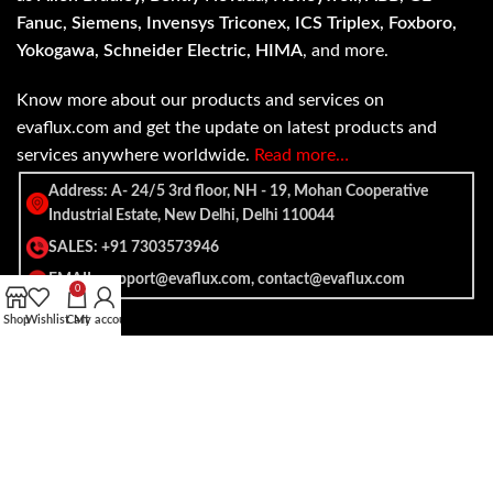
Fanuc, Siemens, Invensys Triconex, ICS Triplex, Foxboro,
Yokogawa, Schneider Electric, HIMA
, and more.
Know more about our products and services on
evaflux.com and get the update on latest products and
services anywhere worldwide.
Read more…
Address: A- 24/5 3rd floor, NH - 19, Mohan Cooperative
Industrial Estate, New Delhi, Delhi 110044
SALES: +91 7303573946
EMAIL: support@evaflux.com, contact@evaflux.com
0
Shop
Wishlist
Cart
My account
Payment
Shipping System:
System: