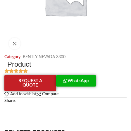
Click to enlarge
Category:
BENTLY NEVADA 3300
Product
REQUEST A
WhatsApp
QUOTE
Add to wishlist
Compare
Share: