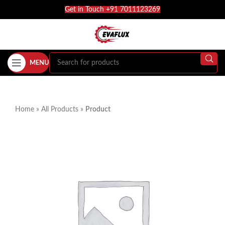
Get in Touch +91 7011123269
MENU
Home
»
All Products
»
Product