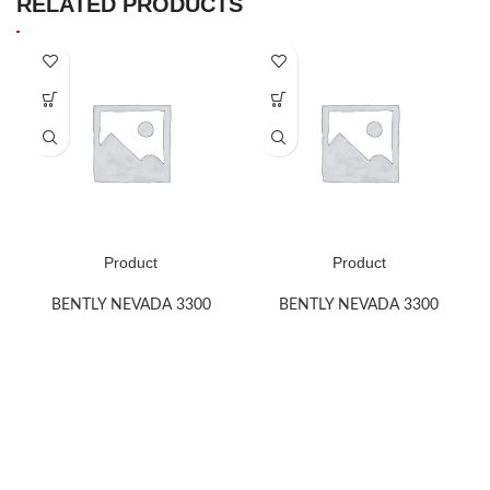
RELATED PRODUCTS
Product
Product
BENTLY NEVADA 3300
BENTLY NEVADA 3300