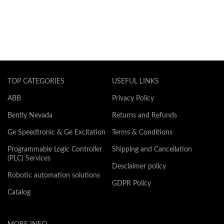
TOP CATEGORIES
USEFUL LINKS
ABB
Privacy Policy
Bently Nevada
Returns and Refunds
Ge Speedtronic & Ge Excitation
Terms & Conditions
Programmable Logic Controller
Shipping and Cancellation
(PLC) Services
Desclaimer policy
Robotic automation solutions
GDPR Policy
Catalog