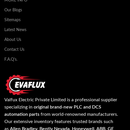
MORE INFO
Our Blogs
Sitemaps
Latest News
About Us
Contact Us
F.A.Q's.
Valfux Electric Private Limited is a professional supplier
specializing in
original brand-new PLC and DCS
automation parts
from world-renowned manufacturers.
Our extensive inventory features trusted brands such
as
Allen Bradley, Bently Nevada, Honeywell, ABB, GE