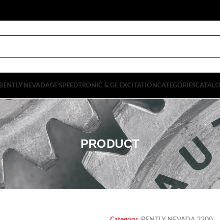
BENTLY NEVADA
GE SPEEDTRONIC & GE EXCITATION
CATEGORIES
CATAL
PRODUCT