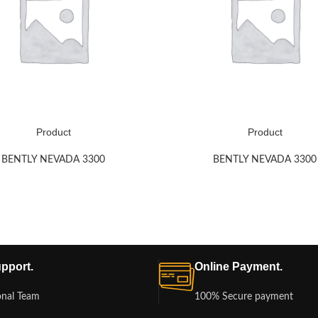
Product
Product
BENTLY NEVADA 3300
BENTLY NEVADA 3300
pport.
Online Payment.
onal Team
100% Secure payment