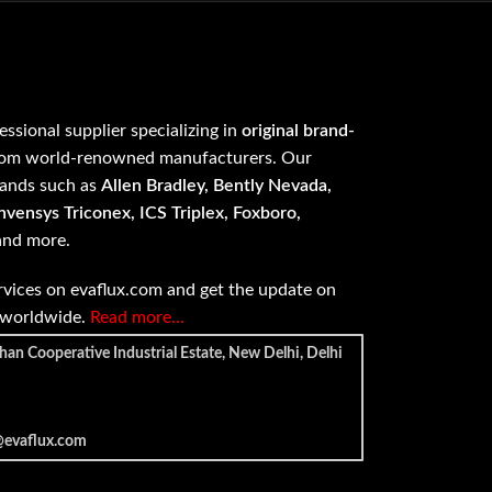
fessional supplier specializing in
original brand-
om world-renowned manufacturers. Our
rands such as
Allen Bradley, Bently Nevada,
vensys Triconex, ICS Triplex, Foxboro,
 and more.
vices on evaflux.com and get the update on
e worldwide.
Read more…
han Cooperative Industrial Estate, New Delhi, Delhi
@evaflux.com