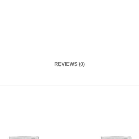
REVIEWS (0)