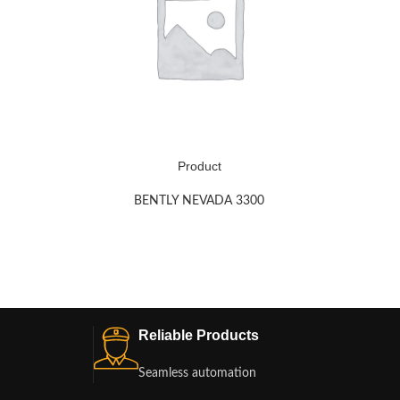
Product
BENTLY NEVADA 3300
Reliable Products
Seamless automation