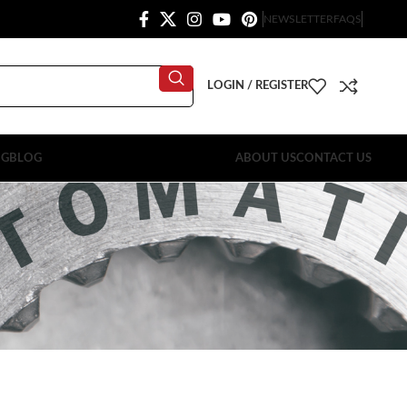
NEWSLETTER
FAQS
LOGIN / REGISTER
OG
BLOG
ABOUT US
CONTACT US