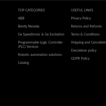
TOP CATEGORIES
USEFUL LINKS
ABB
Privacy Policy
Bently Nevada
Returns and Refunds
Ge Speedtronic & Ge Excitation
Terms & Conditions
Programmable Logic Controller
Shipping and Cancellati
(PLC) Services
Desclaimer policy
Robotic automation solutions
GDPR Policy
Catalog