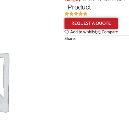
Category:
BENTLY NEVADA 3300
Product
REQUEST A QUOTE
Add to wishlist
Compare
Share: