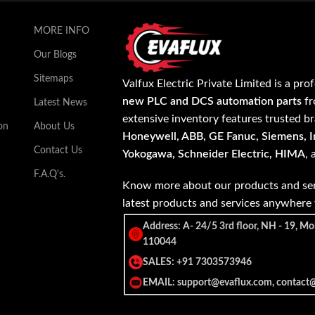
MORE INFO
Our Blogs
Sitemaps
Valfux Electric Private Limited is a pro
new PLC and DCS automation parts
fr
Latest News
extensive inventory features trusted b
on
About Us
Honeywell, ABB, GE Fanuc, Siemens, In
Contact Us
Yokogawa, Schneider Electric, HIMA
,
F.A.Q's.
Know more about our products and ser
latest products and services anywher
Address: A- 24/5 3rd floor, NH - 19, Mo
110044
SALES: +91 7303573946
EMAIL: support@evaflux.com, contact