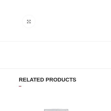
Click to enlarge
RELATED PRODUCTS