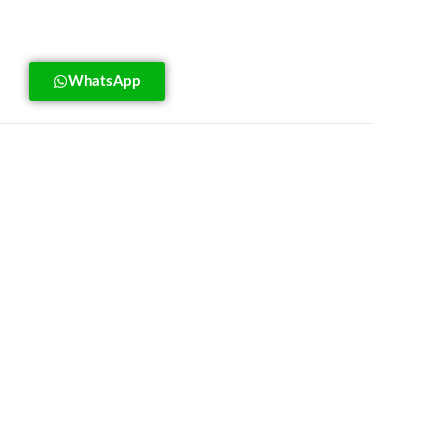
WhatsApp