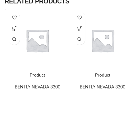
RELATED PRODUCTS
Product
Product
BENTLY NEVADA 3300
BENTLY NEVADA 3300