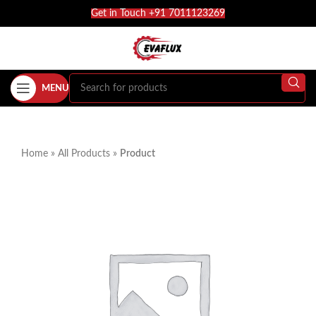
Get in Touch +91 7011123269
MENU
Home
»
All Products
»
Product