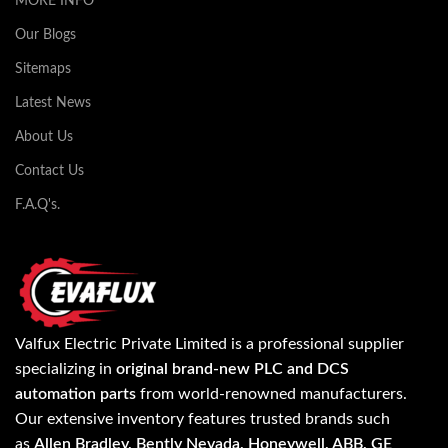
MORE INFO
Our Blogs
Sitemaps
Latest News
About Us
Contact Us
F.A.Q's.
Valfux Electric Private Limited is a professional supplier
specializing in
original brand-new PLC and DCS
automation parts
from world-renowned manufacturers.
Our extensive inventory features trusted brands such
as
Allen Bradley, Bently Nevada, Honeywell, ABB, GE