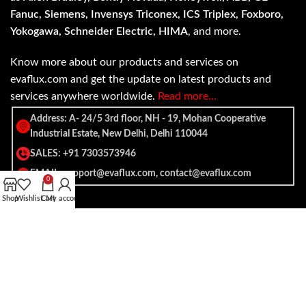
Fanuc, Siemens, Invensys Triconex, ICS Triplex, Foxboro,
Yokogawa, Schneider Electric, HIMA
, and more.
Know more about our products and services on
evaflux.com and get the update on latest products and
services anywhere worldwide.
Read more…
Address: A- 24/5 3rd floor, NH - 19, Mohan Cooperative
Industrial Estate, New Delhi, Delhi 110044
SALES: +91 7303573946
EMAIL: support@evaflux.com, contact@evaflux.com
0
Shop
Wishlist
Cart
My account
Payment
Shipping System:
System: