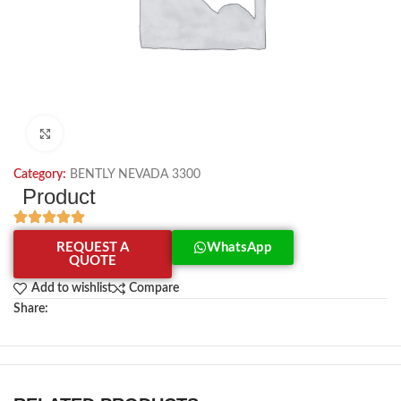
Click to enlarge
Category:
BENTLY NEVADA 3300
Product
REQUEST A
WhatsApp
QUOTE
Add to wishlist
Compare
Share: