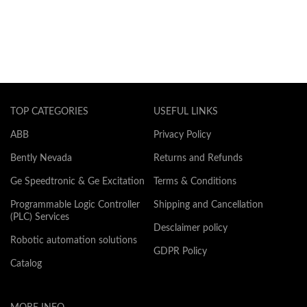
TOP CATEGORIES
USEFUL LINKS
ABB
Privacy Policy
Bently Nevada
Returns and Refunds
Ge Speedtronic & Ge Excitation
Terms & Conditions
Programmable Logic Controller
Shipping and Cancellation
(PLC) Services
Desclaimer policy
Robotic automation solutions
GDPR Policy
Catalog