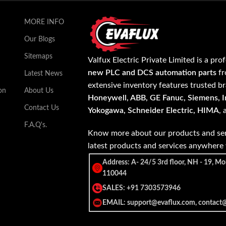
MORE INFO
Our Blogs
Sitemaps
Valfux Electric Private Limited is a pro
new PLC and DCS automation parts
fr
Latest News
extensive inventory features trusted b
on
About Us
Honeywell, ABB, GE Fanuc, Siemens, In
Contact Us
Yokogawa, Schneider Electric, HIMA
,
F.A.Q's.
Know more about our products and ser
latest products and services anywher
Address: A- 24/5 3rd floor, NH - 19, Mo
110044
SALES: +91 7303573946
EMAIL: support@evaflux.com, contact