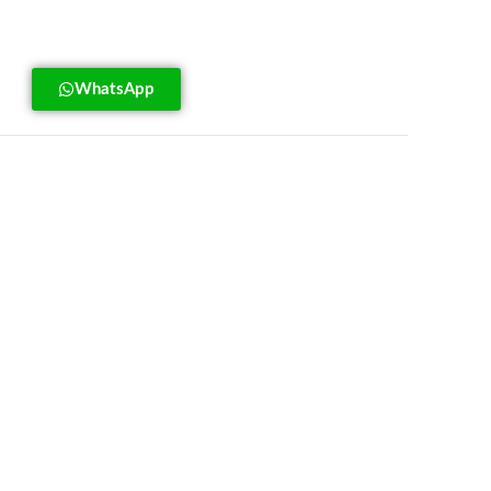
WhatsApp