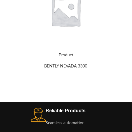
Product
BENTLY NEVADA 3300
Reliable Products
Seamless automation