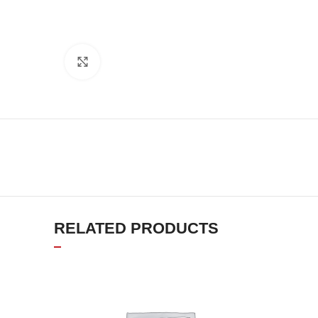
Click to enlarge
RELATED PRODUCTS