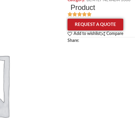
Category:
BENTLY NEVADA 3300
Product
REQUEST A QUOTE
Add to wishlist
Compare
Share: