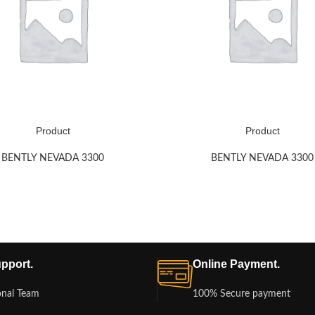
Product
Product
BENTLY NEVADA 3300
BENTLY NEVADA 3300
pport.
Online Payment.
onal Team
100% Secure payment