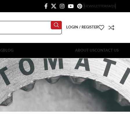
NEWSLETTER
FAQS
LOGIN / REGISTER
OG
BLOG
ABOUT US
CONTACT US