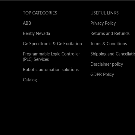
TOP CATEGORIES
USEFUL LINKS
ABB
Privacy Policy
Bently Nevada
Returns and Refunds
Ge Speedtronic & Ge Excitation
Terms & Conditions
Programmable Logic Controller
Shipping and Cancellati
(PLC) Services
Desclaimer policy
Robotic automation solutions
GDPR Policy
Catalog