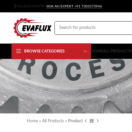
ENGLISH
COUNTRY
ASK AN EXPERT +91 7303573946
BROWSE CATEGORIES
HOME
ALL PRODUCTS
Home
»
All Products
»
Product