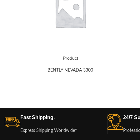
Product
BENTLY NEVADA 3300
Fast Shipping.
24/7 Su
Express Shipping Worldwide*
Professi