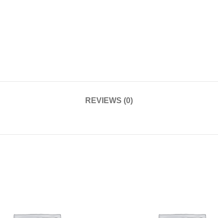
REVIEWS (0)