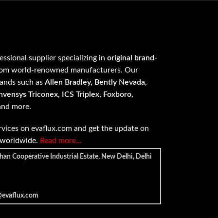
fessional supplier specializing in
original brand-
om world-renowned manufacturers. Our
rands such as
Allen Bradley, Bently Nevada,
vensys Triconex, ICS Triplex, Foxboro,
 and more.
vices on evaflux.com and get the update on
e worldwide.
Read more…
han Cooperative Industrial Estate, New Delhi, Delhi
@evaflux.com