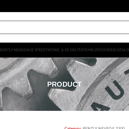
BENTLY NEVADA
GE SPEEDTRONIC & GE EXCITATION
CATEGORIES
CATAL
PRODUCT