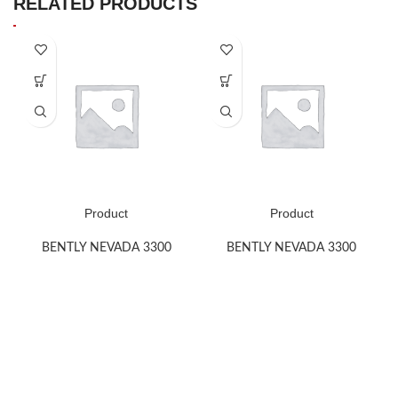
RELATED PRODUCTS
Product
Product
BENTLY NEVADA 3300
BENTLY NEVADA 3300