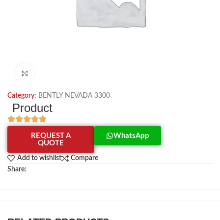
Click to enlarge
Category:
BENTLY NEVADA 3300
Product
REQUEST A
WhatsApp
QUOTE
Add to wishlist
Compare
Share: