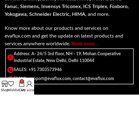
Fanuc, Siemens, Invensys Triconex, ICS Triplex, Foxboro,
Yokogawa, Schneider Electric, HIMA
, and more.
Know more about our products and services on
evaflux.com and get the update on latest products and
services anywhere worldwide.
Read more…
Address: A- 24/5 3rd floor, NH - 19, Mohan Cooperative
Industrial Estate, New Delhi, Delhi 110044
SALES: +91 7303573946
EMAIL: support@evaflux.com, contact@evaflux.com
0
Shop
Wishlist
Cart
My account
Payment
Shipping System:
System: