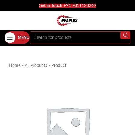
Get in Touch +91 7011123269
MENU
Home
»
All Products
»
Product