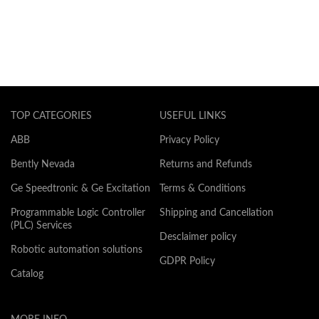
TOP CATEGORIES
USEFUL LINKS
ABB
Privacy Policy
Bently Nevada
Returns and Refunds
Ge Speedtronic & Ge Excitation
Terms & Conditions
Programmable Logic Controller
Shipping and Cancellation
(PLC) Services
Desclaimer policy
Robotic automation solutions
GDPR Policy
Catalog