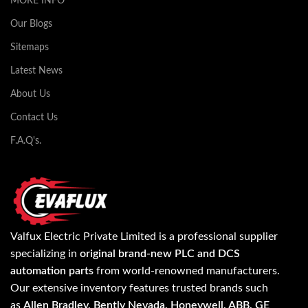
MORE INFO
Our Blogs
Sitemaps
Latest News
About Us
Contact Us
F.A.Q's.
Valfux Electric Private Limited is a professional supplier
specializing in
original brand-new PLC and DCS
automation parts
from world-renowned manufacturers.
Our extensive inventory features trusted brands such
as
Allen Bradley, Bently Nevada, Honeywell, ABB, GE