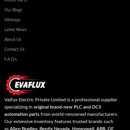
MORE INFO
Our Blogs
Sitemaps
Latest News
About Us
Contact Us
F.A.Q's.
Valfux Electric Private Limited is a professional supplier
specializing in
original brand-new PLC and DCS
automation parts
from world-renowned manufacturers.
Our extensive inventory features trusted brands such
as
Allen Bradley, Bently Nevada, Honeywell, ABB, GE