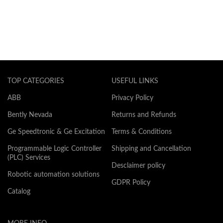
TOP CATEGORIES
USEFUL LINKS
ABB
Privacy Policy
Bently Nevada
Returns and Refunds
Ge Speedtronic & Ge Excitation
Terms & Conditions
Programmable Logic Controller
Shipping and Cancellation
(PLC) Services
Desclaimer policy
Robotic automation solutions
GDPR Policy
Catalog