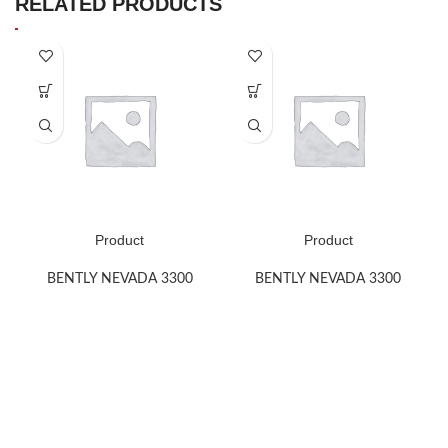
RELATED PRODUCTS
Product
Product
BENTLY NEVADA 3300
BENTLY NEVADA 3300