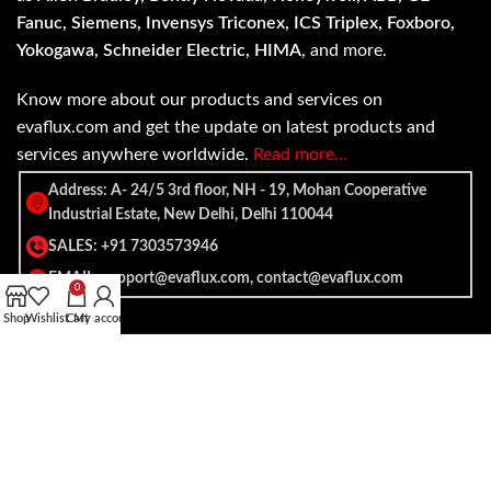
Fanuc, Siemens, Invensys Triconex, ICS Triplex, Foxboro,
Yokogawa, Schneider Electric, HIMA
, and more.
Know more about our products and services on
evaflux.com and get the update on latest products and
services anywhere worldwide.
Read more…
Address: A- 24/5 3rd floor, NH - 19, Mohan Cooperative
Industrial Estate, New Delhi, Delhi 110044
SALES: +91 7303573946
EMAIL: support@evaflux.com, contact@evaflux.com
0
Shop
Wishlist
Cart
My account
Payment
Shipping System:
System: