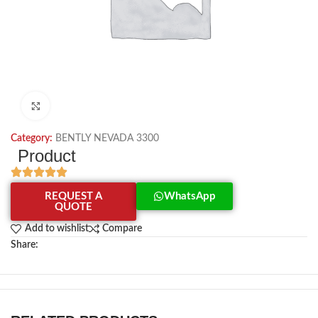
Click to enlarge
Category:
BENTLY NEVADA 3300
Product
REQUEST A
WhatsApp
QUOTE
Add to wishlist
Compare
Share: