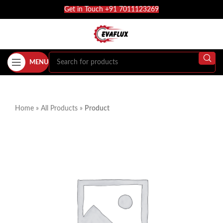
Get in Touch +91 7011123269
MENU
Home
»
All Products
»
Product