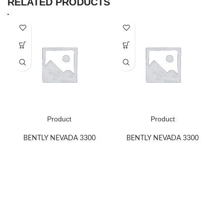
RELATED PRODUCTS
Product
Product
BENTLY NEVADA 3300
BENTLY NEVADA 3300