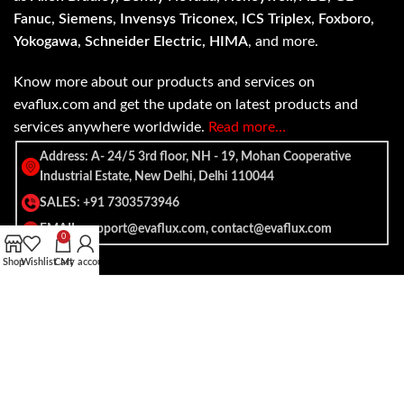
Fanuc, Siemens, Invensys Triconex, ICS Triplex, Foxboro,
Yokogawa, Schneider Electric, HIMA
, and more.
Know more about our products and services on
evaflux.com and get the update on latest products and
services anywhere worldwide.
Read more…
Address: A- 24/5 3rd floor, NH - 19, Mohan Cooperative
Industrial Estate, New Delhi, Delhi 110044
SALES: +91 7303573946
EMAIL: support@evaflux.com, contact@evaflux.com
0
Shop
Wishlist
Cart
My account
Payment
Shipping System:
System: