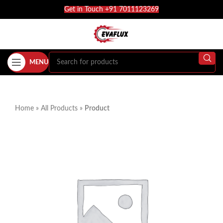
Get in Touch +91 7011123269
MENU
Home
»
All Products
»
Product