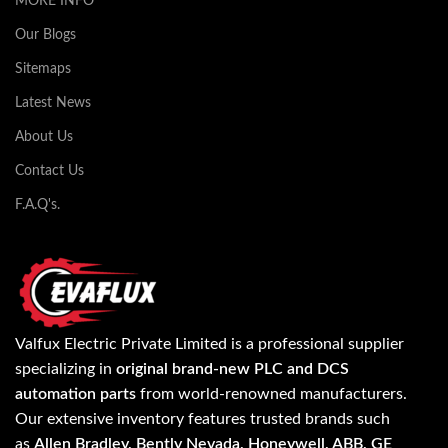
MORE INFO
Our Blogs
Sitemaps
Latest News
About Us
Contact Us
F.A.Q's.
Valfux Electric Private Limited is a professional supplier
specializing in
original brand-new PLC and DCS
automation parts
from world-renowned manufacturers.
Our extensive inventory features trusted brands such
as
Allen Bradley, Bently Nevada, Honeywell, ABB, GE