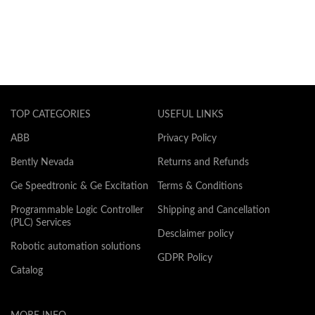
TOP CATEGORIES
USEFUL LINKS
ABB
Privacy Policy
Bently Nevada
Returns and Refunds
Ge Speedtronic & Ge Excitation
Terms & Conditions
Programmable Logic Controller
Shipping and Cancellation
(PLC) Services
Desclaimer policy
Robotic automation solutions
GDPR Policy
Catalog