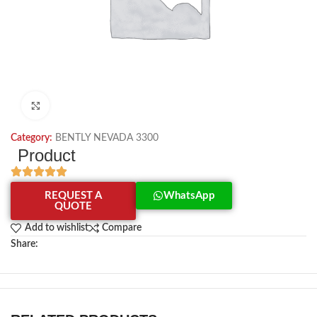
Click to enlarge
Category:
BENTLY NEVADA 3300
Product
REQUEST A
WhatsApp
QUOTE
Add to wishlist
Compare
Share: