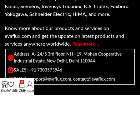
Fanuc, Siemens, Invensys Triconex, ICS Triplex, Foxboro,
Yokogawa, Schneider Electric, HIMA
, and more.
Know more about our products and services on
evaflux.com and get the update on latest products and
services anywhere worldwide.
Read more…
Address: A- 24/5 3rd floor, NH - 19, Mohan Cooperative
Industrial Estate, New Delhi, Delhi 110044
SALES: +91 7303573946
EMAIL: support@evaflux.com, contact@evaflux.com
0
Shop
Wishlist
Cart
My account
Payment
Shipping System:
System: