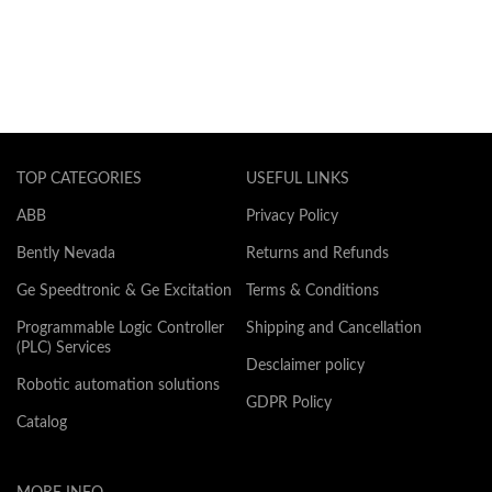
TOP CATEGORIES
USEFUL LINKS
ABB
Privacy Policy
Bently Nevada
Returns and Refunds
Ge Speedtronic & Ge Excitation
Terms & Conditions
Programmable Logic Controller
Shipping and Cancellation
(PLC) Services
Desclaimer policy
Robotic automation solutions
GDPR Policy
Catalog