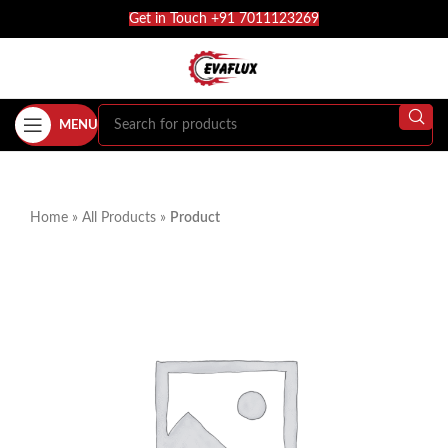
Get in Touch +91 7011123269
MENU
Home
»
All Products
»
Product