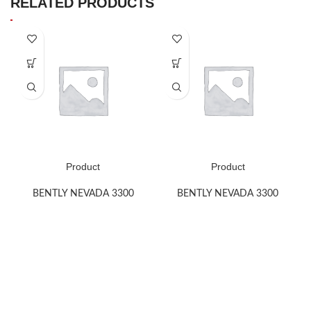
RELATED PRODUCTS
Product
Product
BENTLY NEVADA 3300
BENTLY NEVADA 3300