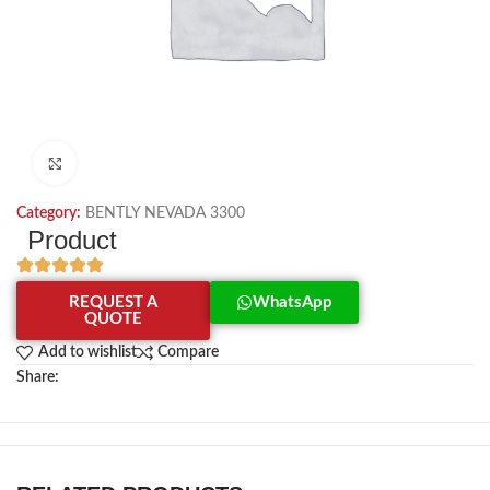
Click to enlarge
Category:
BENTLY NEVADA 3300
Product
REQUEST A
WhatsApp
QUOTE
Add to wishlist
Compare
Share: