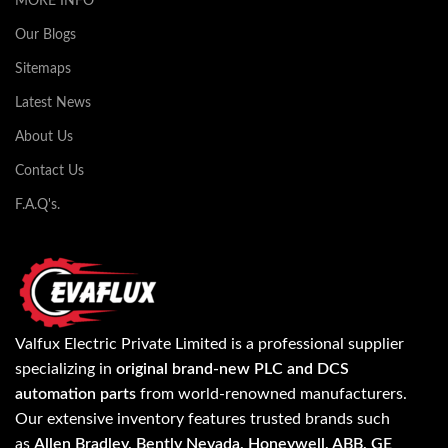
MORE INFO
Our Blogs
Sitemaps
Latest News
About Us
Contact Us
F.A.Q's.
Valfux Electric Private Limited is a professional supplier
specializing in
original brand-new PLC and DCS
automation parts
from world-renowned manufacturers.
Our extensive inventory features trusted brands such
as
Allen Bradley, Bently Nevada, Honeywell, ABB, GE