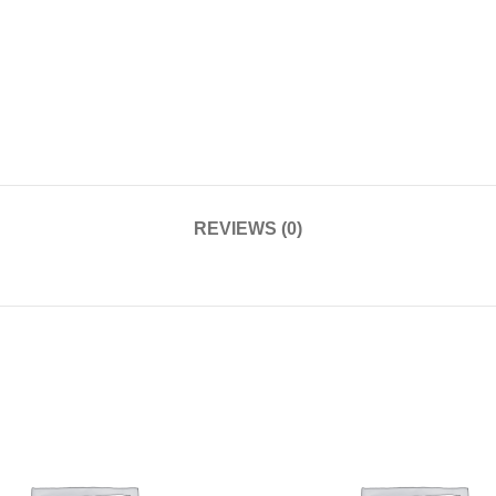
REVIEWS (0)