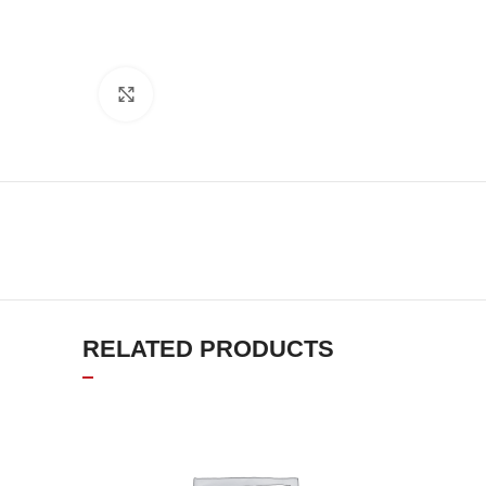
Click to enlarge
RELATED PRODUCTS