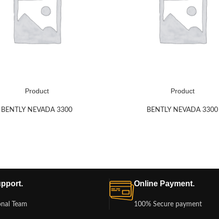
Product
Product
BENTLY NEVADA 3300
BENTLY NEVADA 3300
pport.
Online Payment.
onal Team
100% Secure payment