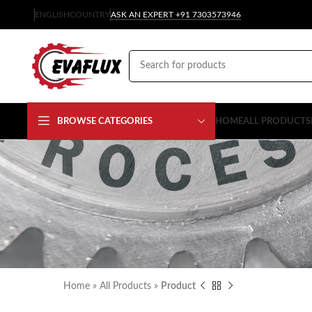
ENGLISH
COUNTRY
ASK AN EXPERT +91 7303573946
BROWSE CATEGORIES
HOME
ALL PRODUCTS
Home
»
All Products
»
Product