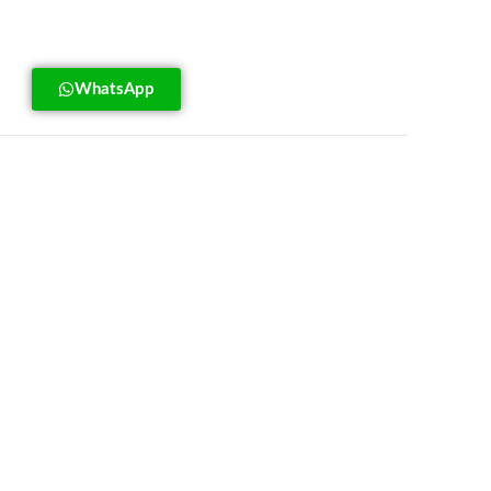
WhatsApp