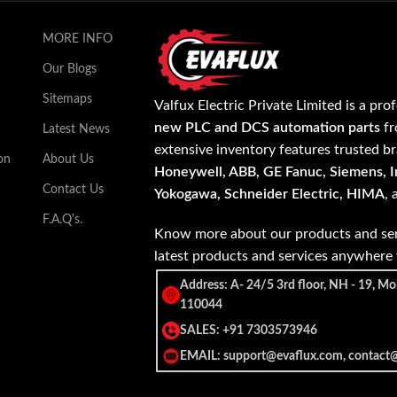
MORE INFO
Our Blogs
Sitemaps
Valfux Electric Private Limited is a pro
new PLC and DCS automation parts
fr
Latest News
extensive inventory features trusted b
on
About Us
Honeywell, ABB, GE Fanuc, Siemens, In
Contact Us
Yokogawa, Schneider Electric, HIMA
,
F.A.Q's.
Know more about our products and ser
latest products and services anywher
Address: A- 24/5 3rd floor, NH - 19, Mo
110044
SALES: +91 7303573946
EMAIL: support@evaflux.com, contact