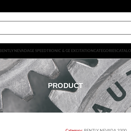
BENTLY NEVADA
GE SPEEDTRONIC & GE EXCITATION
CATEGORIES
CATAL
PRODUCT