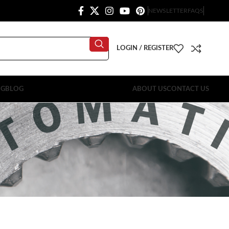
NEWSLETTER
FAQS
LOGIN / REGISTER
OG
BLOG
ABOUT US
CONTACT US