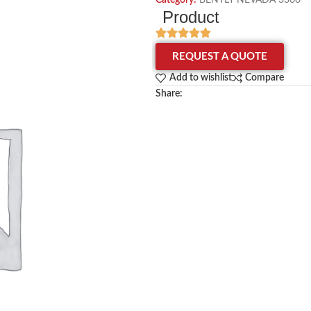
Category:
BENTLY NEVADA 3300
Product
REQUEST A QUOTE
Add to wishlist
Compare
Share: