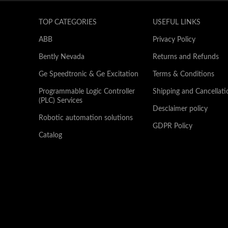
TOP CATEGORIES
USEFUL LINKS
ABB
Privacy Policy
Bently Nevada
Returns and Refunds
Ge Speedtronic & Ge Excitation
Terms & Conditions
Programmable Logic Controller
Shipping and Cancellati
(PLC) Services
Desclaimer policy
Robotic automation solutions
GDPR Policy
Catalog