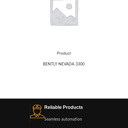
Product
BENTLY NEVADA 3300
Reliable Products
Seamless automation