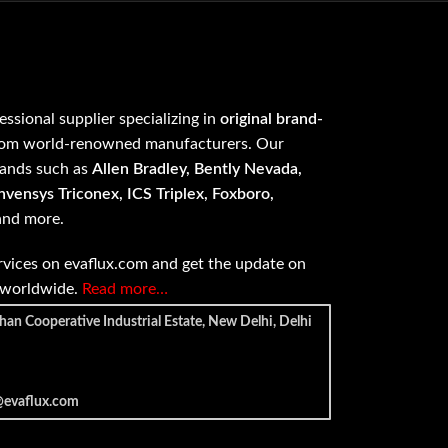
fessional supplier specializing in
original brand-
om world-renowned manufacturers. Our
rands such as
Allen Bradley, Bently Nevada,
vensys Triconex, ICS Triplex, Foxboro,
 and more.
vices on evaflux.com and get the update on
e worldwide.
Read more…
han Cooperative Industrial Estate, New Delhi, Delhi
@evaflux.com