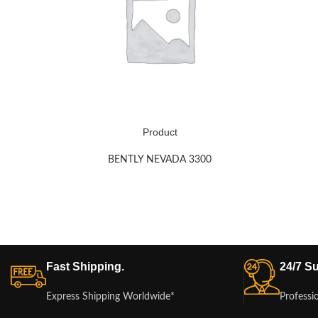
Product
BENTLY NEVADA 3300
Fast Shipping.
24/7 Su
Express Shipping Worldwide*
Professi