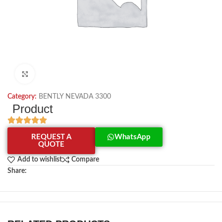
Click to enlarge
Category:
BENTLY NEVADA 3300
Product
REQUEST A
WhatsApp
QUOTE
Add to wishlist
Compare
Share: