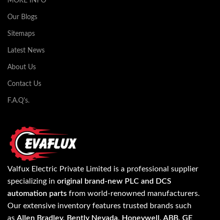
MORE INFO
Our Blogs
Sitemaps
Latest News
About Us
Contact Us
F.A.Q's.
Valfux Electric Private Limited is a professional supplier
specializing in
original brand-new PLC and DCS
automation parts
from world-renowned manufacturers.
Our extensive inventory features trusted brands such
as
Allen Bradley, Bently Nevada, Honeywell, ABB, GE