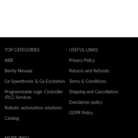
TOP CATEGORIES
USEFUL LINKS
ABB
Privacy Policy
Bently Nevada
Returns and Refunds
Ge Speedtronic & Ge Excitation
Terms & Conditions
Programmable Logic Controller
Shipping and Cancellation
(PLC) Services
Desclaimer policy
Robotic automation solutions
GDPR Policy
Catalog