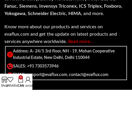
Fanuc, Siemens, Invensys Triconex, ICS Triplex, Foxboro,
Yokogawa, Schneider Electric, HIMA
, and more.
Know more about our products and services on
evaflux.com and get the update on latest products and
services anywhere worldwide.
Read more…
Address: A- 24/5 3rd floor, NH - 19, Mohan Cooperative
Industrial Estate, New Delhi, Delhi 110044
SALES: +91 7303573946
EMAIL: support@evaflux.com, contact@evaflux.com
0
Shop
Wishlist
Cart
My account
Payment
Shipping System:
System: