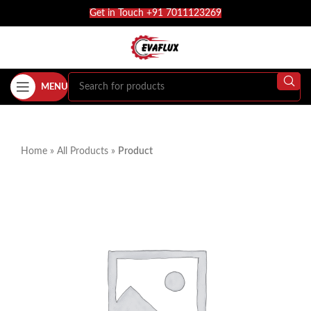
Get in Touch +91 7011123269
MENU
Home
»
All Products
»
Product