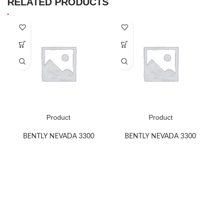
RELATED PRODUCTS
Product
Product
BENTLY NEVADA 3300
BENTLY NEVADA 3300