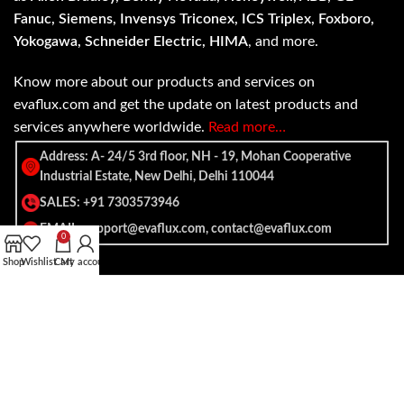
Fanuc, Siemens, Invensys Triconex, ICS Triplex, Foxboro,
Yokogawa, Schneider Electric, HIMA
, and more.
Know more about our products and services on
evaflux.com and get the update on latest products and
services anywhere worldwide.
Read more…
Address: A- 24/5 3rd floor, NH - 19, Mohan Cooperative
Industrial Estate, New Delhi, Delhi 110044
SALES: +91 7303573946
EMAIL: support@evaflux.com, contact@evaflux.com
0
Shop
Wishlist
Cart
My account
Payment
Shipping System:
System: