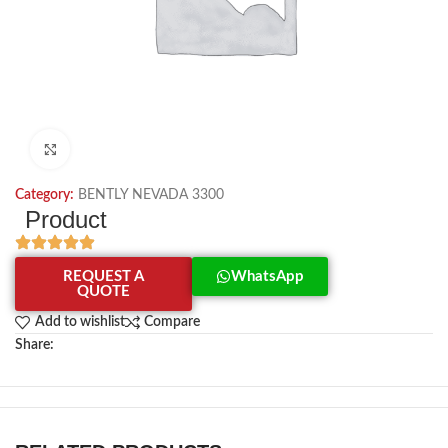
Click to enlarge
Category:
BENTLY NEVADA 3300
Product
REQUEST A
WhatsApp
QUOTE
Add to wishlist
Compare
Share: