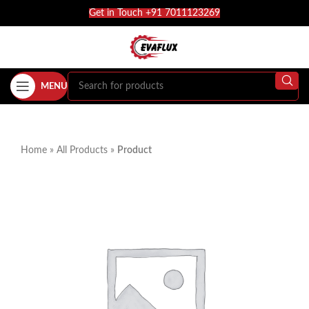
Get in Touch +91 7011123269
MENU
Home
»
All Products
»
Product