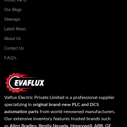
MORE INFO
Our Blogs
Sitemaps
Latest News
About Us
Contact Us
F.A.Q's.
Valfux Electric Private Limited is a professional supplier
specializing in
original brand-new PLC and DCS
automation parts
from world-renowned manufacturers.
Our extensive inventory features trusted brands such
as
Allen Bradley, Bently Nevada, Honeywell, ABB, GE