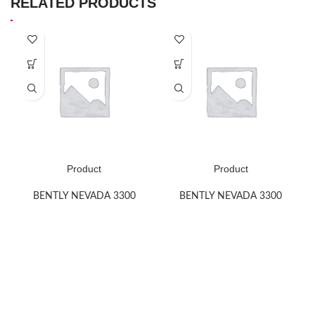
RELATED PRODUCTS
Product
Product
BENTLY NEVADA 3300
BENTLY NEVADA 3300