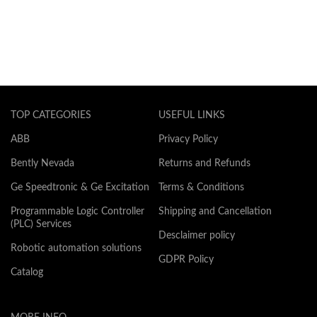
TOP CATEGORIES
USEFUL LINKS
ABB
Privacy Policy
Bently Nevada
Returns and Refunds
Ge Speedtronic & Ge Excitation
Terms & Conditions
Programmable Logic Controller
Shipping and Cancellation
(PLC) Services
Desclaimer policy
Robotic automation solutions
GDPR Policy
Catalog