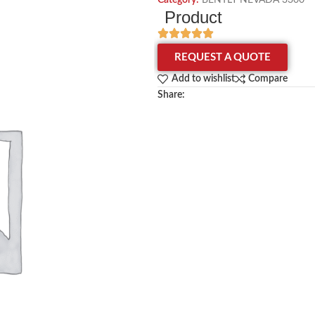
Category:
BENTLY NEVADA 3300
Product
REQUEST A QUOTE
Add to wishlist
Compare
Share: