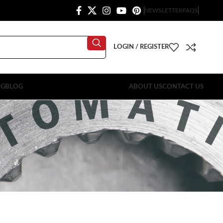
NEWSLETTER
FAQS
LOGIN / REGISTER
OG
BLOG
ABOUT US
CONTACT US