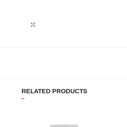
Click to enlarge
RELATED PRODUCTS