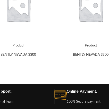
Product
Product
BENTLY NEVADA 3300
BENTLY NEVADA 3300
pport.
Online Payment.
onal Team
100% Secure payment