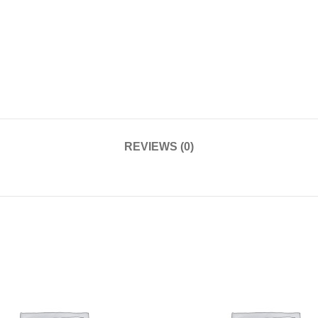
REVIEWS (0)