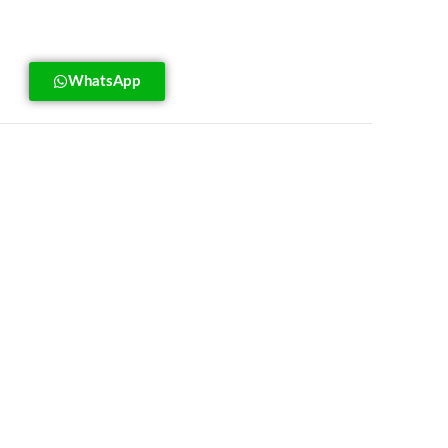
WhatsApp