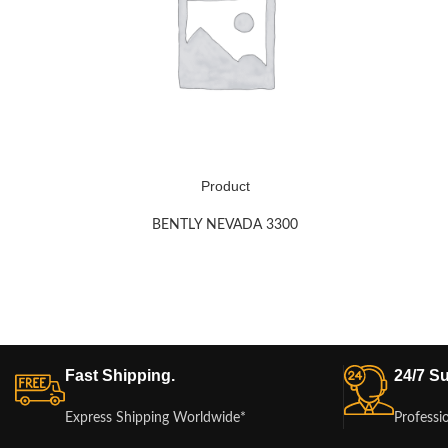
Product
BENTLY NEVADA 3300
Fast Shipping.
24/7 Su
Express Shipping Worldwide*
Professi