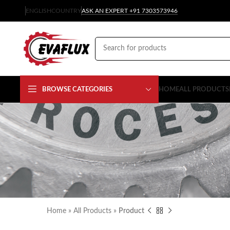
ENGLISH
COUNTRY
ASK AN EXPERT +91 7303573946
BROWSE CATEGORIES
HOME
ALL PRODUCTS
Home
»
All Products
»
Product