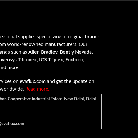
fessional supplier specializing in
original brand-
om world-renowned manufacturers. Our
rands such as
Allen Bradley, Bently Nevada,
vensys Triconex, ICS Triplex, Foxboro,
 and more.
vices on evaflux.com and get the update on
e worldwide.
Read more…
han Cooperative Industrial Estate, New Delhi, Delhi
@evaflux.com