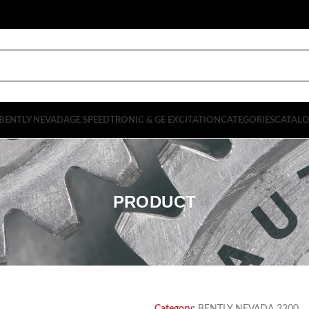
BENTLY NEVADA
GE SPEEDTRONIC & GE EXCITATION
CATEGORIES
CATAL
PRODUCT