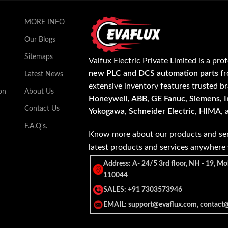
MORE INFO
Our Blogs
Sitemaps
Valfux Electric Private Limited is a pro
new PLC and DCS automation parts
fr
Latest News
extensive inventory features trusted b
on
About Us
Honeywell, ABB, GE Fanuc, Siemens, In
Contact Us
Yokogawa, Schneider Electric, HIMA
,
F.A.Q's.
Know more about our products and ser
latest products and services anywher
Address: A- 24/5 3rd floor, NH - 19, Mo
110044
SALES: +91 7303573946
EMAIL: support@evaflux.com, contact