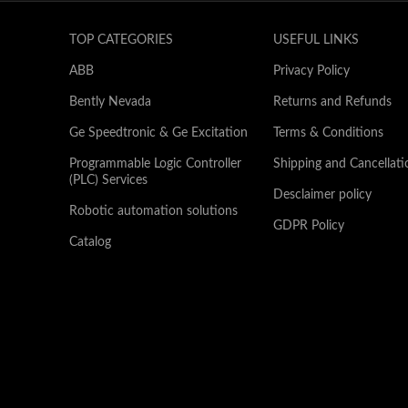
TOP CATEGORIES
USEFUL LINKS
ABB
Privacy Policy
Bently Nevada
Returns and Refunds
Ge Speedtronic & Ge Excitation
Terms & Conditions
Programmable Logic Controller
Shipping and Cancellati
(PLC) Services
Desclaimer policy
Robotic automation solutions
GDPR Policy
Catalog