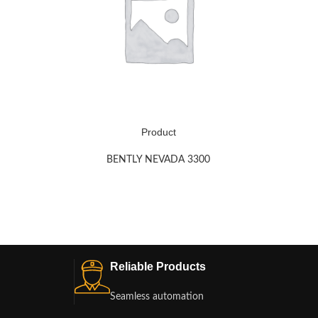
Product
BENTLY NEVADA 3300
Reliable Products
Seamless automation