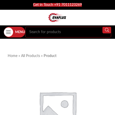
Get in Touch +91 7011123269
MENU
Home
»
All Products
»
Product