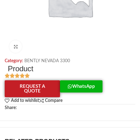
Click to enlarge
Category:
BENTLY NEVADA 3300
Product
REQUEST A
WhatsApp
QUOTE
Add to wishlist
Compare
Share: