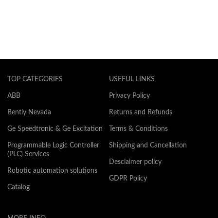
TOP CATEGORIES
USEFUL LINKS
ABB
Privacy Policy
Bently Nevada
Returns and Refunds
Ge Speedtronic & Ge Excitation
Terms & Conditions
Programmable Logic Controller
Shipping and Cancellation
(PLC) Services
Desclaimer policy
Robotic automation solutions
GDPR Policy
Catalog