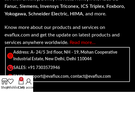
Fanuc, Siemens, Invensys Triconex, ICS Triplex, Foxboro,
Yokogawa, Schneider Electric, HIMA
, and more.
Know more about our products and services on
evaflux.com and get the update on latest products and
services anywhere worldwide.
Read more…
Address: A- 24/5 3rd floor, NH - 19, Mohan Cooperative
Industrial Estate, New Delhi, Delhi 110044
SALES: +91 7303573946
EMAIL: support@evaflux.com, contact@evaflux.com
0
Shop
Wishlist
Cart
My account
Payment
Shipping System:
System: