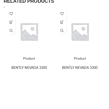
RELATED PRODUCTS
Product
Product
BENTLY NEVADA 3300
BENTLY NEVADA 3300