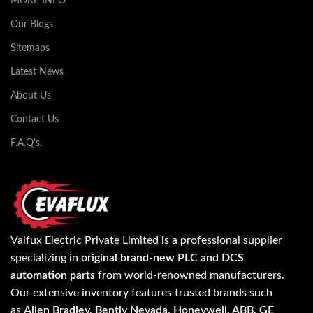
MORE INFO
Our Blogs
Sitemaps
Latest News
About Us
Contact Us
F.A.Q's.
Valfux Electric Private Limited is a professional supplier
specializing in
original brand-new PLC and DCS
automation parts
from world-renowned manufacturers.
Our extensive inventory features trusted brands such
as
Allen Bradley, Bently Nevada, Honeywell, ABB, GE