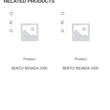
RELATED PRODUCTS
Product
Product
BENTLY NEVADA 3300
BENTLY NEVADA 3300