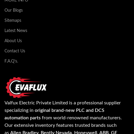
MORE INFO
Our Blogs
Sitemaps
Latest News
About Us
Contact Us
F.A.Q's.
Valfux Electric Private Limited is a professional supplier
specializing in
original brand-new PLC and DCS
automation parts
from world-renowned manufacturers.
Our extensive inventory features trusted brands such
as
Allen Bradley, Bently Nevada, Honeywell, ABB, GE