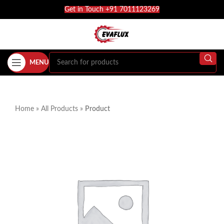
Get in Touch +91 7011123269
MENU
Home
»
All Products
»
Product