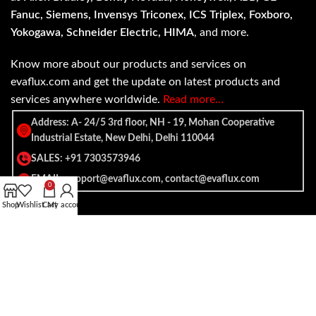
Fanuc, Siemens, Invensys Triconex, ICS Triplex, Foxboro,
Yokogawa, Schneider Electric, HIMA
, and more.
Know more about our products and services on
evaflux.com and get the update on latest products and
services anywhere worldwide.
Read more…
Address: A- 24/5 3rd floor, NH - 19, Mohan Cooperative
Industrial Estate, New Delhi, Delhi 110044
SALES: +91 7303573946
EMAIL: support@evaflux.com, contact@evaflux.com
0
Shop
Wishlist
Cart
My account
Payment
Shipping System:
System: