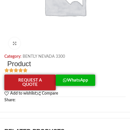
Click to enlarge
Category:
BENTLY NEVADA 3300
Product
REQUEST A
WhatsApp
QUOTE
Add to wishlist
Compare
Share: