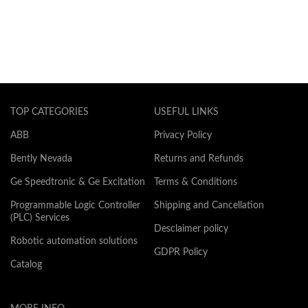
TOP CATEGORIES
USEFUL LINKS
ABB
Privacy Policy
Bently Nevada
Returns and Refunds
Ge Speedtronic & Ge Excitation
Terms & Conditions
Programmable Logic Controller
Shipping and Cancellation
(PLC) Services
Desclaimer policy
Robotic automation solutions
GDPR Policy
Catalog