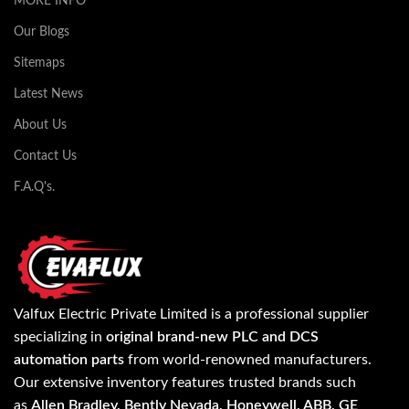
MORE INFO
Our Blogs
Sitemaps
Latest News
About Us
Contact Us
F.A.Q's.
Valfux Electric Private Limited is a professional supplier
specializing in
original brand-new PLC and DCS
automation parts
from world-renowned manufacturers.
Our extensive inventory features trusted brands such
as
Allen Bradley, Bently Nevada, Honeywell, ABB, GE