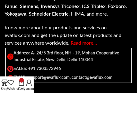
Fanuc, Siemens, Invensys Triconex, ICS Triplex, Foxboro,
Yokogawa, Schneider Electric, HIMA
, and more.
Know more about our products and services on
evaflux.com and get the update on latest products and
services anywhere worldwide.
Read more…
Address: A- 24/5 3rd floor, NH - 19, Mohan Cooperative
Industrial Estate, New Delhi, Delhi 110044
SALES: +91 7303573946
EMAIL: support@evaflux.com, contact@evaflux.com
0
Shop
Wishlist
Cart
My account
Payment
Shipping System:
System: