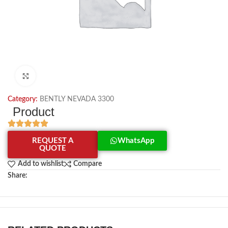
Click to enlarge
Category:
BENTLY NEVADA 3300
Product
REQUEST A
WhatsApp
QUOTE
Add to wishlist
Compare
Share: