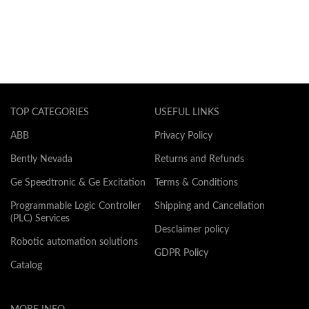
TOP CATEGORIES
USEFUL LINKS
ABB
Privacy Policy
Bently Nevada
Returns and Refunds
Ge Speedtronic & Ge Excitation
Terms & Conditions
Programmable Logic Controller
Shipping and Cancellation
(PLC) Services
Desclaimer policy
Robotic automation solutions
GDPR Policy
Catalog