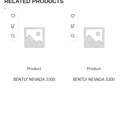
RELATED PRODUCTS
Product
Product
BENTLY NEVADA 3300
BENTLY NEVADA 3300