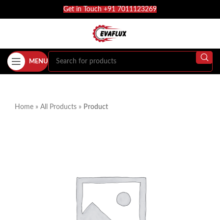
Get in Touch +91 7011123269
MENU
Home
»
All Products
»
Product