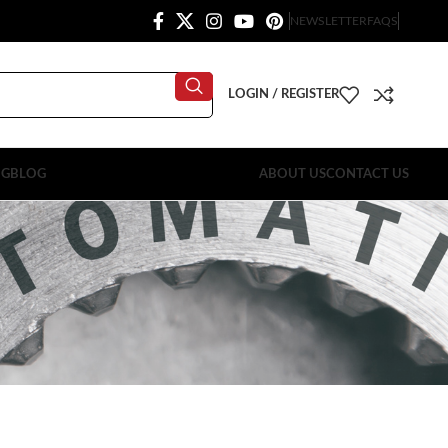
NEWSLETTER
FAQS
LOGIN / REGISTER
OG
BLOG
ABOUT US
CONTACT US