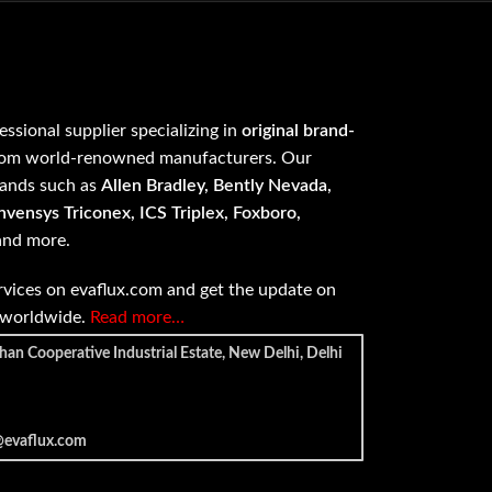
fessional supplier specializing in
original brand-
om world-renowned manufacturers. Our
rands such as
Allen Bradley, Bently Nevada,
vensys Triconex, ICS Triplex, Foxboro,
 and more.
vices on evaflux.com and get the update on
e worldwide.
Read more…
han Cooperative Industrial Estate, New Delhi, Delhi
@evaflux.com