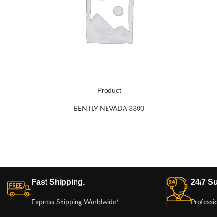
Product
BENTLY NEVADA 3300
Fast Shipping.
24/7 Su
Express Shipping Worldwide*
Professi