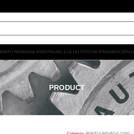
BENTLY NEVADA
GE SPEEDTRONIC & GE EXCITATION
CATEGORIES
CATAL
PRODUCT