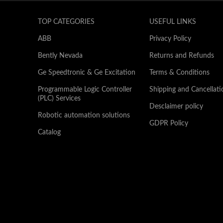
TOP CATEGORIES
USEFUL LINKS
ABB
Privacy Policy
Bently Nevada
Returns and Refunds
Ge Speedtronic & Ge Excitation
Terms & Conditions
Programmable Logic Controller
Shipping and Cancellati
(PLC) Services
Desclaimer policy
Robotic automation solutions
GDPR Policy
Catalog