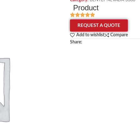
Category:
BENTLY NEVADA 3300
Product
REQUEST A QUOTE
Add to wishlist
Compare
Share: