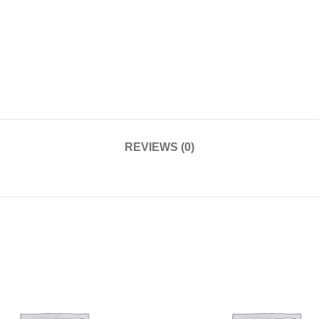
REVIEWS (0)