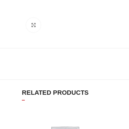
Click to enlarge
RELATED PRODUCTS