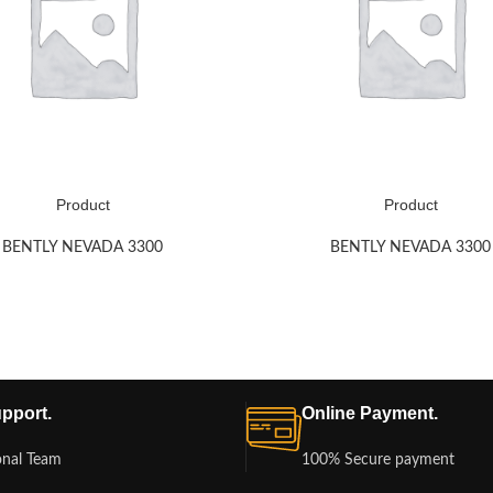
Product
Product
BENTLY NEVADA 3300
BENTLY NEVADA 3300
pport.
Online Payment.
onal Team
100% Secure payment