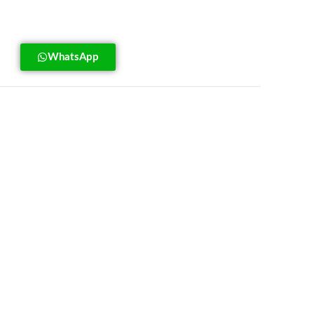
WhatsApp