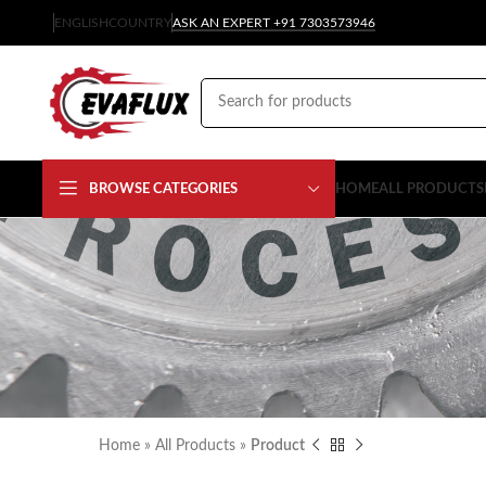
ENGLISH
COUNTRY
ASK AN EXPERT +91 7303573946
BROWSE CATEGORIES
HOME
ALL PRODUCTS
Home
»
All Products
»
Product