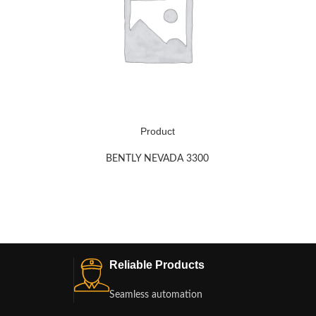
Product
BENTLY NEVADA 3300
Reliable Products
Seamless automation