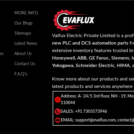
MORE INFO
Our Blogs
Sitemaps
Valfux Electric Private Limited is a pro
new PLC and DCS automation parts
fr
Latest News
extensive inventory features trusted b
on
About Us
Honeywell, ABB, GE Fanuc, Siemens, In
Contact Us
Yokogawa, Schneider Electric, HIMA
,
F.A.Q's.
Know more about our products and ser
latest products and services anywher
Address: A- 24/5 3rd floor, NH - 19, Mo
110044
SALES: +91 7303573946
EMAIL: support@evaflux.com, contact