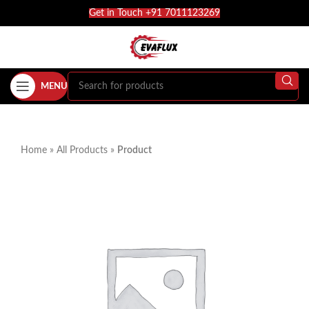
Get in Touch +91 7011123269
MENU
Home
»
All Products
»
Product