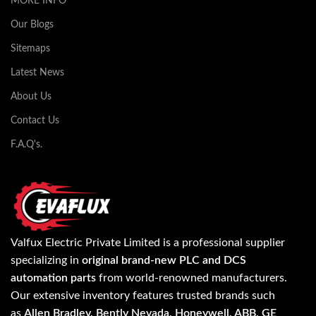
MORE INFO
Our Blogs
Sitemaps
Latest News
About Us
Contact Us
F.A.Q's.
Valfux Electric Private Limited is a professional supplier
specializing in
original brand-new PLC and DCS
automation parts
from world-renowned manufacturers.
Our extensive inventory features trusted brands such
as
Allen Bradley, Bently Nevada, Honeywell, ABB, GE