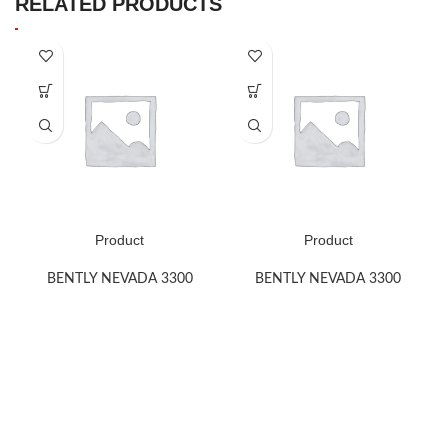
RELATED PRODUCTS
Product
Product
BENTLY NEVADA 3300
BENTLY NEVADA 3300