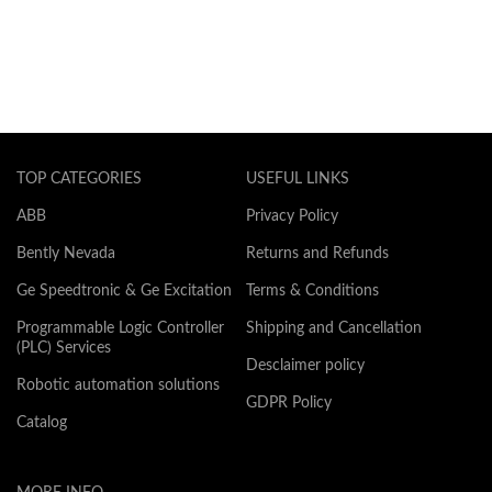
TOP CATEGORIES
USEFUL LINKS
ABB
Privacy Policy
Bently Nevada
Returns and Refunds
Ge Speedtronic & Ge Excitation
Terms & Conditions
Programmable Logic Controller
Shipping and Cancellation
(PLC) Services
Desclaimer policy
Robotic automation solutions
GDPR Policy
Catalog