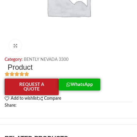
Click to enlarge
Category:
BENTLY NEVADA 3300
Product
REQUEST A
WhatsApp
QUOTE
Add to wishlist
Compare
Share: