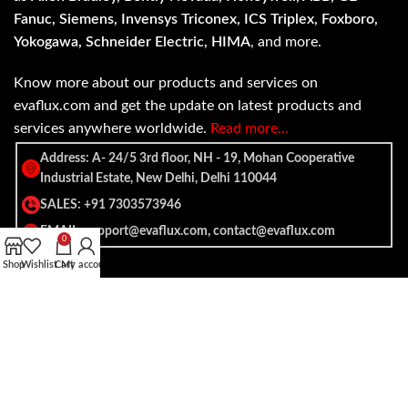
Fanuc, Siemens, Invensys Triconex, ICS Triplex, Foxboro,
Yokogawa, Schneider Electric, HIMA
, and more.
Know more about our products and services on
evaflux.com and get the update on latest products and
services anywhere worldwide.
Read more…
Address: A- 24/5 3rd floor, NH - 19, Mohan Cooperative
Industrial Estate, New Delhi, Delhi 110044
SALES: +91 7303573946
EMAIL: support@evaflux.com, contact@evaflux.com
0
Shop
Wishlist
Cart
My account
Payment
Shipping System:
System: