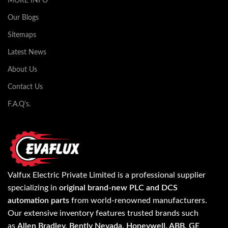
MORE INFO
Our Blogs
Sitemaps
Latest News
About Us
Contact Us
F.A.Q's.
Valfux Electric Private Limited is a professional supplier
specializing in
original brand-new PLC and DCS
automation parts
from world-renowned manufacturers.
Our extensive inventory features trusted brands such
as
Allen Bradley, Bently Nevada, Honeywell, ABB, GE