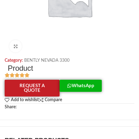
Click to enlarge
Category:
BENTLY NEVADA 3300
Product
REQUEST A
WhatsApp
QUOTE
Add to wishlist
Compare
Share: