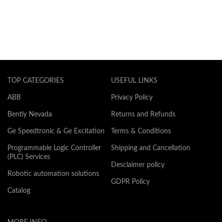
TOP CATEGORIES
USEFUL LINKS
ABB
Privacy Policy
Bently Nevada
Returns and Refunds
Ge Speedtronic & Ge Excitation
Terms & Conditions
Programmable Logic Controller
Shipping and Cancellation
(PLC) Services
Desclaimer policy
Robotic automation solutions
GDPR Policy
Catalog