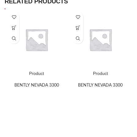
RELATED PRODUCTS
Product
Product
BENTLY NEVADA 3300
BENTLY NEVADA 3300