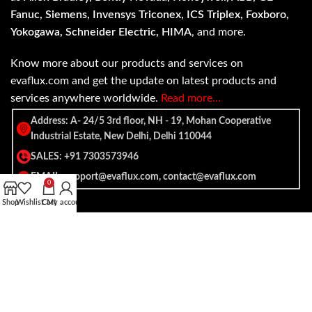
Fanuc, Siemens, Invensys Triconex, ICS Triplex, Foxboro,
Yokogawa, Schneider Electric, HIMA
, and more.
Know more about our products and services on
evaflux.com and get the update on latest products and
services anywhere worldwide.
Read more…
Address: A- 24/5 3rd floor, NH - 19, Mohan Cooperative
Industrial Estate, New Delhi, Delhi 110044
SALES: +91 7303573946
EMAIL: support@evaflux.com, contact@evaflux.com
0
Shop
Wishlist
Cart
My account
Payment
Shipping System:
System: