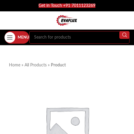
Get in Touch +91 7011123269
MENU
Home
»
All Products
»
Product