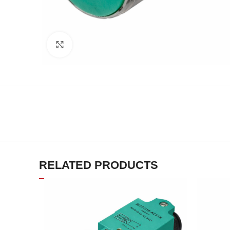
Click to enlarge
RELATED PRODUCTS