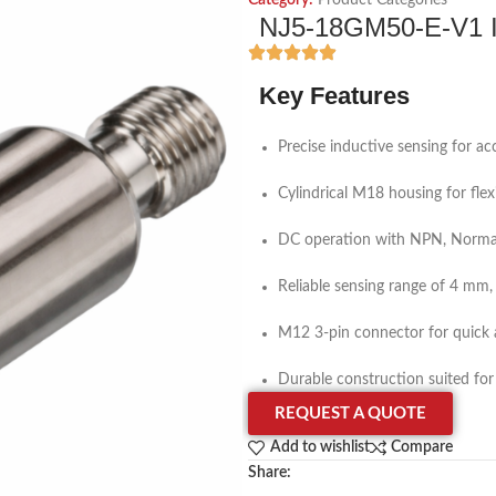
Category:
Product Categories
NJ5-18GM50-E-V1 In
Key Features
Precise inductive sensing for a
Cylindrical M18 housing for fle
DC operation with NPN, Normal
Reliable sensing range of 4 mm
M12 3-pin connector for quick 
Durable construction suited for
REQUEST A QUOTE
Add to wishlist
Compare
Share: