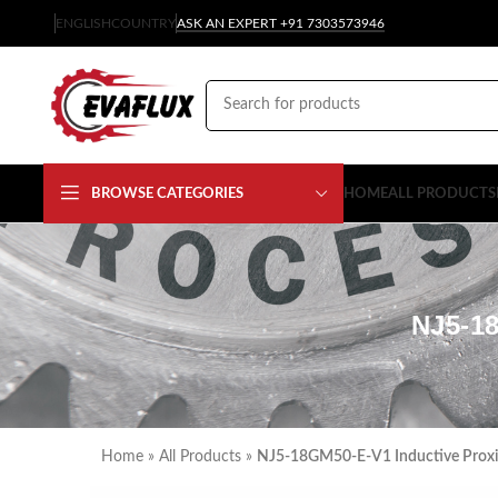
ENGLISH
COUNTRY
ASK AN EXPERT +91 7303573946
BROWSE CATEGORIES
HOME
ALL PRODUCTS
NJ5-1
Home
»
All Products
»
NJ5-18GM50-E-V1 Inductive Proxi