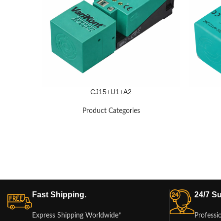
CJ15+U1+A2
Product Categories
Fast Shipping.
24/7 Su
Express Shipping Worldwide*
Professi