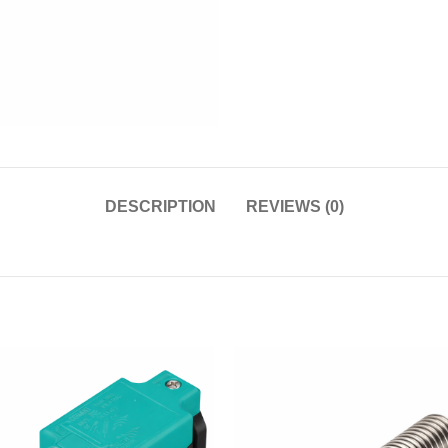
DESCRIPTION
REVIEWS (0)