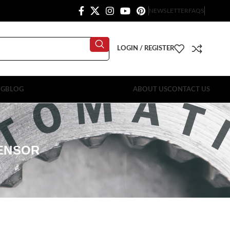
NEWSLETTER
FAQS
LOGIN / REGISTER
OG
BLOG
ABOUT US
CONTACT US
SENSOR