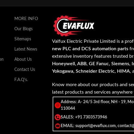
MORE INFO
Our Blogs
Sitemaps
Valfux Electric Private Limited is a pro
new PLC and DCS automation parts
fr
Latest News
extensive inventory features trusted b
on
About Us
Honeywell, ABB, GE Fanuc, Siemens, In
Contact Us
Yokogawa, Schneider Electric, HIMA
,
F.A.Q's.
Know more about our products and ser
latest products and services anywher
Address: A- 24/5 3rd floor, NH - 19, Mo
110044
SALES: +91 7303573946
EMAIL: support@evaflux.com, contact