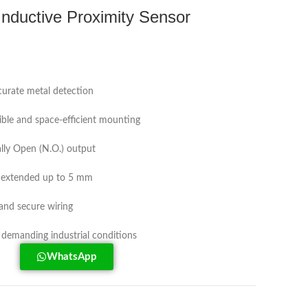
ductive Proximity Sensor
ccurate metal detection
xible and space-efficient mounting
ly Open (N.O.) output
, extended up to 5 mm
and secure wiring
 demanding industrial conditions
WhatsApp