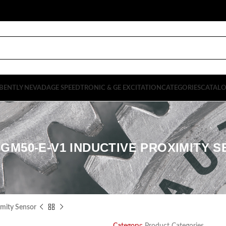
BENTLY NEVADA
GE SPEEDTRONIC & GE EXCITATION
CATEGORIES
CATAL
8GM50-E-V1 INDUCTIVE PROXIMITY 
mity Sensor