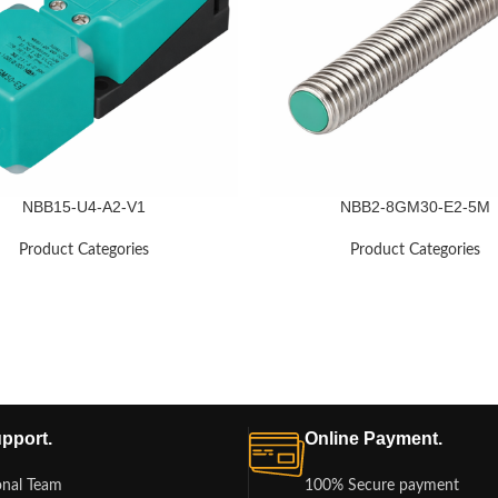
NBB15-U4-A2-V1
NBB2-8GM30-E2-5M
Product Categories
Product Categories
pport.
Online Payment.
onal Team
100% Secure payment