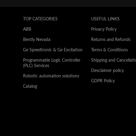
TOP CATEGORIES
USEFUL LINKS
ABB
Privacy Policy
Bently Nevada
Returns and Refunds
Ge Speedtronic & Ge Excitation
Terms & Conditions
Programmable Logic Controller
Shipping and Cancellati
(PLC) Services
Desclaimer policy
Robotic automation solutions
GDPR Policy
Catalog