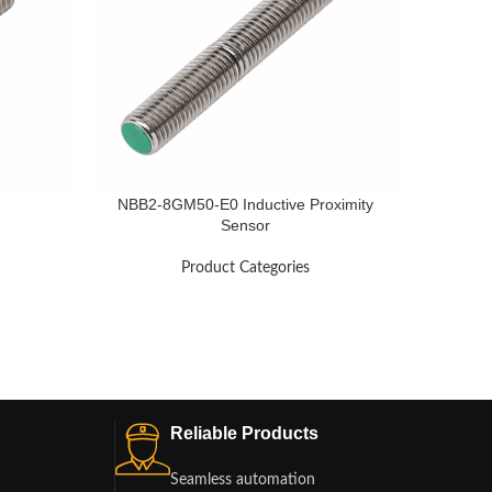
NBB2-8GM50-E0 Inductive Proximity
Sensor
Product Categories
Reliable Products
Seamless automation