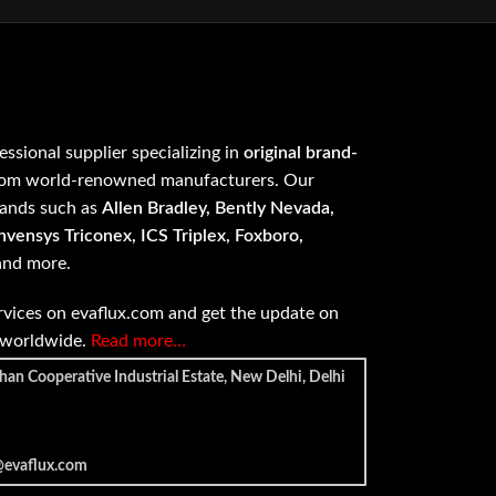
fessional supplier specializing in
original brand-
om world-renowned manufacturers. Our
rands such as
Allen Bradley, Bently Nevada,
vensys Triconex, ICS Triplex, Foxboro,
 and more.
vices on evaflux.com and get the update on
e worldwide.
Read more…
han Cooperative Industrial Estate, New Delhi, Delhi
@evaflux.com