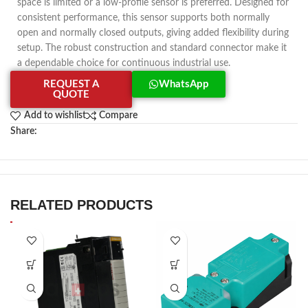
space is limited or a low-profile sensor is preferred. Designed for
consistent performance, this sensor supports both normally
open and normally closed outputs, giving added flexibility during
setup. The robust construction and standard connector make it
a dependable choice for continuous industrial use.
REQUEST A
WhatsApp
QUOTE
Add to wishlist
Compare
Share:
RELATED PRODUCTS