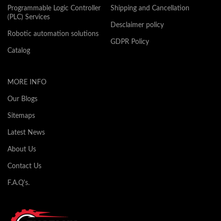
Programmable Logic Controller
Shipping and Cancellation
(PLC) Services
Desclaimer policy
Robotic automation solutions
GDPR Policy
Catalog
MORE INFO
Our Blogs
Sitemaps
Latest News
About Us
Contact Us
F.A.Q's.