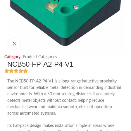
Click to enlarge
Category:
Product Categories
NCB50-FP-A2-P4-V1
The NCB50-FP-A2-P4-V1 is a long-range inductive proximity
sensor built for reliable metal detection in demanding industrial
environments. With a 50 mm sensing distance, it accurately
detects metal objects without contact, helping reduce
mechanical wear and maintain smooth, efficient operation
across automated systems.
Its flat-pack design makes installation simple in areas where