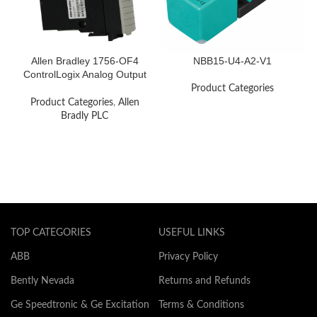
Allen Bradley 1756-OF4
NBB15-U4-A2-V1
ControlLogix Analog Output
Module
Product Categories
Product Categories
,
Allen
Bradly PLC
TOP CATEGORIES
USEFUL LINKS
ABB
Privacy Policy
Bently Nevada
Returns and Refunds
Ge Speedtronic & Ge Excitation
Terms & Conditions