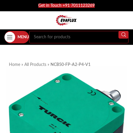
Get in Touch +91 7011123269
MENU
Home
»
All Products
»
NCB50-FP-A2-P4-V1