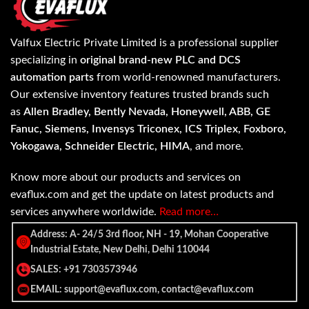
Valfux Electric Private Limited is a professional supplier
specializing in
original brand-new PLC and DCS
automation parts
from world-renowned manufacturers.
Our extensive inventory features trusted brands such
as
Allen Bradley, Bently Nevada, Honeywell, ABB, GE
Fanuc, Siemens, Invensys Triconex, ICS Triplex, Foxboro,
Yokogawa, Schneider Electric, HIMA
, and more.
Know more about our products and services on
evaflux.com and get the update on latest products and
services anywhere worldwide.
Read more…
Address: A- 24/5 3rd floor, NH - 19, Mohan Cooperative
Industrial Estate, New Delhi, Delhi 110044
SALES: +91 7303573946
EMAIL: support@evaflux.com, contact@evaflux.com