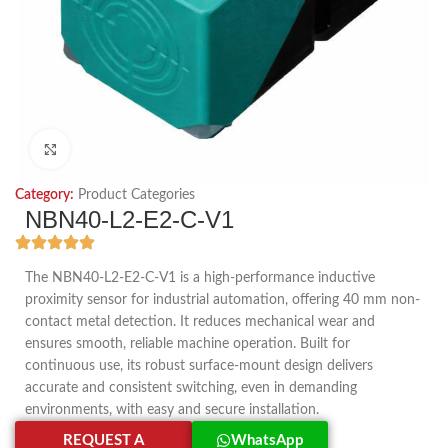
Click to enlarge
Category:
Product Categories
NBN40-L2-E2-C-V1
The NBN40-L2-E2-C-V1 is a high-performance inductive
proximity sensor for industrial automation, offering 40 mm non-
contact metal detection. It reduces mechanical wear and
ensures smooth, reliable machine operation. Built for
continuous use, its robust surface-mount design delivers
accurate and consistent switching, even in demanding
environments, with easy and secure installation.
REQUEST A
WhatsApp