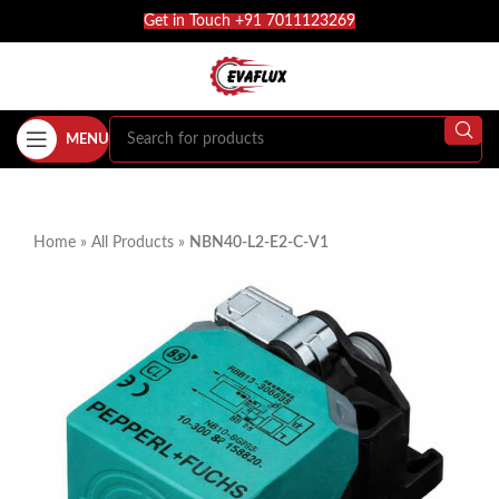
Get in Touch +91 7011123269
MENU
Home
»
All Products
»
NBN40-L2-E2-C-V1