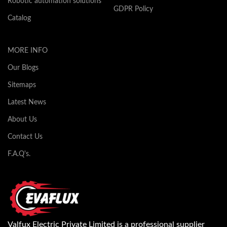
Robotic automation solutions
GDPR Policy
Catalog
MORE INFO
Our Blogs
Sitemaps
Latest News
About Us
Contact Us
F.A.Q's.
Valfux Electric Private Limited is a professional supplier