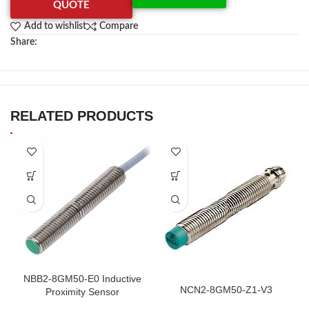
QUOTE
Add to wishlist
Compare
Share:
RELATED PRODUCTS
NBB2-8GM50-E0 Inductive
NCN2-8GM50-Z1-V3
Proximity Sensor