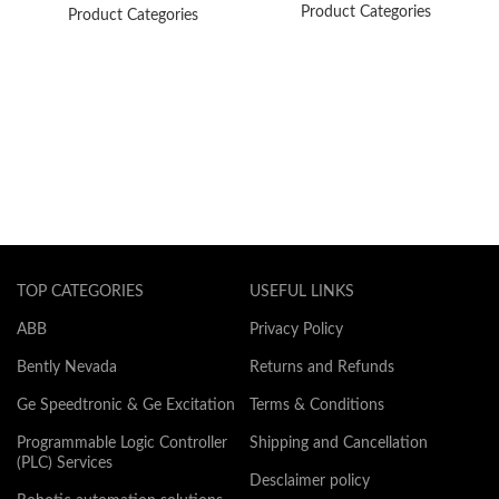
Product Categories
Product Categories
TOP CATEGORIES
USEFUL LINKS
ABB
Privacy Policy
Bently Nevada
Returns and Refunds
Ge Speedtronic & Ge Excitation
Terms & Conditions
Programmable Logic Controller
Shipping and Cancellation
(PLC) Services
Desclaimer policy