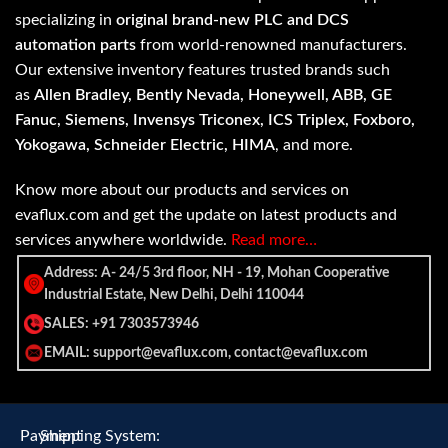
specializing in
original brand-new PLC and DCS
automation parts
from world-renowned manufacturers.
Our extensive inventory features trusted brands such
as
Allen Bradley, Bently Nevada, Honeywell, ABB, GE
Fanuc, Siemens, Invensys Triconex, ICS Triplex, Foxboro,
Yokogawa, Schneider Electric, HIMA
, and more.
Know more about our products and services on
evaflux.com and get the update on latest products and
services anywhere worldwide.
Read more…
Address: A- 24/5 3rd floor, NH - 19, Mohan Cooperative
Industrial Estate, New Delhi, Delhi 110044
SALES: +91 7303573946
EMAIL: support@evaflux.com, contact@evaflux.com
Payment
Shipping System: