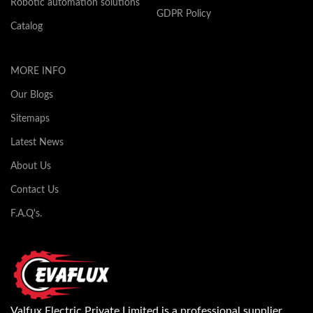
Robotic automation solutions
GDPR Policy
Catalog
MORE INFO
Our Blogs
Sitemaps
Latest News
About Us
Contact Us
F.A.Q's.
Valfux Electric Private Limited is a professional supplier