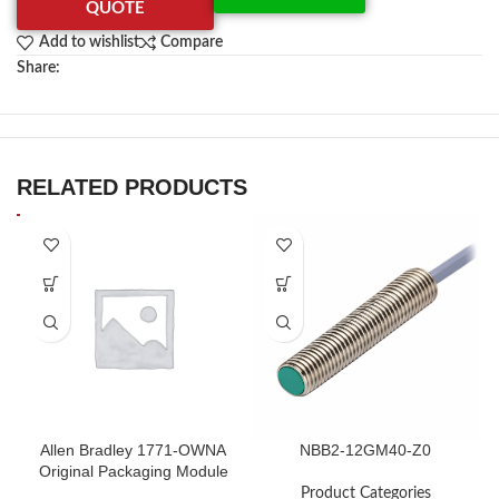
QUOTE
Add to wishlist
Compare
Share:
RELATED PRODUCTS
Allen Bradley 1771-OWNA
NBB2-12GM40-Z0
Original Packaging Module
in Stock
Product Categories