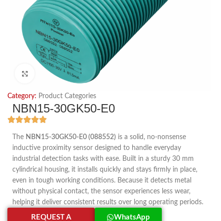
Click to enlarge
Category:
Product Categories
NBN15-30GK50-E0
The
NBN15-30GK50-E0 (088552)
is a solid, no-nonsense
inductive proximity sensor designed to handle everyday
industrial detection tasks with ease. Built in a sturdy 30 mm
cylindrical housing, it installs quickly and stays firmly in place,
even in tough working conditions. Because it detects metal
without physical contact, the sensor experiences less wear,
helping it deliver consistent results over long operating periods.
REQUEST A
WhatsApp