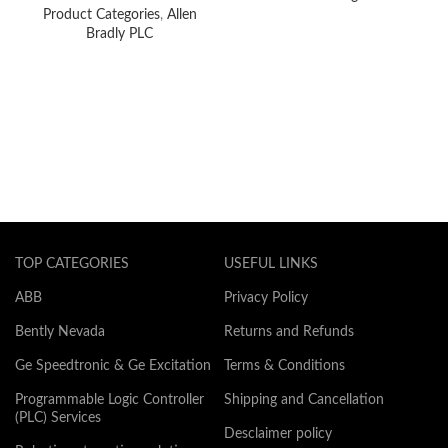
Product Categories
,
Allen
Bradly PLC
TOP CATEGORIES
USEFUL LINKS
ABB
Privacy Policy
Bently Nevada
Returns and Refunds
Ge Speedtronic & Ge Excitation
Terms & Conditions
Programmable Logic Controller
Shipping and Cancellation
(PLC) Services
Desclaimer policy