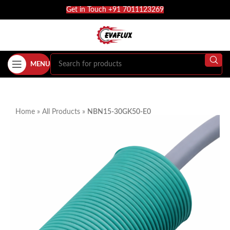
Get in Touch +91 7011123269
MENU
Home
»
All Products
»
NBN15-30GK50-E0