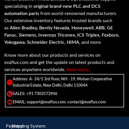
specializing in
original brand-new PLC and DCS
automation parts
from world-renowned manufacturers.
Our extensive inventory features trusted brands such
as
Allen Bradley, Bently Nevada, Honeywell, ABB, GE
Fanuc, Siemens, Invensys Triconex, ICS Triplex, Foxboro,
Yokogawa, Schneider Electric, HIMA
, and more.
Know more about our products and services on
evaflux.com and get the update on latest products and
services anywhere worldwide.
Read more…
Address: A- 24/5 3rd floor, NH - 19, Mohan Cooperative
Industrial Estate, New Delhi, Delhi 110044
SALES: +91 7303573946
EMAIL: support@evaflux.com, contact@evaflux.com
Payment
Shipping System: