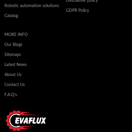
Desclaimer policy
Robotic automation solutions
GDPR Policy
Catalog
MORE INFO
Our Blogs
Sitemaps
Latest News
About Us
Contact Us
F.A.Q's.