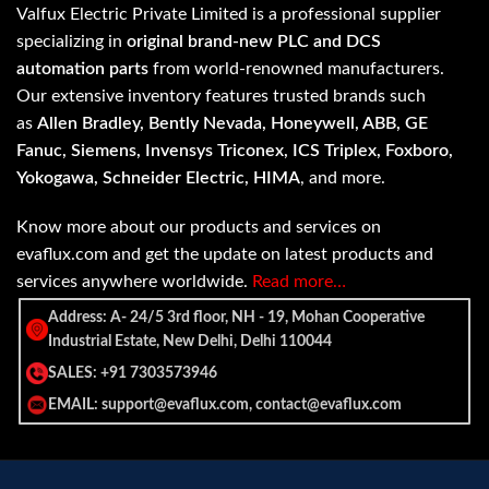
Valfux Electric Private Limited is a professional supplier
specializing in
original brand-new PLC and DCS
automation parts
from world-renowned manufacturers.
Our extensive inventory features trusted brands such
as
Allen Bradley, Bently Nevada, Honeywell, ABB, GE
Fanuc, Siemens, Invensys Triconex, ICS Triplex, Foxboro,
Yokogawa, Schneider Electric, HIMA
, and more.
Know more about our products and services on
evaflux.com and get the update on latest products and
services anywhere worldwide.
Read more…
Address: A- 24/5 3rd floor, NH - 19, Mohan Cooperative
Industrial Estate, New Delhi, Delhi 110044
SALES: +91 7303573946
EMAIL: support@evaflux.com, contact@evaflux.com