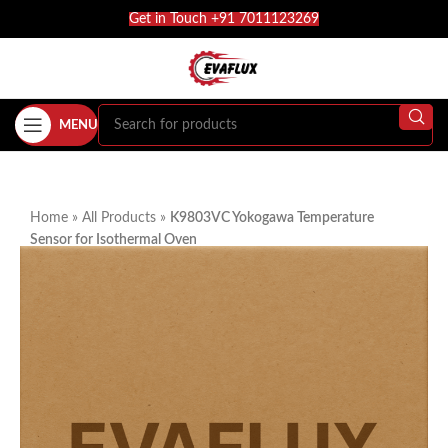
Get in Touch +91 7011123269
MENU
Home
»
All Products
»
K9803VC Yokogawa Temperature
Sensor for Isothermal Oven