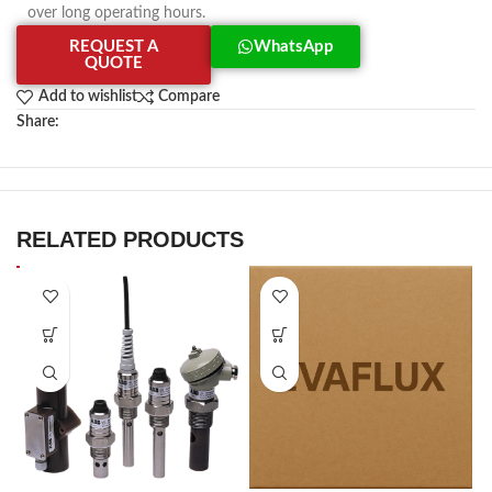
over long operating hours.
REQUEST A
WhatsApp
QUOTE
Add to wishlist
Compare
Share:
RELATED PRODUCTS