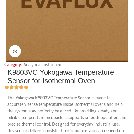
Click to enlarge
Category:
Analytical Instrument
K9803VC Yokogawa Temperature
Sensor for Isothermal Oven
The
Yokogawa K9803VC Temperature Sensor
is made to
accurately sense temperature inside isothermal ovens and help
the system stay perfectly balanced. By providing steady and
reliable temperature feedback, it supports smooth operation and
precise thermal control. Designed for everyday industrial use,
this sensor delivers consistent performance you can depend on