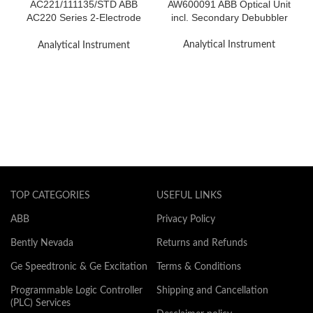
AC221/111135/STD ABB
AW600091 ABB Optical Unit
AC220 Series 2-Electrode
incl. Secondary Debubbler
Stainless Steel Cells
Analytical Instrument
Analytical Instrument
TOP CATEGORIES
USEFUL LINKS
ABB
Privacy Policy
Bently Nevada
Returns and Refunds
Ge Speedtronic & Ge Excitation
Terms & Conditions
Programmable Logic Controller
Shipping and Cancellation
(PLC) Services