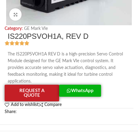
Click to enlarge
Category:
GE Mark VIe
IS220PSVOH1A, REV D
The IS220PSVOH1A REV D is a high-precision Servo Control
Module designed for the GE Mark VIe control system. It
provides accurate servo valve actuation, diagnostics, and
feedback monitoring, making it ideal for turbine control
applications.
REQUEST A
WhatsApp
QUOTE
Add to wishlist
Compare
Share: