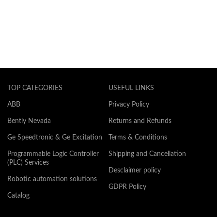
TOP CATEGORIES
USEFUL LINKS
ABB
Privacy Policy
Bently Nevada
Returns and Refunds
Ge Speedtronic & Ge Excitation
Terms & Conditions
Programmable Logic Controller
Shipping and Cancellation
(PLC) Services
Desclaimer policy
Robotic automation solutions
GDPR Policy
Catalog