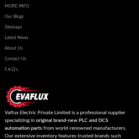
MORE INFO
Our Blogs
Sitemaps
Latest News
About Us
Contact Us
F.A.Q's.
Valfux Electric Private Limited is a professional supplier
specializing in
original brand-new PLC and DCS
automation parts
from world-renowned manufacturers.
Our extensive inventory features trusted brands such