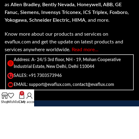
as
Allen Bradley, Bently Nevada, Honeywell, ABB, GE
Fanuc, Siemens, Invensys Triconex, ICS Triplex, Foxboro,
Yokogawa, Schneider Electric, HIMA
, and more.
Know more about our products and services on
evaflux.com and get the update on latest products and
services anywhere worldwide.
Read more…
Address: A- 24/5 3rd floor, NH - 19, Mohan Cooperative
Industrial Estate, New Delhi, Delhi 110044
SALES: +91 7303573946
EMAIL: support@evaflux.com, contact@evaflux.com
0
Shop
Wishlist
Cart
My account
Payment
Shipping System:
System: