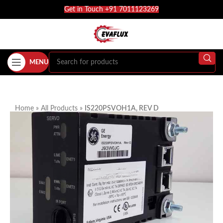
Get in Touch +91 7011123269
MENU
Home
»
All Products
»
IS220PSVOH1A, REV D