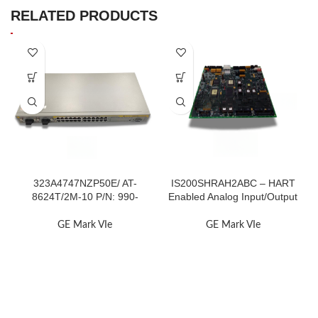
RELATED PRODUCTS
323A4747NZP50E/ AT-
IS200SHRAH2ABC – HART
8624T/2M-10 P/N: 990-
Enabled Analog Input/Output
001066-10
Terminal
GE Mark VIe
GE Mark VIe